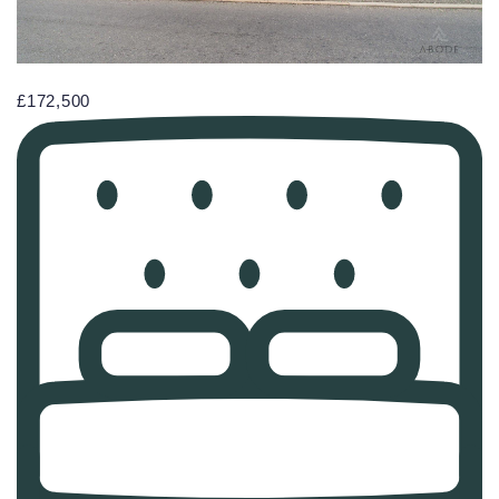
£172,500