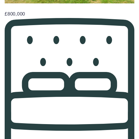
£800,000