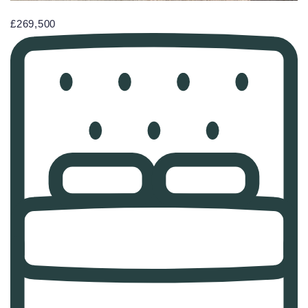
£269,500