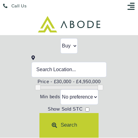
Skip
Menu
Call Us
to
content
Price -
£30,000 - £4,950,000
Min beds
Show Sold STC
Search