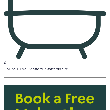
2
Hollins Drive, Stafford, Staffordshire