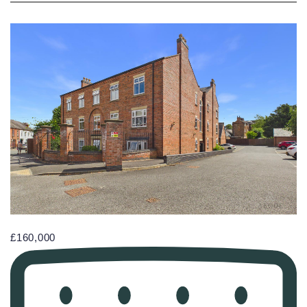
£160,000