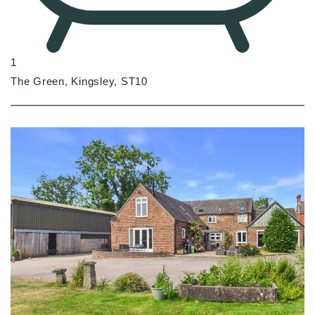
1
The Green, Kingsley, ST10