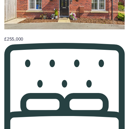
£255,000