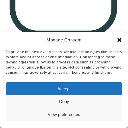
Manage Consent
1
To provide the best experiences, we use technologies like cookies
to store and/or access device information. Consenting to these
Leamington Road, Branston, Burton-On-Trent
technologies will allow us to process data such as browsing
behavior or unique IDs on this site. Not consenting or withdrawing
consent, may adversely affect certain features and functions.
Accept
Deny
View preferences