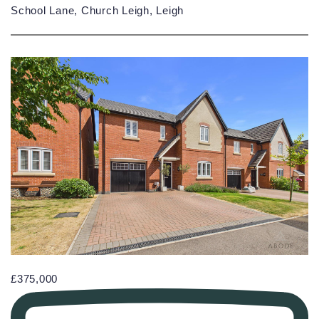
School Lane, Church Leigh, Leigh
£375,000