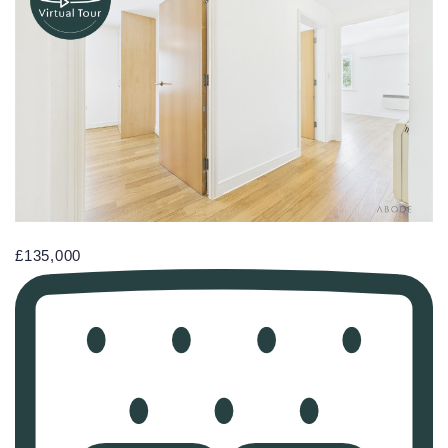
£135,000