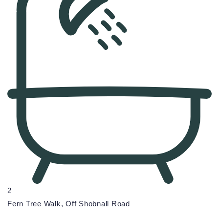
2
Fern Tree Walk, Off Shobnall Road