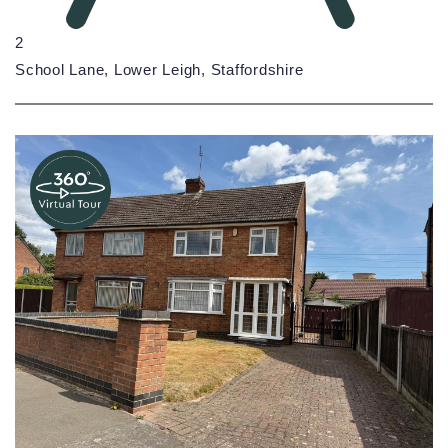
2
School Lane, Lower Leigh, Staffordshire