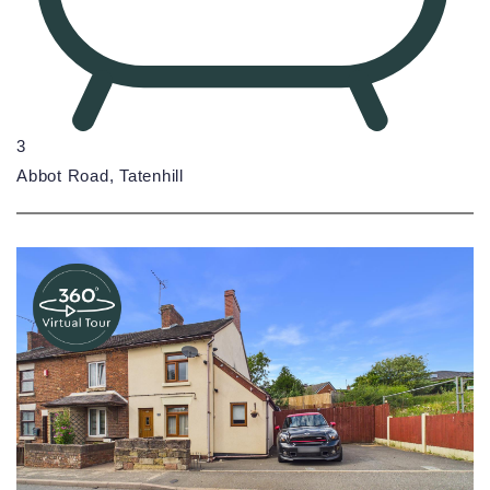
3
Abbot Road, Tatenhill