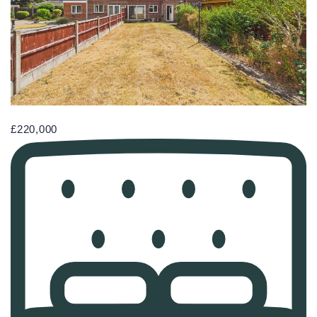
£220,000