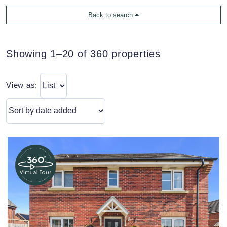
Back to search
Showing 1–20 of 360 properties
View as: