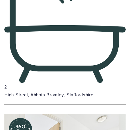
2
High Street, Abbots Bromley, Staffordshire