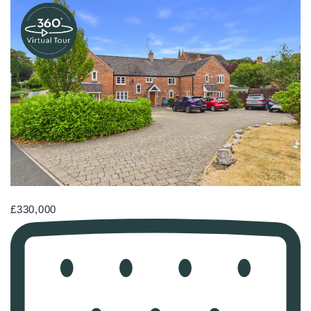
£330,000