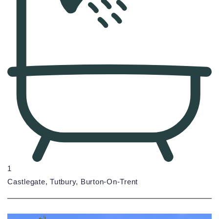
1
Castlegate, Tutbury, Burton-On-Trent