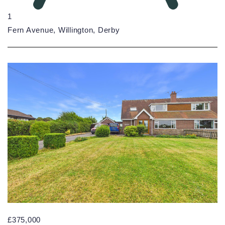
1
Fern Avenue, Willington, Derby
£375,000