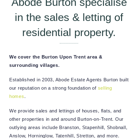
Abode Burton specialise
in the sales & letting of
residential property.
We cover the Burton Upon Trent area &
surrounding villages.
Established in 2003, Abode Estate Agents Burton built
our reputation on a strong foundation of
selling
homes
.
We provide sales and lettings of houses, flats, and
other properties in and around Burton-on-Trent. Our
outlying areas include Branston, Stapenhill, Shobnall,
Anslow, Horninglow, Tatenhill, Stretton, and more.