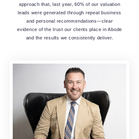
approach that, last year, 60% of our valuation
leads were generated through repeat business
and personal recommendations—clear
evidence of the trust our clients place in Abode
and the results we consistently deliver.