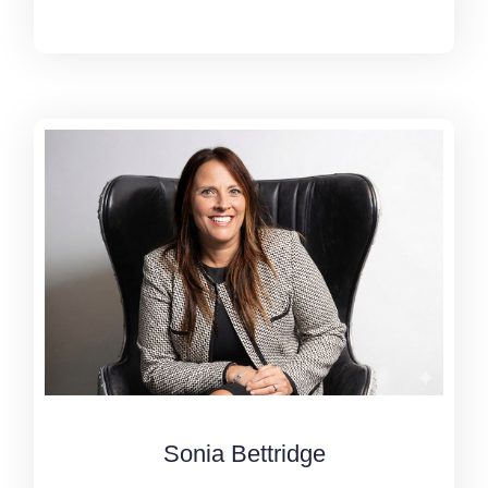
Sonia Bettridge
Sonia Bettridge