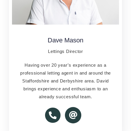
Dave Mason
Dave Mason
Lettings Director
Lettins Director
Having over 20 year’s experience as a
Having over 20 year’s experience as a
professional letting agent in and around the
professional letting agent in and around the
Staffordshire and Derbyshire area. David
Staffordshire and Derbyshire area. David
brings experience and enthusiasm to an
brings experience and enthusiasm to an
already successful team.
already successful team.