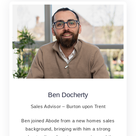
Ben Docherty
Ben Docherty
Sales Advisor – Burton upon Trent
Sales Advisor – Burton upon Trent
Ben joined Abode from a new homes sales
Ben joined Abode from a new homes sales
background, bringing with him a strong
background, bringing with him a strong