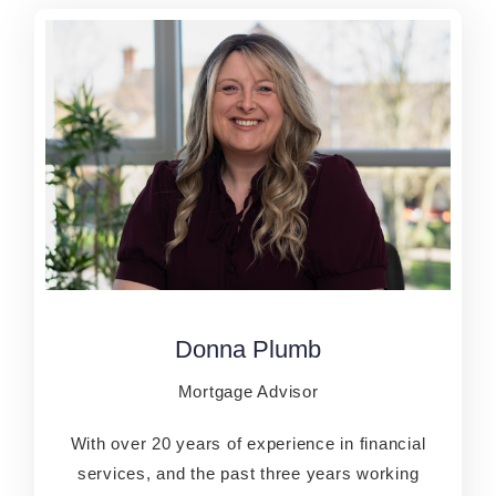
Donna Plumb
Donna Plumb
Mortgage Advisor
Mortgage Advisor
With over 20 years of experience in financial
With over 20 years of experience in financial
services, and the past three years working
services, and the past three years working