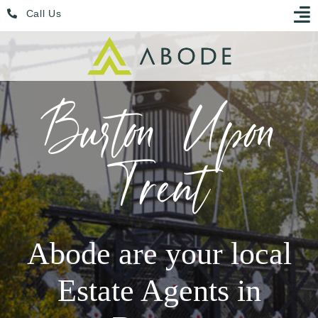
Skip
Menu
Call Us
to
content
Burton Upon
Trent
Abode are your local
Estate Agents in