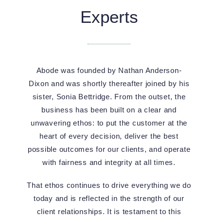
Experts
Abode was founded by Nathan Anderson-
Dixon and was shortly thereafter joined by his
sister, Sonia Bettridge. From the outset, the
business has been built on a clear and
unwavering ethos: to put the customer at the
heart of every decision, deliver the best
possible outcomes for our clients, and operate
with fairness and integrity at all times.
That ethos continues to drive everything we do
today and is reflected in the strength of our
client relationships. It is testament to this