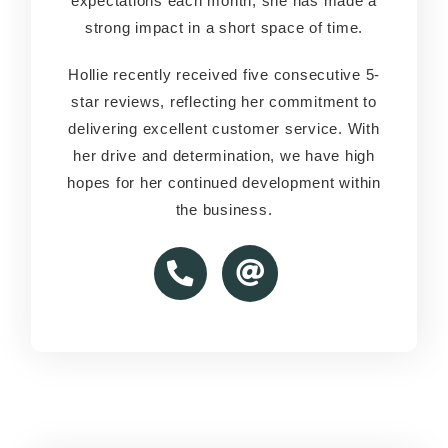
expectations each month, she has made a
expectations each month, she has made a
strong impact in a short space of time.
strong impact in a short space of time.
Hollie recently received five consecutive 5-
Hollie recently received five consecutive 5-
star reviews, reflecting her commitment to
star reviews, reflecting her commitment to
delivering excellent customer service. With
delivering excellent customer service. With
her drive and determination, we have high
her drive and determination, we have high
hopes for her continued development within
hopes for her continued development within
the business.
the business.