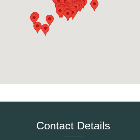
Contact Details