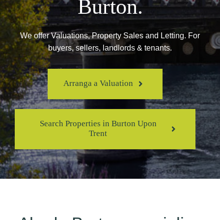
Burton.
We offer Valuations, Property Sales and Letting. For
buyers, sellers, landlords & tenants.
Arranga a Valuation
Search Properties in Burton Upon
Trent