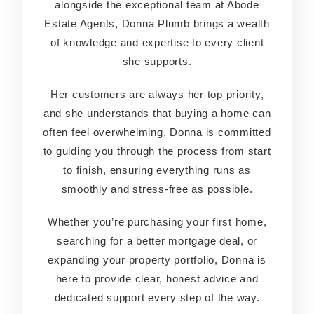
alongside the exceptional team at Abode
alongside the exceptional team at Abode
Estate Agents, Donna Plumb brings a wealth
Estate Agents, Donna Plumb brings a wealth
of knowledge and expertise to every client
of knowledge and expertise to every client
she supports.
she supports.
Her customers are always her top priority,
Her customers are always her top priority,
and she understands that buying a home can
and she understands that buying a home can
often feel overwhelming. Donna is committed
often feel overwhelming. Donna is committed
to guiding you through the process from start
to guiding you through the process from start
to finish, ensuring everything runs as
to finish, ensuring everything runs as
smoothly and stress-free as possible.
smoothly and stress-free as possible.
Whether you’re purchasing your first home,
Whether you’re purchasing your first home,
searching for a better mortgage deal, or
searching for a better mortgage deal, or
expanding your property portfolio, Donna is
expanding your property portfolio, Donna is
here to provide clear, honest advice and
here to provide clear, honest advice and
dedicated support every step of the way.
dedicated support every step of the way.