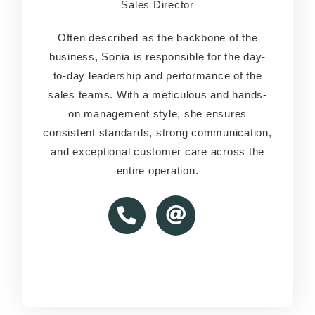
Sales Director
Sales Director
Often described as the backbone of the
Often described as the backbone of the
business, Sonia is responsible for the day-
business, Sonia is responsible for the day-
to-day leadership and performance of the
to-day leadership and performance of the
sales teams. With a meticulous and hands-
sales teams. With a meticulous and hands-
on management style, she ensures
on management style, she ensures
consistent standards, strong communication,
consistent standards, strong communication,
and exceptional customer care across the
and exceptional customer care across the
entire operation.
entire operation.