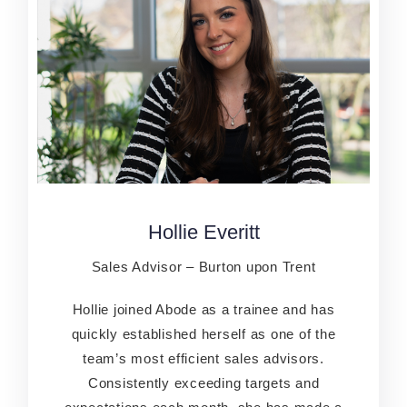
Hollie Everitt
Hollie Everitt
Sales Advisor – Burton upon Trent
Sales Advisor – Burton upon Trent
Hollie joined Abode as a trainee and has
Hollie joined Abode as a trainee and has
quickly established herself as one of the
quickly established herself as one of the
team’s most efficient sales advisors.
team’s most efficient sales advisors.
Consistently exceeding targets and
Consistently exceeding targets and