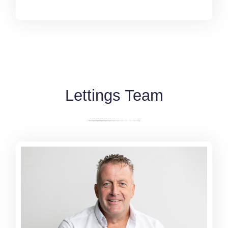
Lettings Team