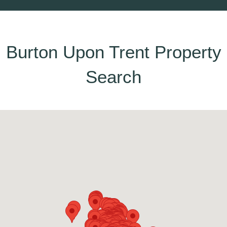
Burton Upon Trent Property
Search