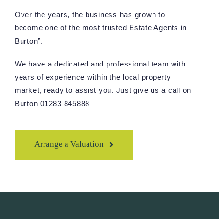
Over the years, the business has grown to
become one of the most trusted Estate Agents in
Burton”.
We have a dedicated and professional team with
years of experience within the local property
market, ready to assist you. Just give us a call on
Burton 01283 845888
Arrange a Valuation