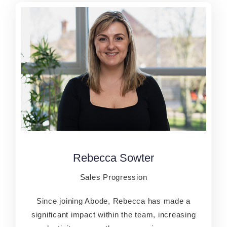
Rebecca Sowter
Rebecca Sowter
Sales Progression
Sales P​rogression
Since joining Abode, Rebecca has made a
Since joining Abode, Rebecca has made a
significant impact within the team, increasing
significant impact within the team, increasing