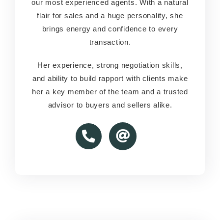
our most experienced agents. With a natural
our most experienced agents. With a natural
flair for sales and a huge personality, she
flair for sales and a huge personality, she
brings energy and confidence to every
brings energy and confidence to every
transaction.
transaction.
Her experience, strong negotiation skills,
Her experience, strong negotiation skills,
and ability to build rapport with clients make
and ability to build rapport with clients make
her a key member of the team and a trusted
her a key member of the team and a trusted
advisor to buyers and sellers alike.
advisor to buyers and sellers alike.