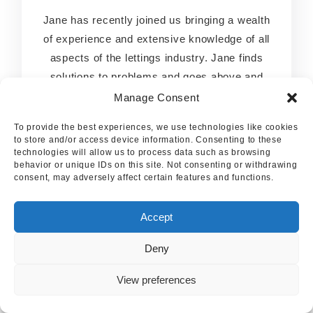
Jane has recently joined us bringing a wealth
Jane has recently joined us bringing a wealth
of experience and extensive knowledge of all
of experience and extensive knowledge of all
aspects of the lettings industry. Jane finds
aspects of the lettings industry. Jane finds
solutions to problems and goes above and
solutions to problems and goes above and
beyond to help both Landlords and Tenants.
beyond to help both Landlords and Tenants.
Manage Consent
Jane will be a real asset to the business.
Jane will be a real asset to the business.
To provide the best experiences, we use technologies like cookies
to store and/or access device information. Consenting to these
technologies will allow us to process data such as browsing
behavior or unique IDs on this site. Not consenting or withdrawing
consent, may adversely affect certain features and functions.
Accept
Deny
View preferences