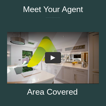
Meet Your Agent
Area Covered