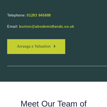
Telephone:
01283 845888
Email:
burton@abodemidlands.co.uk
Arranga a Valuation
Meet Our Team of