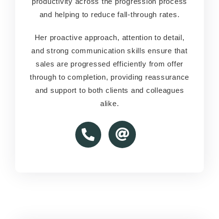
productivity across the progression process
productivity across the progression process
and helping to reduce fall-through rates.
and helping to reduce fall-through rates.
Her proactive approach, attention to detail,
Her proactive approach, attention to detail,
and strong communication skills ensure that
and strong communication skills ensure that
sales are progressed efficiently from offer
sales are progressed efficiently from offer
through to completion, providing reassurance
through to completion, providing reassurance
and support to both clients and colleagues
and support to both clients and colleagues
alike.
alike.