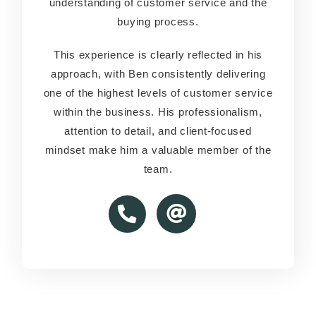
understanding of customer service and the
understanding of customer service and the
buying process.
buying process.
This experience is clearly reflected in his
This experience is clearly reflected in his
approach, with Ben consistently delivering
approach, with Ben consistently delivering
one of the highest levels of customer service
one of the highest levels of customer service
within the business. His professionalism,
within the business. His professionalism,
attention to detail, and client-focused
attention to detail, and client-focused
mindset make him a valuable member of the
mindset make him a valuable member of the
team.
team.