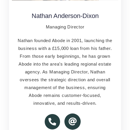
Nathan Anderson-Dixon
Nathan Anderson-Dixon
Managing Director
Managing Director
Nathan founded Abode in 2001, launching the
Nathan founded Abode in 2001, launching the
business with a £15,000 loan from his father.
business with a £15,000 loan from his father.
From those early beginnings, he has grown
From those early beginnings, he has grown
Abode into the area’s leading regional estate
Abode into the area’s leading regional estate
agency. As Managing Director, Nathan
agency. As Managing Director, Nathan
oversees the strategic direction and overall
oversees the strategic direction and overall
management of the business, ensuring
management of the business, ensuring
Abode remains customer-focused,
Abode remains customer-focused,
innovative, and results-driven.
innovative, and results-driven.