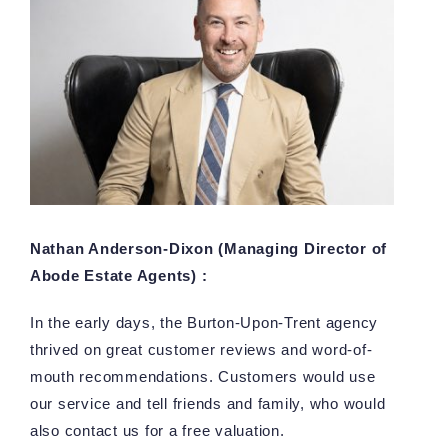
Nathan Anderson-Dixon (Managing Director of
Abode Estate Agents) :
In the early days, the Burton-Upon-Trent agency
thrived on great customer reviews and word-of-
mouth recommendations. Customers would use
our service and tell friends and family, who would
also contact us for a free valuation.