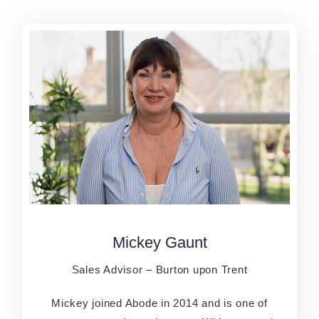
Mickey Gaunt
Mickey Gaunt
Sales Advisor – Burton upon Trent
Sales Advisor – Burton upon Trent
Mickey joined Abode in 2014 and is one of
Mickey joined Abode in 2014 and is one of