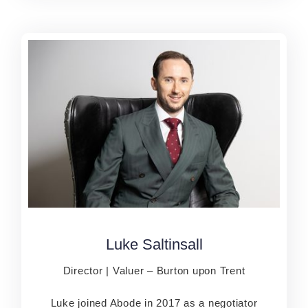
Luke Saltinsall
Luke Saltinsall
Director | Valuer – Burton upon Trent
Director | Valuer – Burton upon Trent
Luke joined Abode in 2017 as a negotiator
Luke joined Abode in 2017 as a negotiator