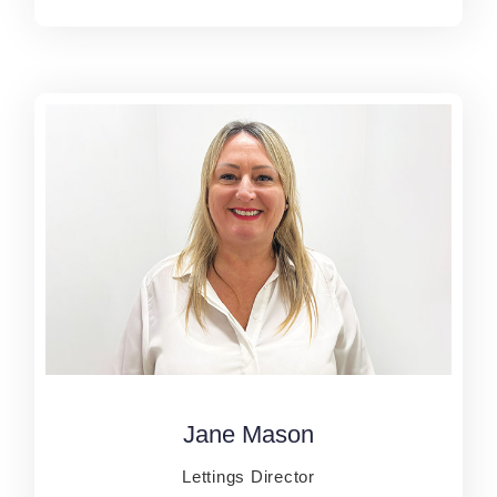
Jane Mason
Jane Mason
Lettings Director
Lettings Director