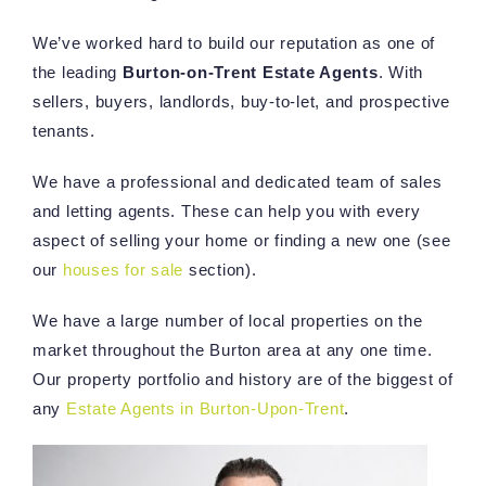
We’ve worked hard to build our reputation as one of
the leading
Burton-on-Trent Estate Agents
. With
sellers, buyers, landlords, buy-to-let, and prospective
tenants.
We have a professional and dedicated team of sales
and letting agents. These can help you with every
aspect of selling your home or finding a new one (see
our
houses for sale
section).
We have a large number of local properties on the
market throughout the Burton area at any one time.
Our property portfolio and history are of the biggest of
any
Estate Agents in Burton-Upon-Trent
.