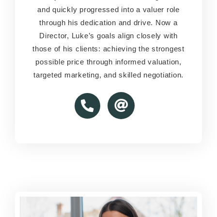
and quickly progressed into a valuer role
and quickly progressed into a valuer role
through his dedication and drive. Now a
through his dedication and drive. Now a
Director, Luke’s goals align closely with
Director, Luke’s goals align closely with
those of his clients: achieving the strongest
those of his clients: achieving the strongest
possible price through informed valuation,
possible price through informed valuation,
targeted marketing, and skilled negotiation.
targeted marketing, and skilled negotiation.