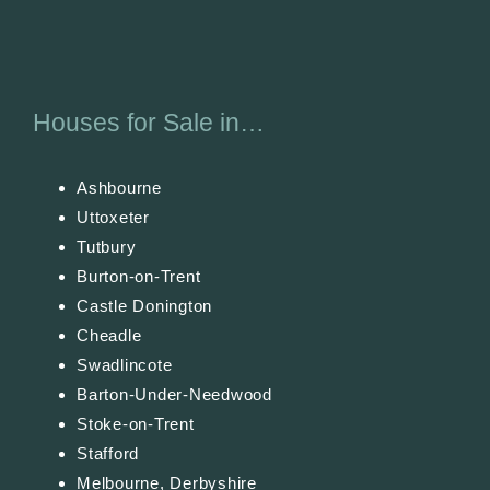
Houses for Sale in…
Ashbourne
Uttoxeter
Tutbury
Burton-on-Trent
Castle Donington
Cheadle
Swadlincote
Barton-Under-Needwood
Stoke-on-Trent
Stafford
Melbourne, Derbyshire