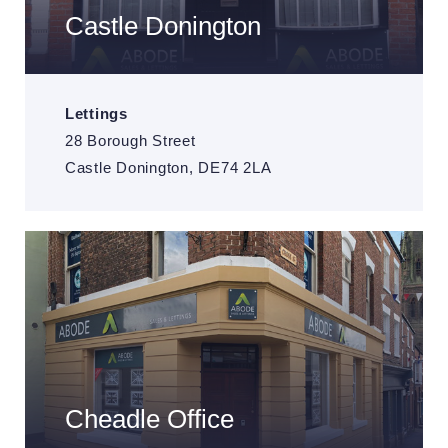
Castle Donington
Lettings
28 Borough Street
Castle Donington, DE74 2LA
Cheadle Office