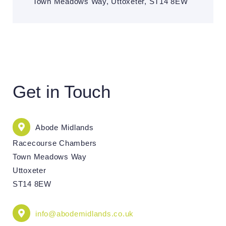
Town Meadows Way, Uttoxeter, ST14 8EW
Get in Touch
Abode Midlands
Racecourse Chambers
Town Meadows Way
Uttoxeter
ST14 8EW
info@abodemidlands.co.uk