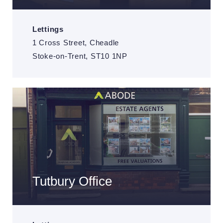
Lettings
1 Cross Street, Cheadle
Stoke-on-Trent, ST10 1NP
Tutbury Office