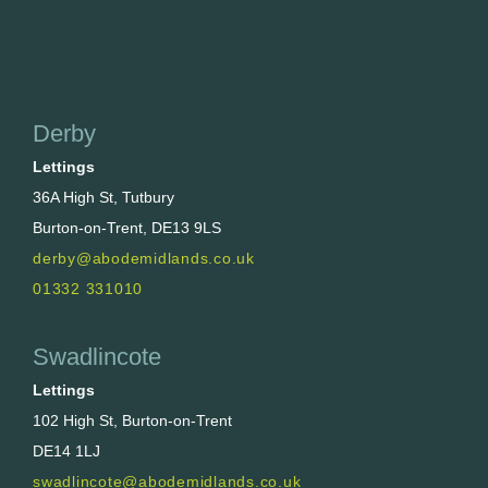
Derby
Lettings
36A High St, Tutbury
Burton-on-Trent, DE13 9LS
derby@abodemidlands.co.uk
01332 331010
Swadlincote
Lettings
102 High St, Burton-on-Trent
DE14 1LJ
swadlincote@abodemidlands.co.uk