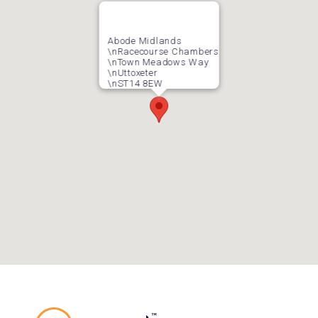
Abode Midlands
\nRacecourse Chambers
\nTown Meadows Way
\nUttoxeter
\nST14 8EW