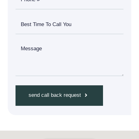
send call back request