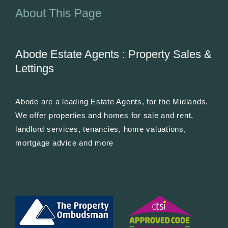
About This Page
Abode Estate Agents : Property Sales &
Lettings
Abode are a leading Estate Agents, for the Midlands.
We offer properties and homes for sale and rent,
landlord services, tenancies, home valuations,
mortgage advice and more