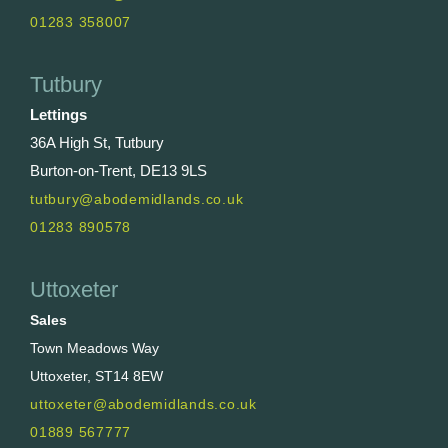
01283 358007
Tutbury
Lettings
36A High St, Tutbury
Burton-on-Trent, DE13 9LS
tutbury@abodemidlands.co.uk
01283 890578
Uttoxeter
Sales
Town Meadows Way
Uttoxeter, ST14 8EW
uttoxeter@abodemidlands.co.uk
01889 567777