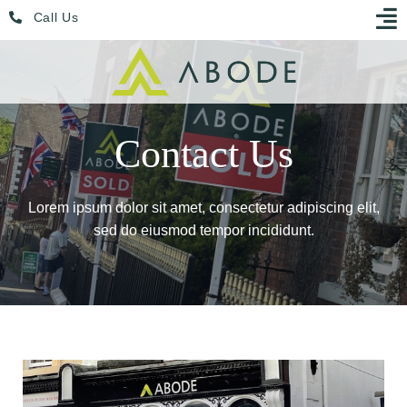
Skip
Menu
Call Us
to
content
Contact Us
Lorem ipsum dolor sit amet, consectetur adipiscing elit,
sed do eiusmod tempor incididunt.