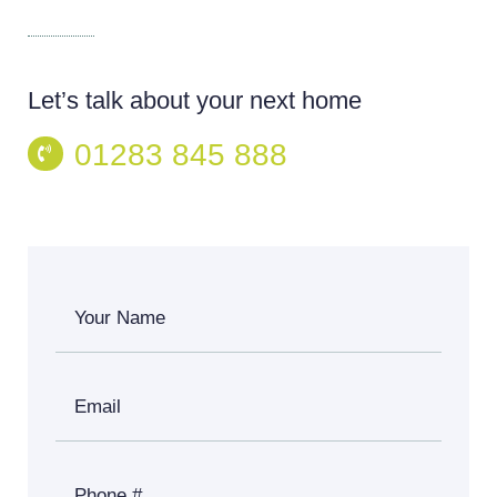
Let’s talk about your next home
01283 845 888