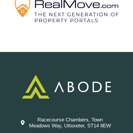
Racecourse Chambers, Town
Meadows Way, Uttoxeter, ST14 8EW