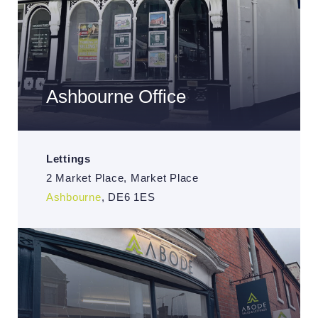
Ashbourne Office
Lettings
2 Market Place, Market Place
Ashbourne
, DE6 1ES