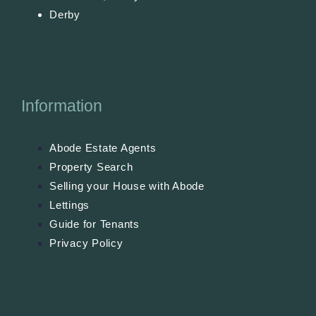
Derby
Information
Abode Estate Agents
Property Search
Selling your House with Abode
Lettings
Guide for Tenants
Privacy Policy