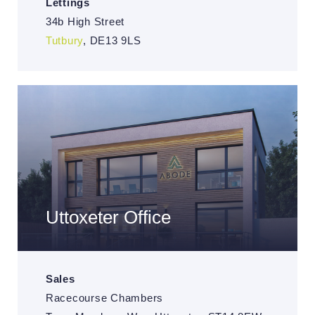
Lettings
34b High Street
Tutbury
, DE13 9LS
Uttoxeter Office
Sales
Racecourse Chambers