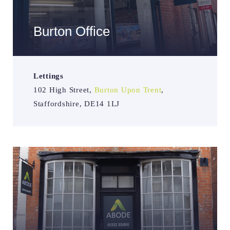
Burton Office
Lettings
102 High Street,
Burton Upon Trent
,
Staffordshire, DE14 1LJ