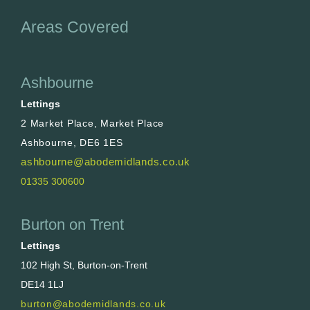
Areas Covered
Ashbourne
Lettings
2 Market Place, Market Place
Ashbourne, DE6 1ES
ashbourne@abodemidlands.co.uk
01335 300600
Burton on Trent
Lettings
102 High St, Burton-on-Trent
DE14 1LJ
burton@abodemidlands.co.uk