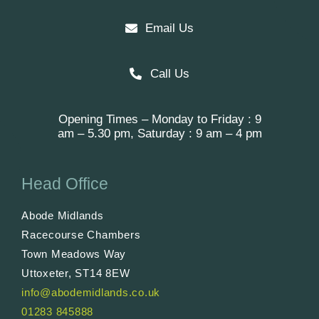
Email Us
Call Us
Opening Times – Monday to Friday : 9
am – 5.30 pm, Saturday : 9 am – 4 pm
Head Office
Abode Midlands
Racecourse Chambers
Town Meadows Way
Uttoxeter, ST14 8EW
info@abodemidlands.co.uk
01283 845888