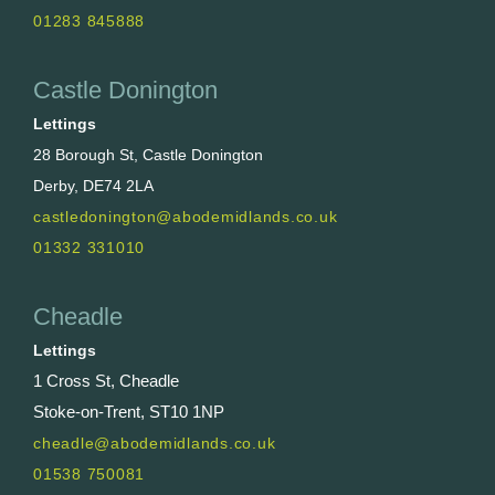
01283 845888
Castle Donington
Lettings
28 Borough St, Castle Donington
Derby, DE74 2LA
castledonington@abodemidlands.co.uk
01332 331010
Cheadle
Lettings
1 Cross St, Cheadle
Stoke-on-Trent, ST10 1NP
cheadle@abodemidlands.co.uk
01538 750081