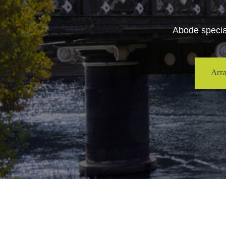
Abode special
Arr