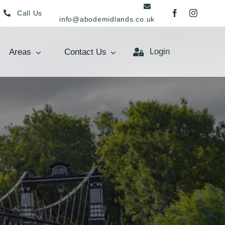
Call Us
info@abodemidlands.co.uk
Login
Areas
Contact Us