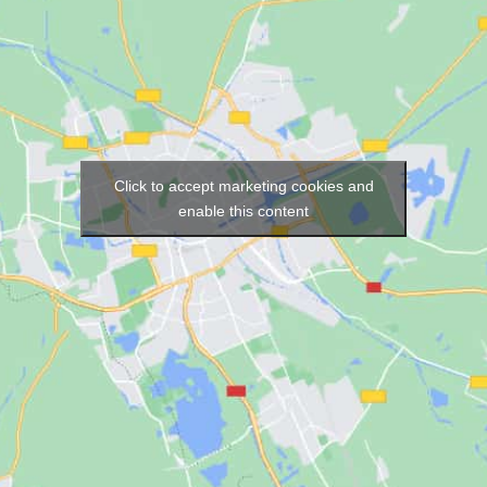
Click to accept marketing cookies and
enable this content