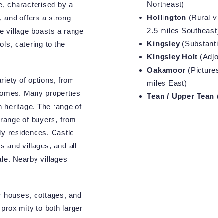
Northeast)
e, characterised by a
Hollington
(Rural vi
, and offers a strong
2.5 miles Southeast
 village boasts a range
Kingsley
(Substantia
ls, catering to the
Kingsley Holt
(Adjo
Oakamoor
(Pictures
riety of options, from
miles East)
 homes. Many properties
Tean / Upper Tean
(
ich heritage. The range of
 range of buyers, from
ly residences. Castle
 and villages, and all
ale. Nearby villages
r houses, cottages, and
 proximity to both larger