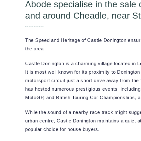
Abode specialise in the sale 
and around Cheadle, near St
The Speed and Heritage of Castle Donington ensure 
the area
Castle Donington is a charming village located in L
It is most well known for its proximity to Doningto
motorsport circuit just a short drive away from the 
has hosted numerous prestigious events, includin
MotoGP, and British Touring Car Championships, 
While the sound of a nearby race track might sugge
urban centre, Castle Donington maintains a quiet 
popular choice for house buyers.