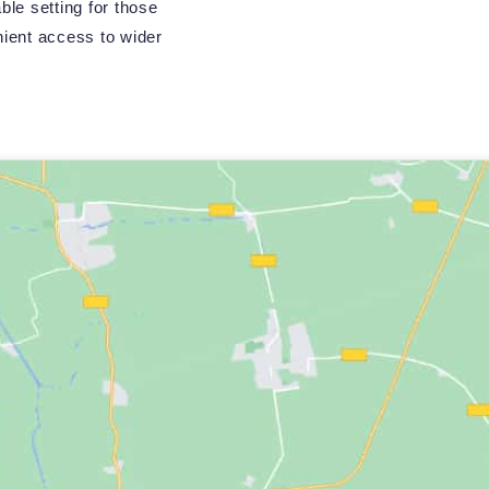
ble setting for those
ient access to wider