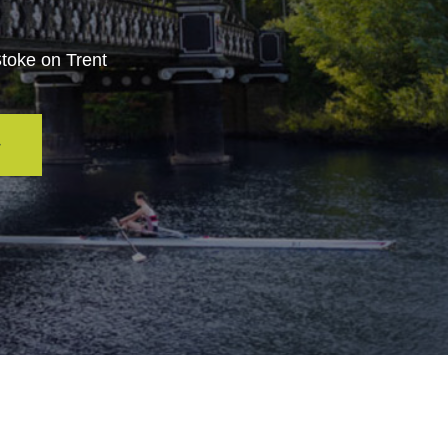
Stoke on Trent