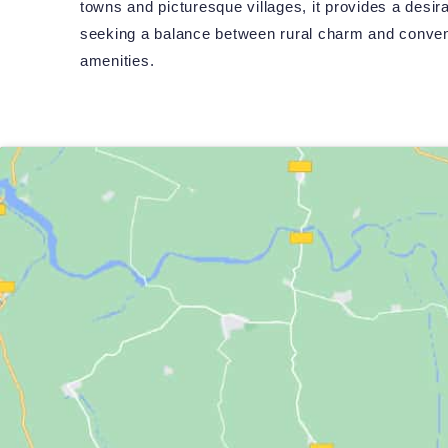
towns and picturesque villages, it provides a desira
seeking a balance between rural charm and conven
amenities.