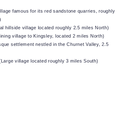
llage famous for its red sandstone quarries, roughly
)
l hillside village located roughly 2.5 miles North)
ining village to Kingsley, located 2 miles North)
que settlement nestled in the Churnet Valley, 2.5
Large village located roughly 3 miles South)