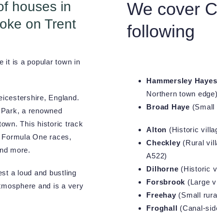
of houses in
We cover Ch
oke on Trent
following
it is a popular town in
Hammersley Haye
Northern town edge
eicestershire, England.
Broad Haye
(Small 
n Park, a renowned
town. This historic track
Alton
(Historic vill
g Formula One races,
Checkley
(Rural vil
and more.
A522)
Dilhorne
(Historic v
st a loud and bustling
Forsbrook
(Large vi
atmosphere and is a very
Freehay
(Small rura
Froghall
(Canal-side