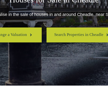
ise in the sale of houses in and around Cheadle, near 
ange a Valuation
Search Properties in Cheadle