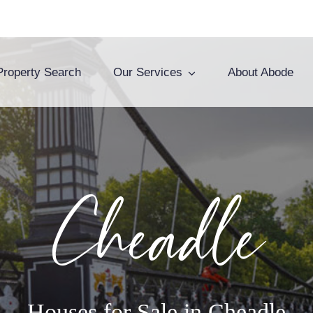
Property Search
Our Services
About Abode
Cheadle
Houses for Sale in Cheadle