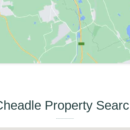
Cheadle Property Searc