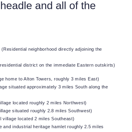
eadle and all of the
s
(Residential neighborhood directly adjoining the
)
residential district on the immediate Eastern outskirts)
age home to Alton Towers, roughly 3 miles East)
lage situated approximately 3 miles South along the
illage located roughly 2 miles Northwest)
llage situated roughly 2.8 miles Southwest)
l village located 2 miles Southeast)
 and industrial heritage hamlet roughly 2.5 miles