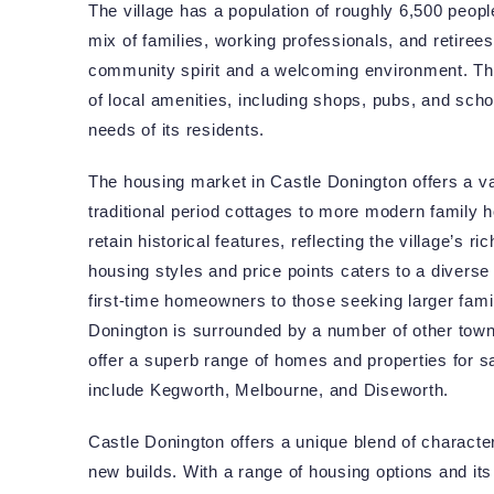
The village has a population of roughly 6,500 peopl
mix of families, working professionals, and retirees
community spirit and a welcoming environment. The
of local amenities, including shops, pubs, and schoo
needs of its residents.
The housing market in Castle Donington offers a va
traditional period cottages to more modern family
retain historical features, reflecting the village’s r
housing styles and price points caters to a diverse
first-time homeowners to those seeking larger fami
Donington is surrounded by a number of other towns
offer a superb range of homes and properties for s
include Kegworth, Melbourne, and Diseworth.
Castle Donington offers a unique blend of characte
new builds. With a range of housing options and its