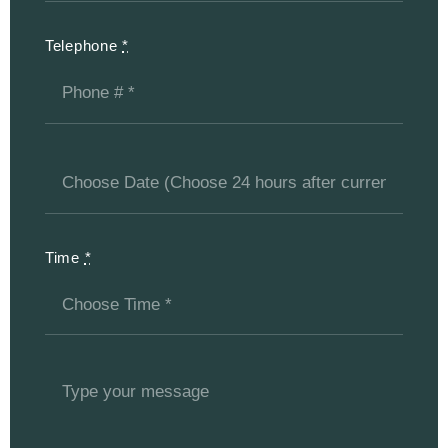
Telephone
*
Time
*