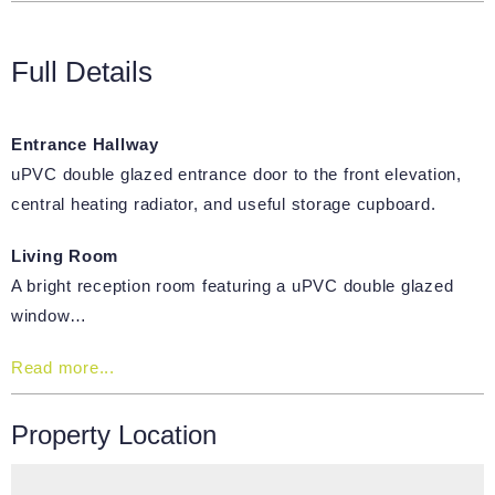
Full Details
Entrance Hallway
uPVC double glazed entrance door to the front elevation,
central heating radiator, and useful storage cupboard.
Living Room
A bright reception room featuring a uPVC double glazed
window…
Read more...
Property Location