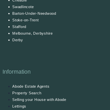
Cheadle
Swadlincote
Barton-Under-Needwood
Stoke-on-Trent
Stafford
Melbourne, Derbyshire
Derby
Information
Abode Estate Agents
Property Search
Selling your House with Abode
Lettings