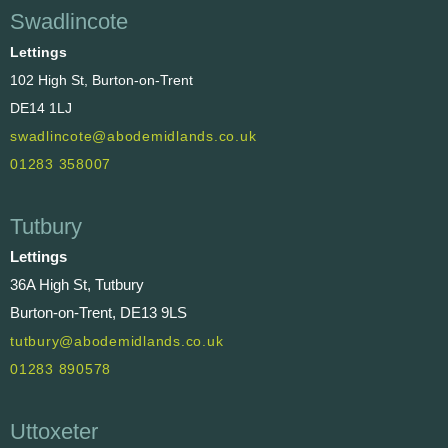
Swadlincote
Lettings
102 High St, Burton-on-Trent
DE14 1LJ
swadlincote@abodemidlands.co.uk
01283 358007
Tutbury
Lettings
36A High St, Tutbury
Burton-on-Trent, DE13 9LS
tutbury@abodemidlands.co.uk
01283 890578
Uttoxeter