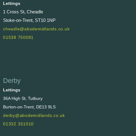
Lettings
1 Cross St, Cheadle
Stoke-on-Trent, ST10 1NP
cheadle@abodemidlands.co.uk
01538 750081
Derby
Lettings
36A High St, Tutbury
Burton-on-Trent, DE13 9LS
derby@abodemidlands.co.uk
01332 331010