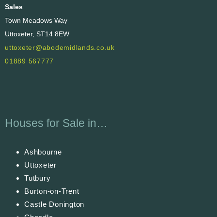
Sales
Town Meadows Way
Uttoxeter, ST14 8EW
uttoxeter@abodemidlands.co.uk
01889 567777
Houses for Sale in…
Ashbourne
Uttoxeter
Tutbury
Burton-on-Trent
Castle Donington