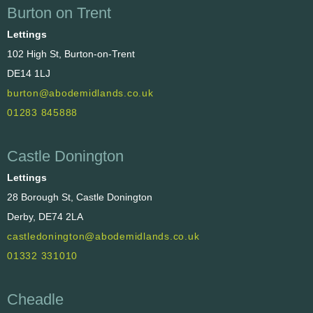
Burton on Trent
Lettings
102 High St, Burton-on-Trent
DE14 1LJ
burton@abodemidlands.co.uk
01283 845888
Castle Donington
Lettings
28 Borough St, Castle Donington
Derby, DE74 2LA
castledonington@abodemidlands.co.uk
01332 331010
Cheadle