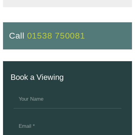
Call
01538 750081
Book a Viewing