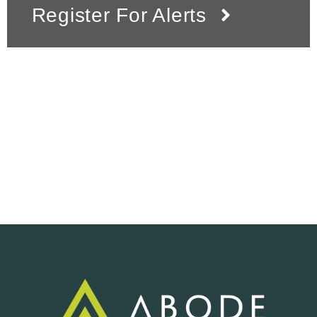
Register For Alerts