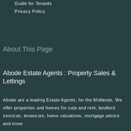
Guide for Tenants
Privacy Policy
About This Page
Abode Estate Agents : Property Sales &
Lettings
Abode are a leading Estate Agents, for the Midlands. We
offer properties and homes for sale and rent, landlord
services, tenancies, home valuations, mortgage advice
and more