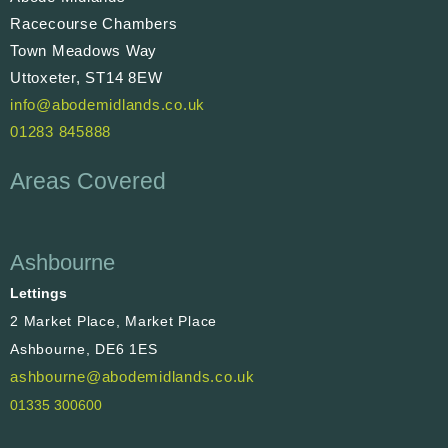
Racecourse Chambers
Town Meadows Way
Uttoxeter, ST14 8EW
info@abodemidlands.co.uk
01283 845888
Areas Covered
Ashbourne
Lettings
2 Market Place, Market Place
Ashbourne, DE6 1ES
ashbourne@abodemidlands.co.uk
01335 300600