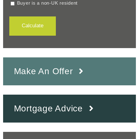
Buyer is a non-UK resident
Calculate
Make An Offer
Mortgage Advice