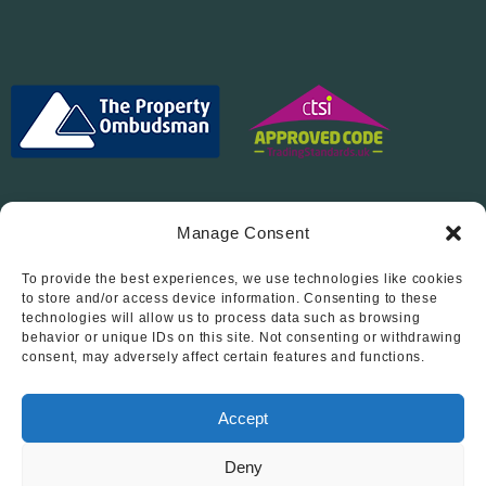
Manage Consent
To provide the best experiences, we use technologies like cookies
Follow Us On…
to store and/or access device information. Consenting to these
technologies will allow us to process data such as browsing
behavior or unique IDs on this site. Not consenting or withdrawing
consent, may adversely affect certain features and functions.
Accept
Deny
© 2012 - 2026 • Abode Midlands Estate Agents • Abode Midlands