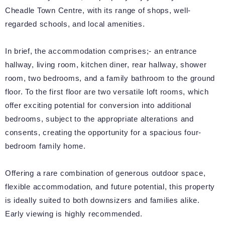
Cheadle Town Centre, with its range of shops, well-
regarded schools, and local amenities.
In brief, the accommodation comprises;- an entrance
hallway, living room, kitchen diner, rear hallway, shower
room, two bedrooms, and a family bathroom to the ground
floor. To the first floor are two versatile loft rooms, which
offer exciting potential for conversion into additional
bedrooms, subject to the appropriate alterations and
consents, creating the opportunity for a spacious four-
bedroom family home.
Offering a rare combination of generous outdoor space,
flexible accommodation, and future potential, this property
is ideally suited to both downsizers and families alike.
Early viewing is highly recommended.