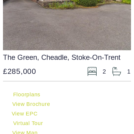
The Green, Cheadle, Stoke-On-Trent
£285,000
2
1
Floorplans
View Brochure
View EPC
Virtual Tour
View Map