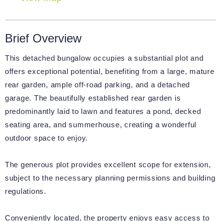
Brief Overview
This detached bungalow occupies a substantial plot and
offers exceptional potential, benefiting from a large, mature
rear garden, ample off-road parking, and a detached
garage. The beautifully established rear garden is
predominantly laid to lawn and features a pond, decked
seating area, and summerhouse, creating a wonderful
outdoor space to enjoy.
The generous plot provides excellent scope for extension,
subject to the necessary planning permissions and building
regulations.
Conveniently located, the property enjoys easy access to