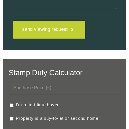
send viewing request
Stamp Duty Calculator
I'm a first time buyer
Property is a buy-to-let or second home