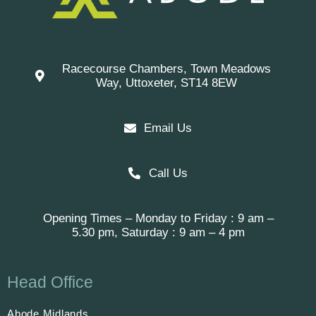
Racecourse Chambers, Town Meadows
Way, Uttoxeter, ST14 8EW
Email Us
Call Us
Opening Times – Monday to Friday : 9 am –
5.30 pm, Saturday : 9 am – 4 pm
Head Office
Abode Midlands