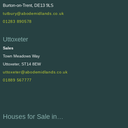
Burton-on-Trent, DE13 9LS
tutbury@abodemidlands.co.uk
01283 890578
Uttoxeter
Sales
Town Meadows Way
Uttoxeter, ST14 8EW
uttoxeter@abodemidlands.co.uk
01889 567777
Houses for Sale in…