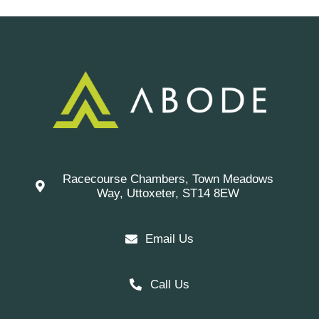
Racecourse Chambers, Town Meadows
Way, Uttoxeter, ST14 8EW
Email Us
Call Us