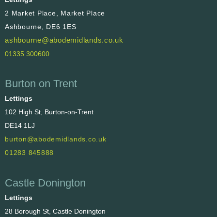
2 Market Place, Market Place
Ashbourne, DE6 1ES
ashbourne@abodemidlands.co.uk
01335 300600
Burton on Trent
Lettings
102 High St, Burton-on-Trent
DE14 1LJ
burton@abodemidlands.co.uk
01283 845888
Castle Donington
Lettings
28 Borough St, Castle Donington