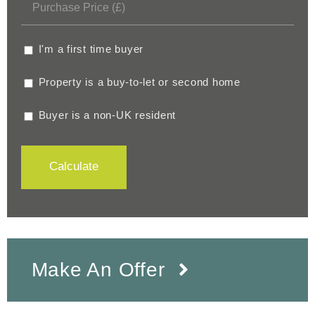
I'm a first time buyer
Property is a buy-to-let or second home
Buyer is a non-UK resident
Calculate
Make An Offer