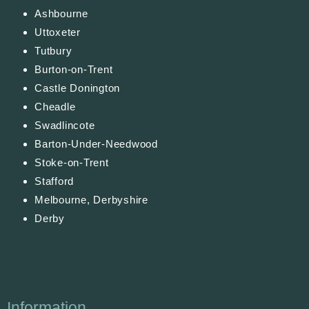
Ashbourne
Uttoxeter
Tutbury
Burton-on-Trent
Castle Donington
Cheadle
Swadlincote
Barton-Under-Needwood
Stoke-on-Trent
Stafford
Melbourne, Derbyshire
Derby
Information