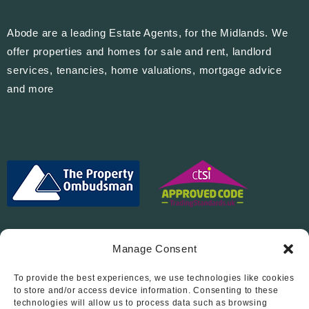
Abode are a leading Estate Agents, for the Midlands. We
offer properties and homes for sale and rent, landlord
services, tenancies, home valuations, mortgage advice
and more
Manage Consent
To provide the best experiences, we use technologies like cookies
Follow Us On…
to store and/or access device information. Consenting to these
technologies will allow us to process data such as browsing