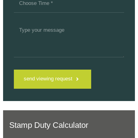
send viewing request
Stamp Duty Calculator