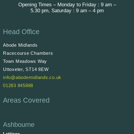
Opening Times – Monday to Friday : 9 am –
5.30 pm, Saturday : 9 am – 4 pm
Head Office
Abode Midlands
Racecourse Chambers
Town Meadows Way
Uttoxeter, ST14 8EW
info@abodemidlands.co.uk
01283 845888
Areas Covered
Ashbourne
Lettings