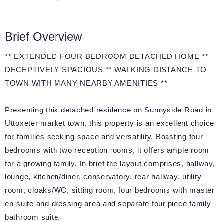
Brief Overview
** EXTENDED FOUR BEDROOM DETACHED HOME **
DECEPTIVELY SPACIOUS ** WALKING DISTANCE TO
TOWN WITH MANY NEARBY AMENITIES **
Presenting this detached residence on Sunnyside Road in
Uttoxeter market town, this property is an excellent choice
for families seeking space and versatility. Boasting four
bedrooms with two reception rooms, it offers ample room
for a growing family. In brief the layout comprises, hallway,
lounge, kitchen/diner, conservatory, rear hallway, utility
room, cloaks/WC, sitting room, four bedrooms with master
en-suite and dressing area and separate four piece family
bathroom suite.