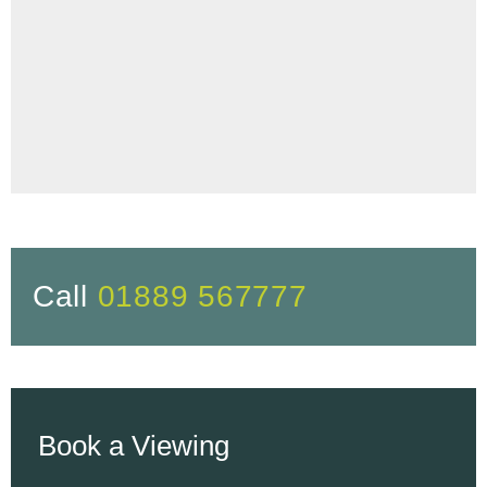
Call
01889 567777
Book a Viewing