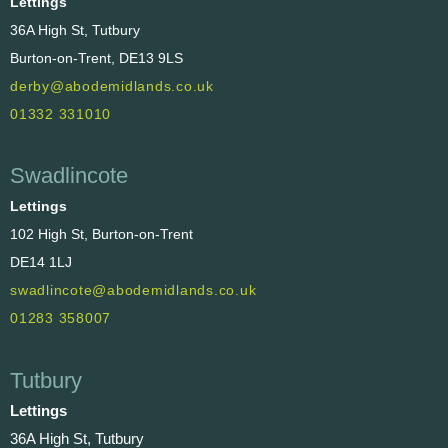
Lettings
36A High St, Tutbury
Burton-on-Trent, DE13 9LS
derby@abodemidlands.co.uk
01332 331010
Swadlincote
Lettings
102 High St, Burton-on-Trent
DE14 1LJ
swadlincote@abodemidlands.co.uk
01283 358007
Tutbury
Lettings
36A High St, Tutbury