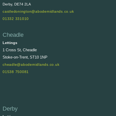
Derby, DE74 2LA
castledonington@abodemidlands.co.uk
01332 331010
Cheadle
Lettings
1 Cross St, Cheadle
Stoke-on-Trent, ST10 1NP
cheadle@abodemidlands.co.uk
01538 750081
Derby