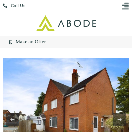
Skip
Menu
Call Us
to
content
Make an Offer