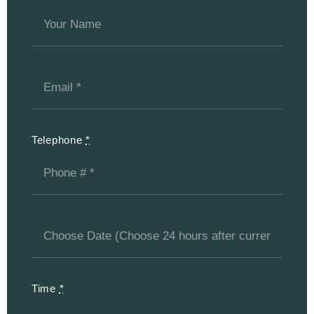
Telephone
*
Time
*