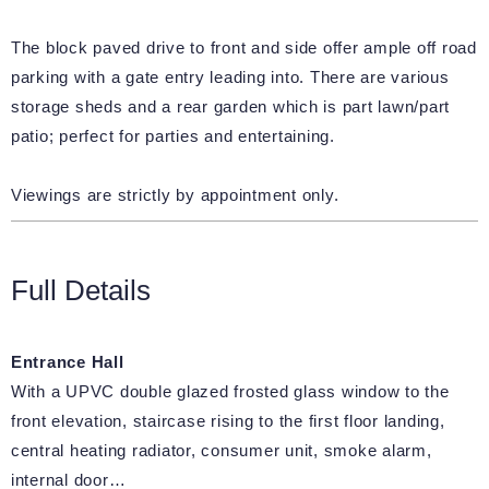
The block paved drive to front and side offer ample off road
parking with a gate entry leading into. There are various
storage sheds and a rear garden which is part lawn/part
patio; perfect for parties and entertaining.
Viewings are strictly by appointment only.
Full Details
Entrance Hall
With a UPVC double glazed frosted glass window to the
front elevation, staircase rising to the first floor landing,
central heating radiator, consumer unit, smoke alarm,
internal door…