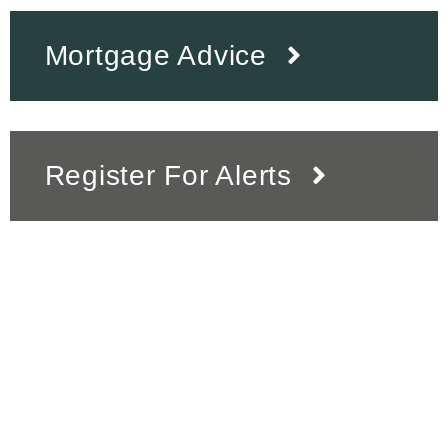
Mortgage Advice
Register For Alerts