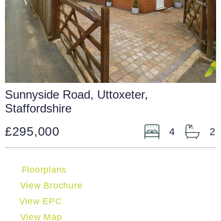
Sunnyside Road, Uttoxeter,
Staffordshire
£295,000
4
2
Floorplans
View Brochure
View EPC
View Map