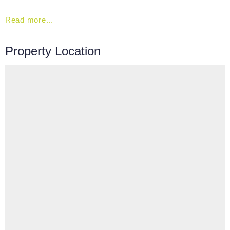
Read more...
Property Location