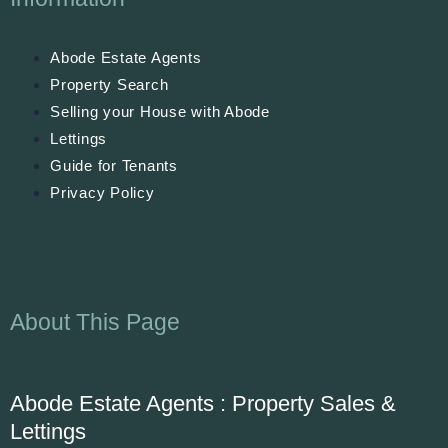
Abode Estate Agents
Property Search
Selling your House with Abode
Lettings
Guide for Tenants
Privacy Policy
About This Page
Abode Estate Agents : Property Sales &
Lettings