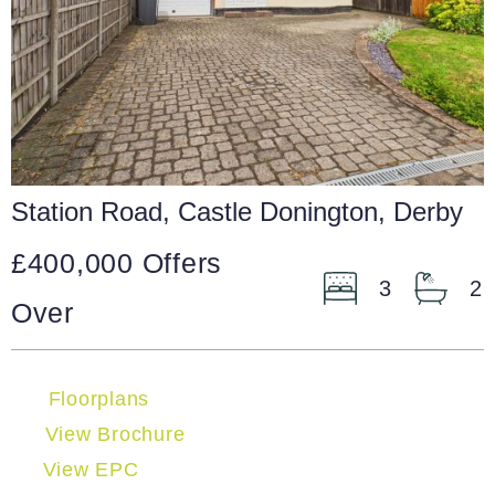
Station Road, Castle Donington, Derby
£400,000
Offers
3
2
Over
Floorplans
View Brochure
View EPC