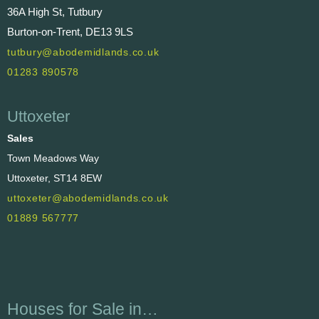
36A High St, Tutbury
Burton-on-Trent, DE13 9LS
tutbury@abodemidlands.co.uk
01283 890578
Uttoxeter
Sales
Town Meadows Way
Uttoxeter, ST14 8EW
uttoxeter@abodemidlands.co.uk
01889 567777
Houses for Sale in…