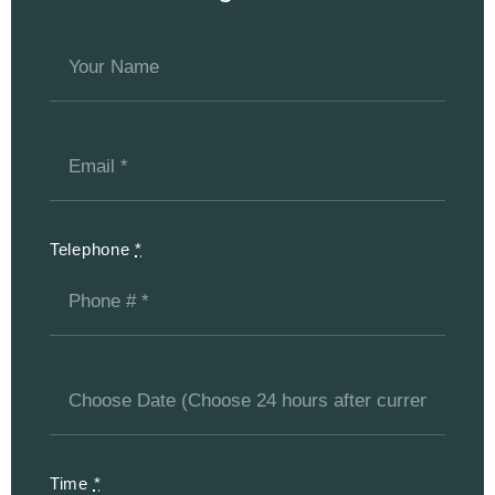
Telephone
*
Time
*