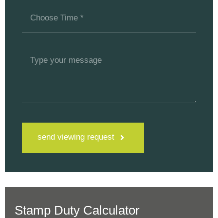
send viewing request
Stamp Duty Calculator