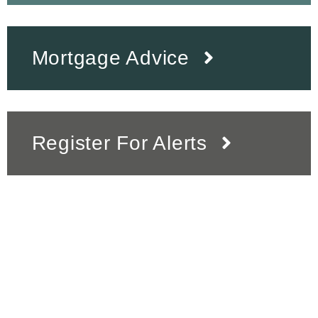
Mortgage Advice
Register For Alerts