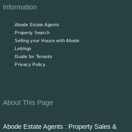
Information
Abode Estate Agents
Property Search
Selling your House with Abode
Lettings
Guide for Tenants
Privacy Policy
About This Page
Abode Estate Agents : Property Sales &