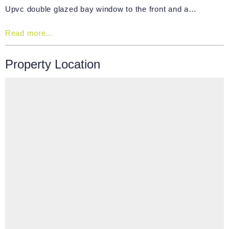
Upvc double glazed bay window to the front and a…
Read more...
Property Location