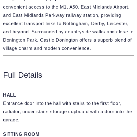
convenient access to the M1, A50, East Midlands Airport,
and East Midlands Parkway railway station, providing
excellent transport links to Nottingham, Derby, Leicester,
and beyond. Surrounded by countryside walks and close to
Donington Park, Castle Donington offers a superb blend of
village charm and modern convenience.
Full Details
HALL
Entrance door into the hall with stairs to the first floor,
radiator, under stairs storage cupboard with a door into the
garage.
SITTING ROOM