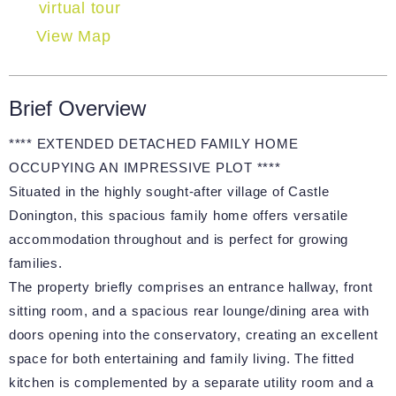
virtual tour
View Map
Brief Overview
**** EXTENDED DETACHED FAMILY HOME
OCCUPYING AN IMPRESSIVE PLOT ****
Situated in the highly sought-after village of Castle
Donington, this spacious family home offers versatile
accommodation throughout and is perfect for growing
families.
The property briefly comprises an entrance hallway, front
sitting room, and a spacious rear lounge/dining area with
doors opening into the conservatory, creating an excellent
space for both entertaining and family living. The fitted
kitchen is complemented by a separate utility room and a