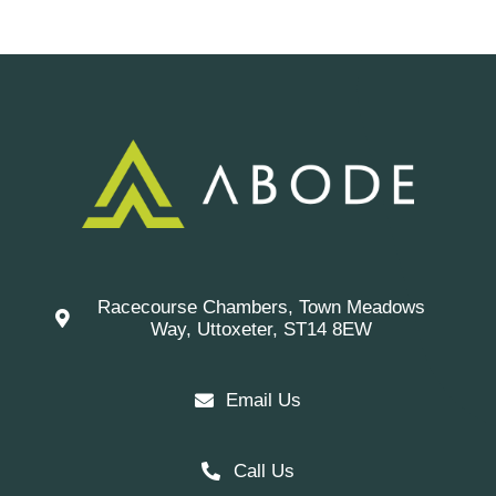
Racecourse Chambers, Town Meadows
Way, Uttoxeter, ST14 8EW
Email Us
Call Us