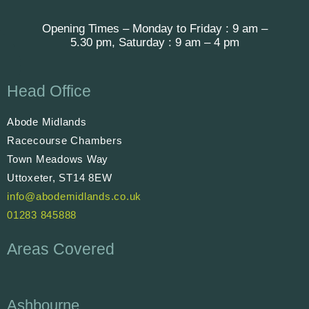
Opening Times – Monday to Friday : 9 am –
5.30 pm, Saturday : 9 am – 4 pm
Head Office
Abode Midlands
Racecourse Chambers
Town Meadows Way
Uttoxeter, ST14 8EW
info@abodemidlands.co.uk
01283 845888
Areas Covered
Ashbourne