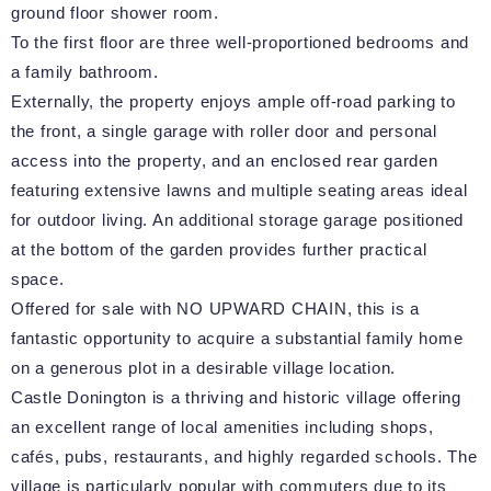
ground floor shower room.
To the first floor are three well-proportioned bedrooms and
a family bathroom.
Externally, the property enjoys ample off-road parking to
the front, a single garage with roller door and personal
access into the property, and an enclosed rear garden
featuring extensive lawns and multiple seating areas ideal
for outdoor living. An additional storage garage positioned
at the bottom of the garden provides further practical
space.
Offered for sale with NO UPWARD CHAIN, this is a
fantastic opportunity to acquire a substantial family home
on a generous plot in a desirable village location.
Castle Donington is a thriving and historic village offering
an excellent range of local amenities including shops,
cafés, pubs, restaurants, and highly regarded schools. The
village is particularly popular with commuters due to its