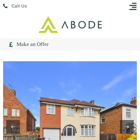
Skip
Menu
Call Us
to
content
Make an Offer