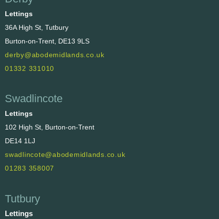
Lettings
36A High St, Tutbury
Burton-on-Trent, DE13 9LS
derby@abodemidlands.co.uk
01332 331010
Swadlincote
Lettings
102 High St, Burton-on-Trent
DE14 1LJ
swadlincote@abodemidlands.co.uk
01283 358007
Tutbury
Lettings