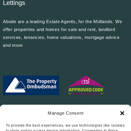
Lettings
Abode are a leading Estate Agents, for the Midlands. We
offer properties and homes for sale and rent, landlord
services, tenancies, home valuations, mortgage advice
and more
Manage Consent
To provide the best experiences, we use technologies like cookies
to store and/or access device information. Consenting to these