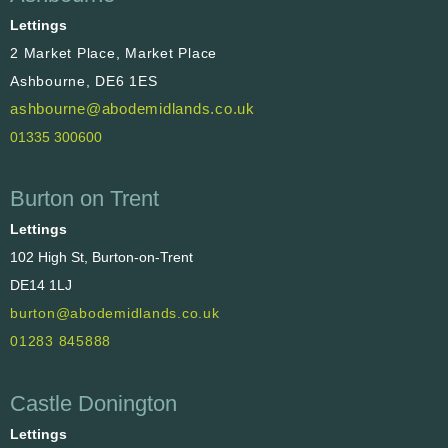
Lettings
2 Market Place, Market Place
Ashbourne, DE6 1ES
ashbourne@abodemidlands.co.uk
01335 300600
Burton on Trent
Lettings
102 High St, Burton-on-Trent
DE14 1LJ
burton@abodemidlands.co.uk
01283 845888
Castle Donington
Lettings