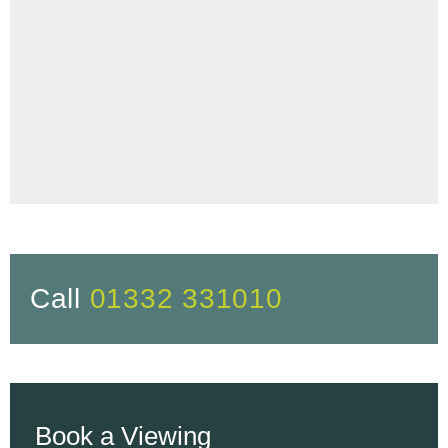
Call
01332 331010
Book a Viewing