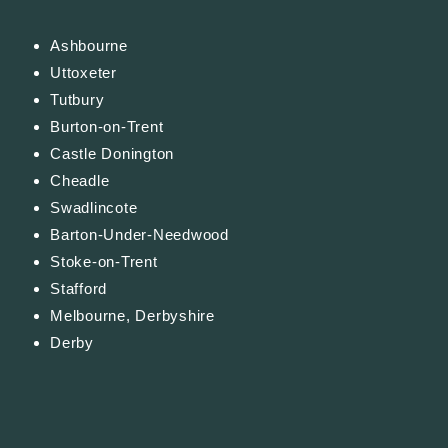
Ashbourne
Uttoxeter
Tutbury
Burton-on-Trent
Castle Donington
Cheadle
Swadlincote
Barton-Under-Needwood
Stoke-on-Trent
Stafford
Melbourne, Derbyshire
Derby