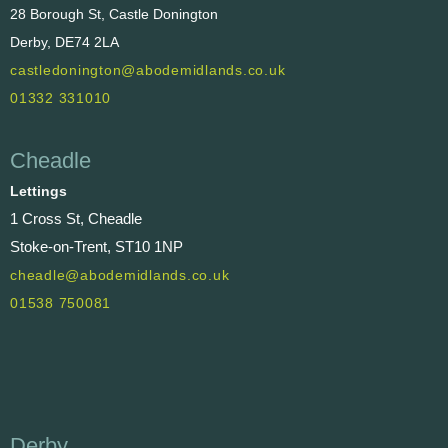
28 Borough St, Castle Donington
Derby, DE74 2LA
castledonington@abodemidlands.co.uk
01332 331010
Cheadle
Lettings
1 Cross St, Cheadle
Stoke-on-Trent, ST10 1NP
cheadle@abodemidlands.co.uk
01538 750081
Derby