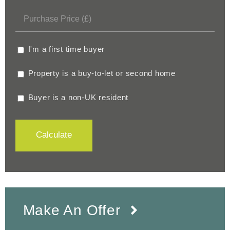
I'm a first time buyer
Property is a buy-to-let or second home
Buyer is a non-UK resident
Calculate
Make An Offer