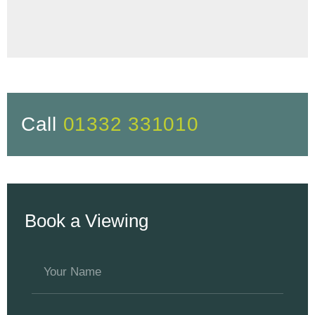
Call
01332 331010
Book a Viewing