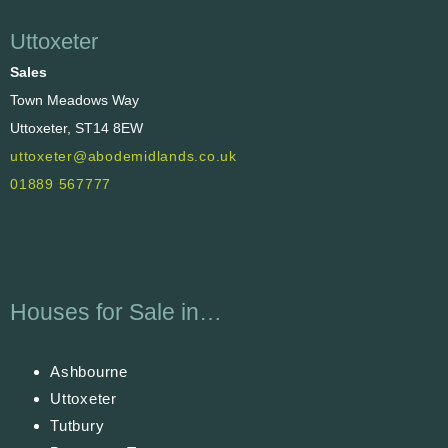
Uttoxeter
Sales
Town Meadows Way
Uttoxeter, ST14 8EW
uttoxeter@abodemidlands.co.uk
01889 567777
Houses for Sale in…
Ashbourne
Uttoxeter
Tutbury