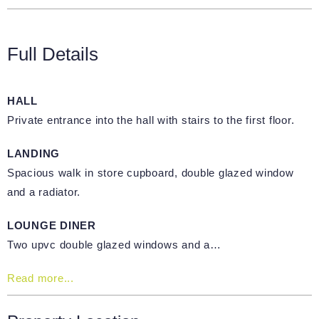
Full Details
HALL
Private entrance into the hall with stairs to the first floor.
LANDING
Spacious walk in store cupboard, double glazed window
and a radiator.
LOUNGE DINER
Two upvc double glazed windows and a…
Read more...