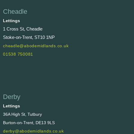
Cheadle
Lettings
1 Cross St, Cheadle
Stoke-on-Trent, ST10 1NP
cheadle@abodemidlands.co.uk
01538 750081
Derby
Lettings
36A High St, Tutbury
Burton-on-Trent, DE13 9LS
derby@abodemidlands.co.uk