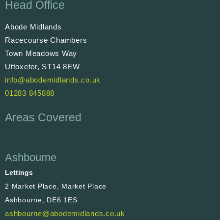
Head Office
Abode Midlands
Racecourse Chambers
Town Meadows Way
Uttoxeter, ST14 8EW
info@abodemidlands.co.uk
01283 845888
Areas Covered
Ashbourne
Lettings
2 Market Place, Market Place
Ashbourne, DE6 1ES
ashbourne@abodemidlands.co.uk