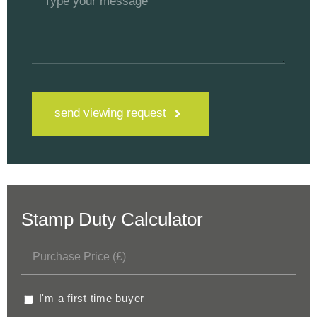
send viewing request
Stamp Duty Calculator
I'm a first time buyer