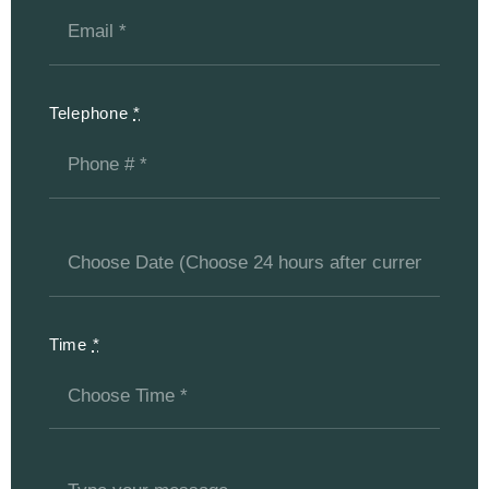
Telephone
*
Time
*