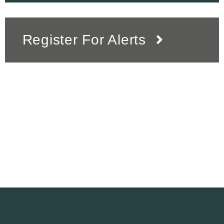
Register For Alerts