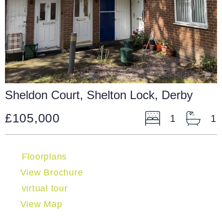
Sheldon Court, Shelton Lock, Derby
£105,000
1
1
Floorplans
View Brochure
virtual tour
View Map