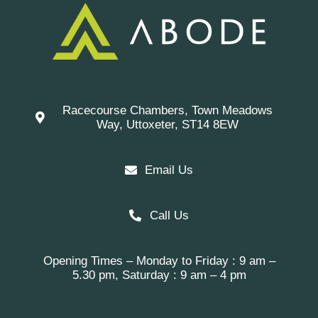
Racecourse Chambers, Town Meadows
Way, Uttoxeter, ST14 8EW
Email Us
Call Us
Opening Times – Monday to Friday : 9 am –
5.30 pm, Saturday : 9 am – 4 pm