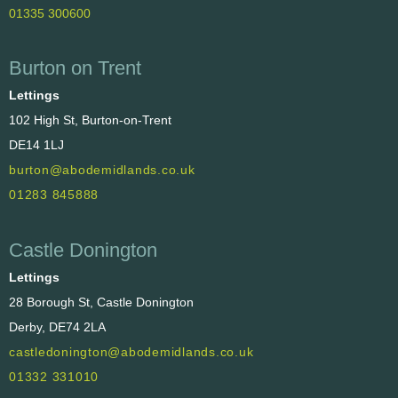
01335 300600
Burton on Trent
Lettings
102 High St, Burton-on-Trent
DE14 1LJ
burton@abodemidlands.co.uk
01283 845888
Castle Donington
Lettings
28 Borough St, Castle Donington
Derby, DE74 2LA
castledonington@abodemidlands.co.uk
01332 331010