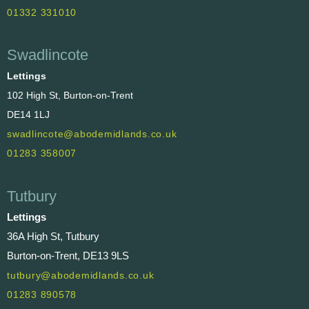
01332 331010
Swadlincote
Lettings
102 High St, Burton-on-Trent
DE14 1LJ
swadlincote@abodemidlands.co.uk
01283 358007
Tutbury
Lettings
36A High St, Tutbury
Burton-on-Trent, DE13 9LS
tutbury@abodemidlands.co.uk
01283 890578