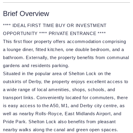
Brief Overview
**** IDEAL FIRST TIME BUY OR INVESTMENT
OPPORTUNITY **** PRIVATE ENTRANCE ****
This first floor property offers accommodation comprising
a lounge diner, fitted kitchen, one double bedroom, and a
bathroom. Externally, the property benefits from communal
gardens and residents parking.
Situated in the popular area of Shelton Lock on the
outskirts of Derby, the property enjoys excellent access to
a wide range of local amenities, shops, schools, and
transport links. Conveniently located for commuters, there
is easy access to the A50, M1, and Derby city centre, as
well as nearby Rolls-Royce, East Midlands Airport, and
Pride Park. Shelton Lock also benefits from pleasant
nearby walks along the canal and green open spaces.