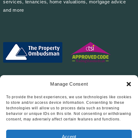
services, tenancies, home valuations, mortgage advice
and more
Manage Consent
To provide the best experiences, we use technologies like cookies
Follow Us On…
to store and/or access device information. Consenting to these
technologies will allow us to process data such as browsing
behavior or unique IDs on this site. Not consenting or withdrawing
consent, may adversely affect certain features and functions.
Accept