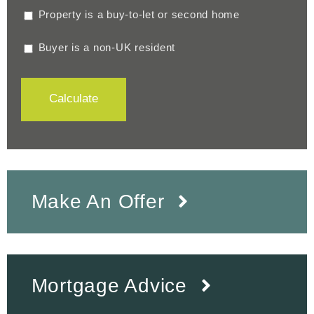
Property is a buy-to-let or second home
Buyer is a non-UK resident
Calculate
Make An Offer
Mortgage Advice