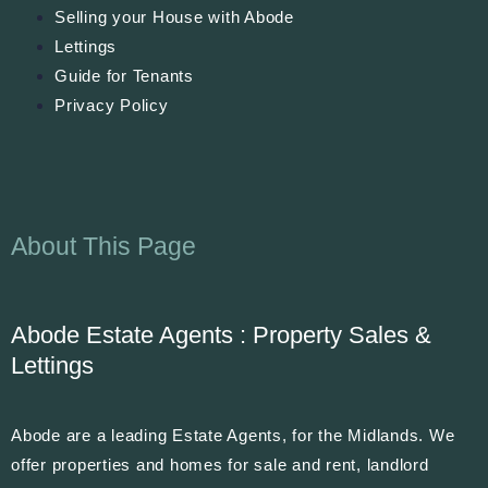
Selling your House with Abode
Lettings
Guide for Tenants
Privacy Policy
About This Page
Abode Estate Agents : Property Sales &
Lettings
Abode are a leading Estate Agents, for the Midlands. We
offer properties and homes for sale and rent, landlord