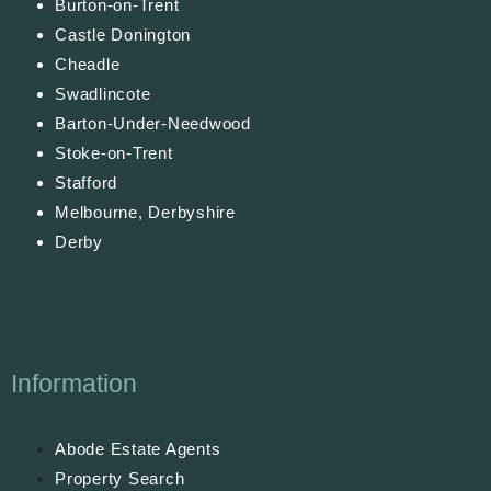
Burton-on-Trent
Castle Donington
Cheadle
Swadlincote
Barton-Under-Needwood
Stoke-on-Trent
Stafford
Melbourne, Derbyshire
Derby
Information
Abode Estate Agents
Property Search