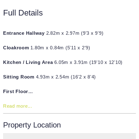
Full Details
Entrance Hallway
2.82m x 2.97m (9'3 x 9'9)
Cloakroom
1.80m x 0.84m (5'11 x 2'9)
Kitchen / Living Area
6.05m x 3.91m (19'10 x 12'10)
Sitting Room
4.93m x 2.54m (16'2 x 8'4)
First Floor…
Read more...
Property Location