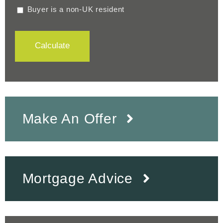
Buyer is a non-UK resident
Calculate
Make An Offer
Mortgage Advice