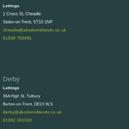
Lettings
1 Cross St, Cheadle
Stoke-on-Trent, ST10 1NP
cheadle@abodemidlands.co.uk
01538 750081
Derby
Lettings
36A High St, Tutbury
Burton-on-Trent, DE13 9LS
derby@abodemidlands.co.uk
01332 331010