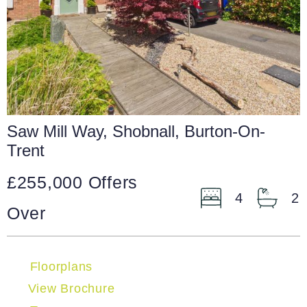
Saw Mill Way, Shobnall, Burton-On-
Trent
£255,000
Offers
4
2
Over
Floorplans
View Brochure