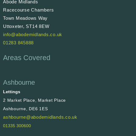
Abode Midlands
Racecourse Chambers
Town Meadows Way
Uttoxeter, ST14 8EW
info@abodemidlands.co.uk
01283 845888
Areas Covered
Ashbourne
Lettings
2 Market Place, Market Place
Ashbourne, DE6 1ES
ashbourne@abodemidlands.co.uk
01335 300600