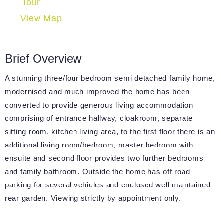
Tour
View Map
Brief Overview
A stunning three/four bedroom semi detached family home,
modernised and much improved the home has been
converted to provide generous living accommodation
comprising of entrance hallway, cloakroom, separate
sitting room, kitchen living area, to the first floor there is an
additional living room/bedroom, master bedroom with
ensuite and second floor provides two further bedrooms
and family bathroom. Outside the home has off road
parking for several vehicles and enclosed well maintained
rear garden. Viewing strictly by appointment only.