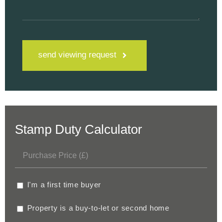
send viewing request
Stamp Duty Calculator
I'm a first time buyer
Property is a buy-to-let or second home