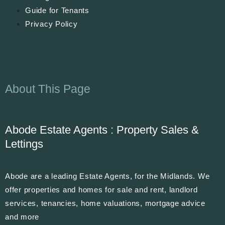
Guide for Tenants
Privacy Policy
About This Page
Abode Estate Agents : Property Sales &
Lettings
Abode are a leading Estate Agents, for the Midlands. We
offer properties and homes for sale and rent, landlord
services, tenancies, home valuations, mortgage advice
and more