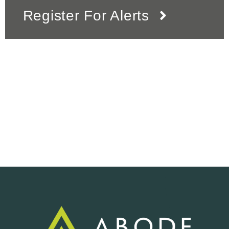
Register For Alerts