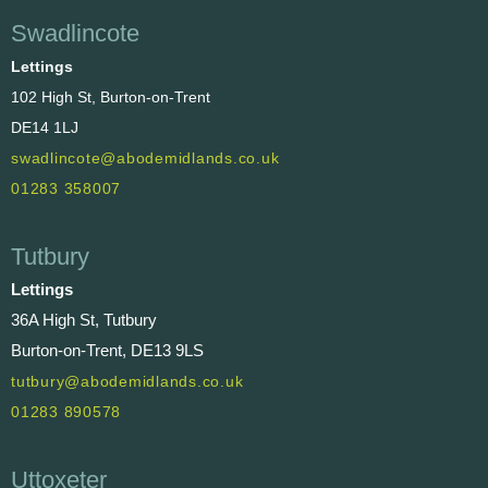
Swadlincote
Lettings
102 High St, Burton-on-Trent
DE14 1LJ
swadlincote@abodemidlands.co.uk
01283 358007
Tutbury
Lettings
36A High St, Tutbury
Burton-on-Trent, DE13 9LS
tutbury@abodemidlands.co.uk
01283 890578
Uttoxeter