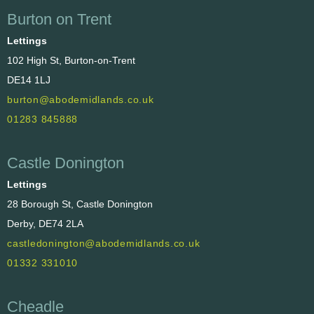
Burton on Trent
Lettings
102 High St, Burton-on-Trent
DE14 1LJ
burton@abodemidlands.co.uk
01283 845888
Castle Donington
Lettings
28 Borough St, Castle Donington
Derby, DE74 2LA
castledonington@abodemidlands.co.uk
01332 331010
Cheadle