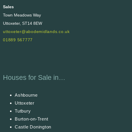
Sales
Town Meadows Way
Uttoxeter, ST14 8EW
uttoxeter@abodemidlands.co.uk
01889 567777
Houses for Sale in…
Ashbourne
Uttoxeter
Tutbury
Burton-on-Trent
Castle Donington