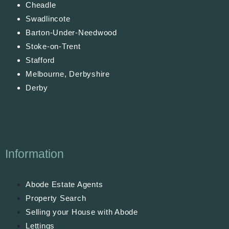
Cheadle
Swadlincote
Barton-Under-Needwood
Stoke-on-Trent
Stafford
Melbourne, Derbyshire
Derby
Information
Abode Estate Agents
Property Search
Selling your House with Abode
Lettings