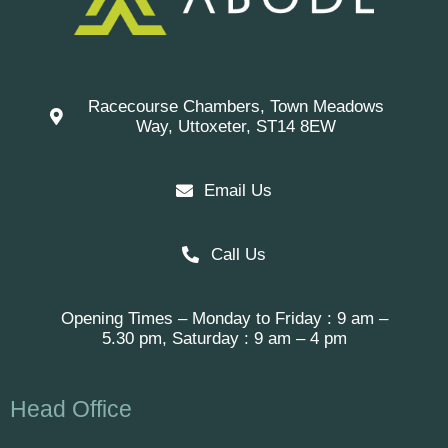
Racecourse Chambers, Town Meadows
Way, Uttoxeter, ST14 8EW
Email Us
Call Us
Opening Times – Monday to Friday : 9 am –
5.30 pm, Saturday : 9 am – 4 pm
Head Office