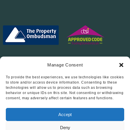
Manage Consent
To provide the best experiences, we use technologies like cookies
Follow Us On…
to store and/or access device information. Consenting to these
technologies will allow us to process data such as browsing
behavior or unique IDs on this site. Not consenting or withdrawing
consent, may adversely affect certain features and functions.
Accept
Deny