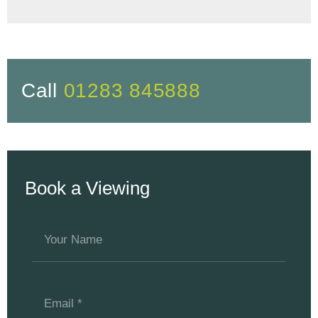
Call
01283 845888
Book a Viewing