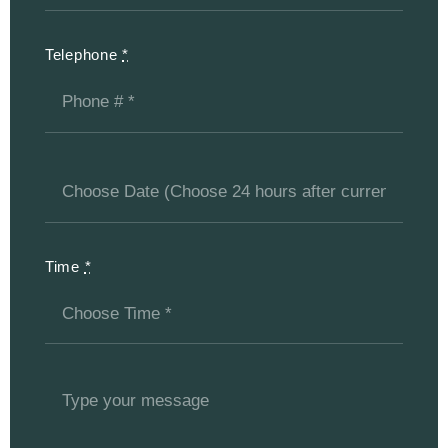
Telephone
*
Time
*