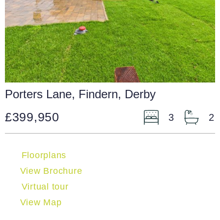
Porters Lane, Findern, Derby
£399,950
3
2
Floorplans
View Brochure
Virtual tour
View Map