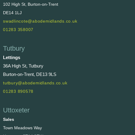
102 High St, Burton-on-Trent
DE14 1LJ
swadlincote@abodemidlands.co.uk
01283 358007
Tutbury
Lettings
36A High St, Tutbury
Burton-on-Trent, DE13 9LS
tutbury@abodemidlands.co.uk
01283 890578
Uttoxeter
Sales
Town Meadows Way