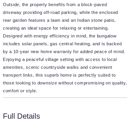
Outside, the property benefits from a block-paved
driveway providing off-road parking, while the enclosed
rear garden features a lawn and an Indian stone patio,
creating an ideal space for relaxing or entertaining.
Designed with energy efficiency in mind, the bungalow
includes solar panels, gas central heating, and is backed
by a 10-year new home warranty for added peace of mind.
Enjoying a peaceful village setting with access to local
amenities, scenic countryside walks and convenient
transport links, this superb home is perfectly suited to
those looking to downsize without compromising on quality,
comfort or style.
Full Details