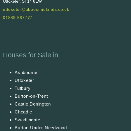
Uttoxeter, ST14 8EW
uttoxeter@abodemidlands.co.uk
01889 567777
Houses for Sale in…
Ashbourne
Uttoxeter
Tutbury
Burton-on-Trent
Castle Donington
Cheadle
Swadlincote
Barton-Under-Needwood