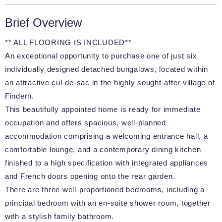
Brief Overview
** ALL FLOORING IS INCLUDED**
An exceptional opportunity to purchase one of just six
individually designed detached bungalows, located within
an attractive cul-de-sac in the highly sought-after village of
Findern.
This beautifully appointed home is ready for immediate
occupation and offers spacious, well-planned
accommodation comprising a welcoming entrance hall, a
comfortable lounge, and a contemporary dining kitchen
finished to a high specification with integrated appliances
and French doors opening onto the rear garden.
There are three well-proportioned bedrooms, including a
principal bedroom with an en-suite shower room, together
with a stylish family bathroom.