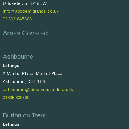
Uttoxeter, ST14 8EW
info@abodemidlands.co.uk
01283 845888
Areas Covered
Ashbourne
Lettings
2 Market Place, Market Place
Ashbourne, DE6 1ES
ashbourne@abodemidlands.co.uk
01335 300600
Burton on Trent
Lettings