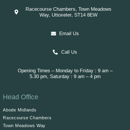
Racecourse Chambers, Town Meadows
Way, Uttoxeter, ST14 8EW
Email Us
Call Us
Opening Times – Monday to Friday : 9 am –
5.30 pm, Saturday : 9 am – 4 pm
Head Office
Abode Midlands
Racecourse Chambers
Town Meadows Way