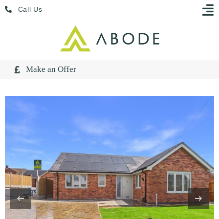
Skip
Menu
Call Us
to
content
Make an Offer