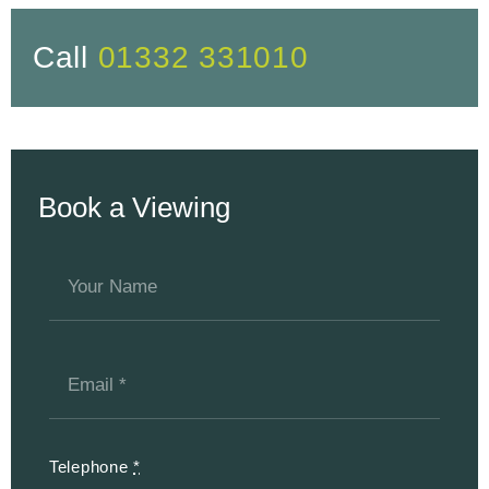
Call
01332 331010
Book a Viewing
Telephone
*