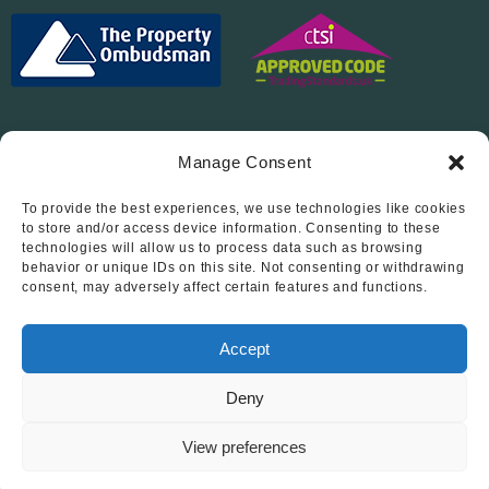
Manage Consent
To provide the best experiences, we use technologies like cookies
Follow Us On…
to store and/or access device information. Consenting to these
technologies will allow us to process data such as browsing
behavior or unique IDs on this site. Not consenting or withdrawing
consent, may adversely affect certain features and functions.
Accept
Deny
© 2012 - 2026 • Abode Midlands Estate Agents • Abode Midlands
• All Rights Reserved.
View preferences
Book a viewing