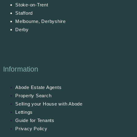
Stoke-on-Trent
Stafford
Melbourne, Derbyshire
Derby
Information
Abode Estate Agents
Property Search
Selling your House with Abode
Lettings
Guide for Tenants
Privacy Policy