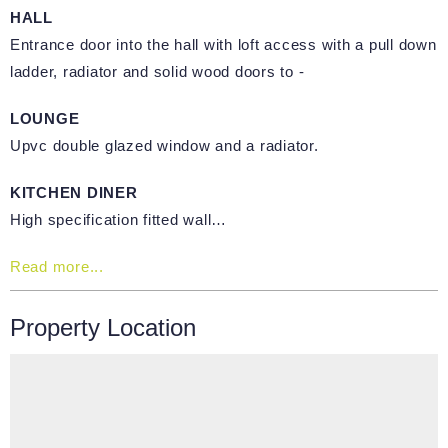
HALL
Entrance door into the hall with loft access with a pull down
ladder, radiator and solid wood doors to -
LOUNGE
Upvc double glazed window and a radiator.
KITCHEN DINER
High specification fitted wall…
Read more...
Property Location