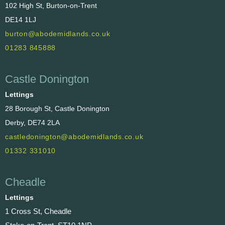
102 High St, Burton-on-Trent
DE14 1LJ
burton@abodemidlands.co.uk
01283 845888
Castle Donington
Lettings
28 Borough St, Castle Donington
Derby, DE74 2LA
castledonington@abodemidlands.co.uk
01332 331010
Cheadle
Lettings
1 Cross St, Cheadle