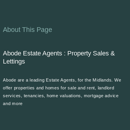
About This Page
Abode Estate Agents : Property Sales &
Lettings
Abode are a leading Estate Agents, for the Midlands. We
offer properties and homes for sale and rent, landlord
services, tenancies, home valuations, mortgage advice
and more