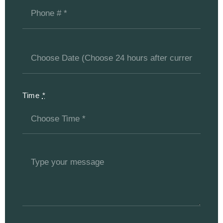
Time
*