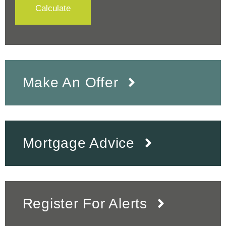
Calculate
Make An Offer
Mortgage Advice
Register For Alerts