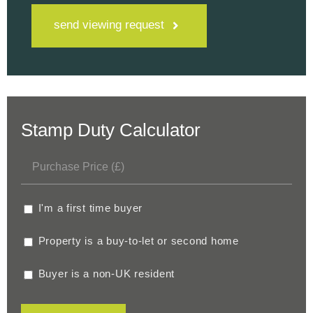
send viewing request
Stamp Duty Calculator
I'm a first time buyer
Property is a buy-to-let or second home
Buyer is a non-UK resident