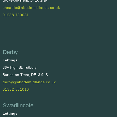
Stoke-on-Trent, ST10 1NP
cheadle@abodemidlands.co.uk
01538 750081
Derby
Lettings
36A High St, Tutbury
Burton-on-Trent, DE13 9LS
derby@abodemidlands.co.uk
01332 331010
Swadlincote
Lettings