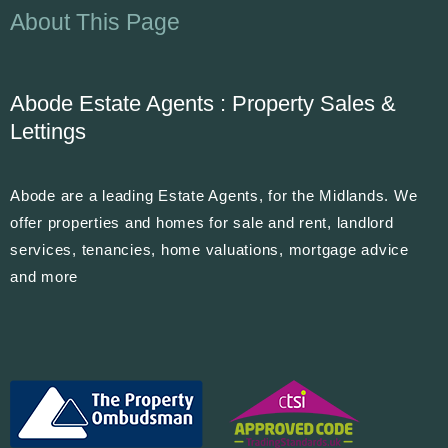
About This Page
Abode Estate Agents : Property Sales &
Lettings
Abode are a leading Estate Agents, for the Midlands. We
offer properties and homes for sale and rent, landlord
services, tenancies, home valuations, mortgage advice
and more