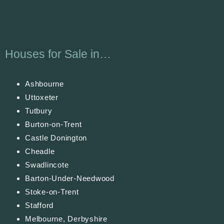
Houses for Sale in…
Ashbourne
Uttoxeter
Tutbury
Burton-on-Trent
Castle Donington
Cheadle
Swadlincote
Barton-Under-Needwood
Stoke-on-Trent
Stafford
Melbourne, Derbyshire