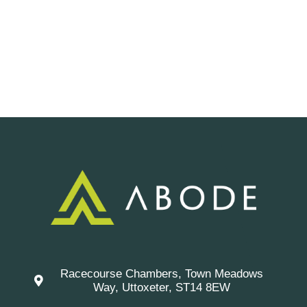
Racecourse Chambers, Town Meadows
Way, Uttoxeter, ST14 8EW