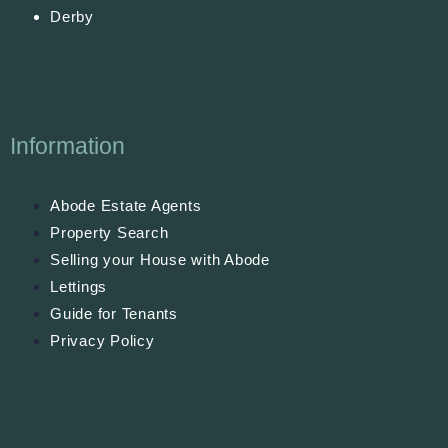
Derby
Information
Abode Estate Agents
Property Search
Selling your House with Abode
Lettings
Guide for Tenants
Privacy Policy