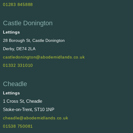
01283 845888
Castle Donington
Lettings
28 Borough St, Castle Donington
Derby, DE74 2LA
castledonington@abodemidlands.co.uk
01332 331010
Cheadle
Lettings
1 Cross St, Cheadle
Stoke-on-Trent, ST10 1NP
cheadle@abodemidlands.co.uk
01538 750081