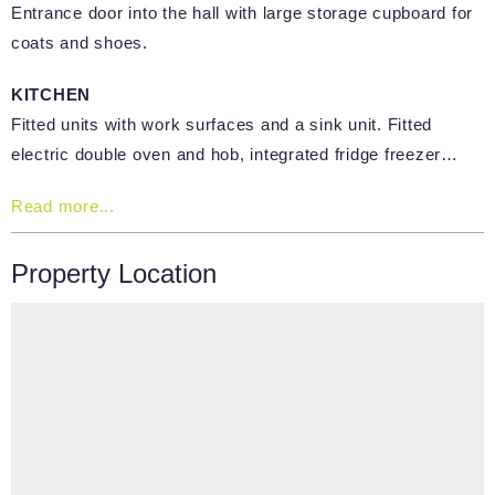
Entrance door into the hall with large storage cupboard for
coats and shoes.
KITCHEN
Fitted units with work surfaces and a sink unit. Fitted
electric double oven and hob, integrated fridge freezer…
Read more...
Property Location