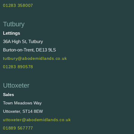
01283 358007
Tutbury
Lettings
36A High St, Tutbury
Burton-on-Trent, DE13 9LS
tutbury@abodemidlands.co.uk
01283 890578
Uttoxeter
Sales
Town Meadows Way
Uttoxeter, ST14 8EW
uttoxeter@abodemidlands.co.uk
01889 567777