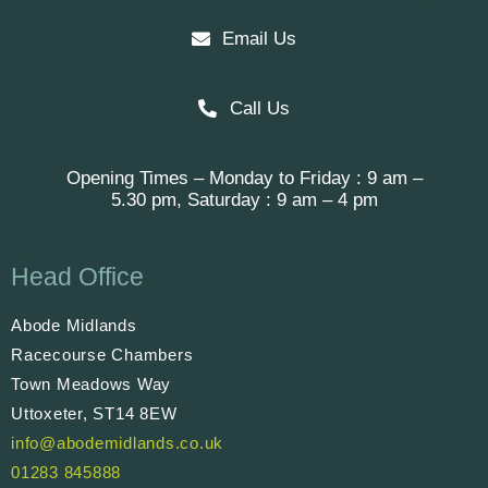
Email Us
Call Us
Opening Times – Monday to Friday : 9 am –
5.30 pm, Saturday : 9 am – 4 pm
Head Office
Abode Midlands
Racecourse Chambers
Town Meadows Way
Uttoxeter, ST14 8EW
info@abodemidlands.co.uk
01283 845888