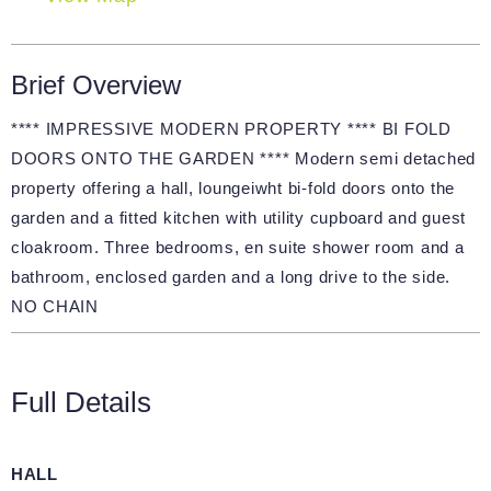
Brief Overview
**** IMPRESSIVE MODERN PROPERTY **** BI FOLD
DOORS ONTO THE GARDEN **** Modern semi detached
property offering a hall, loungeiwht bi-fold doors onto the
garden and a fitted kitchen with utility cupboard and guest
cloakroom. Three bedrooms, en suite shower room and a
bathroom, enclosed garden and a long drive to the side.
NO CHAIN
Full Details
HALL