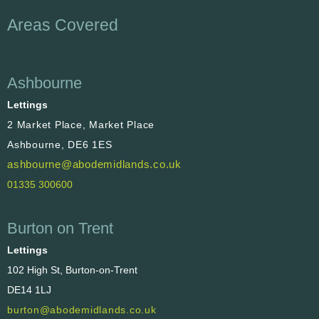
Areas Covered
Ashbourne
Lettings
2 Market Place, Market Place
Ashbourne, DE6 1ES
ashbourne@abodemidlands.co.uk
01335 300600
Burton on Trent
Lettings
102 High St, Burton-on-Trent
DE14 1LJ
burton@abodemidlands.co.uk