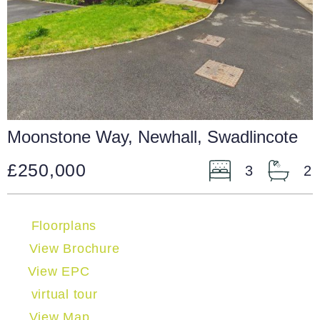
Moonstone Way, Newhall, Swadlincote
£250,000
3
2
Floorplans
View Brochure
View EPC
virtual tour
View Map