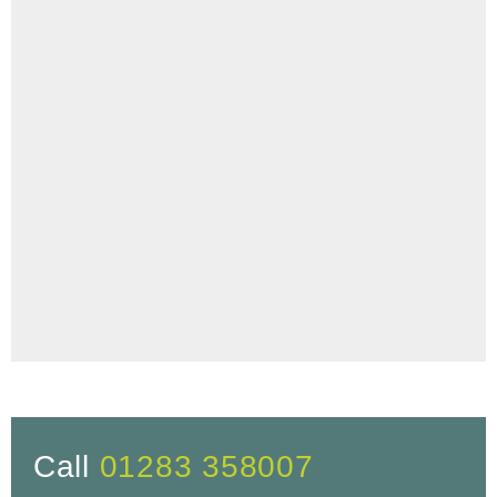
Call
01283 358007