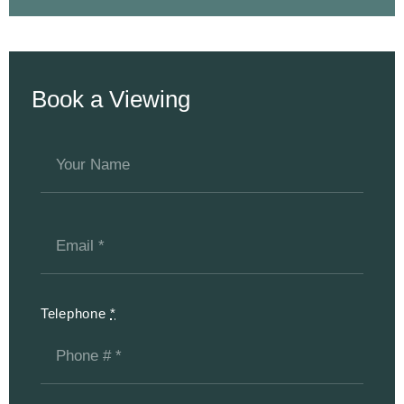
Book a Viewing
Telephone
*