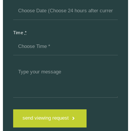
Time
*
send viewing request