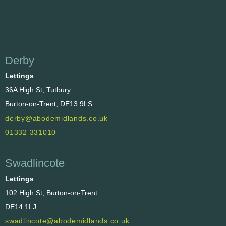
Derby
Lettings
36A High St, Tutbury
Burton-on-Trent, DE13 9LS
derby@abodemidlands.co.uk
01332 331010
Swadlincote
Lettings
102 High St, Burton-on-Trent
DE14 1LJ
swadlincote@abodemidlands.co.uk