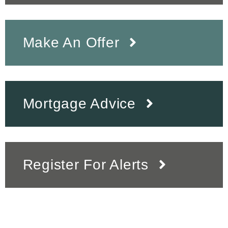
Make An Offer
Mortgage Advice
Register For Alerts