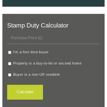
Stamp Duty Calculator
I'm a first time buyer
Property is a buy-to-let or second home
Buyer is a non-UK resident
Calculate