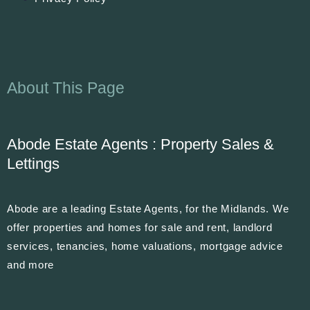
About This Page
Abode Estate Agents : Property Sales &
Lettings
Abode are a leading Estate Agents, for the Midlands. We
offer properties and homes for sale and rent, landlord
services, tenancies, home valuations, mortgage advice
and more