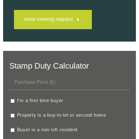
send viewing request
Stamp Duty Calculator
I'm a first time buyer
Property is a buy-to-let or second home
Buyer is a non-UK resident