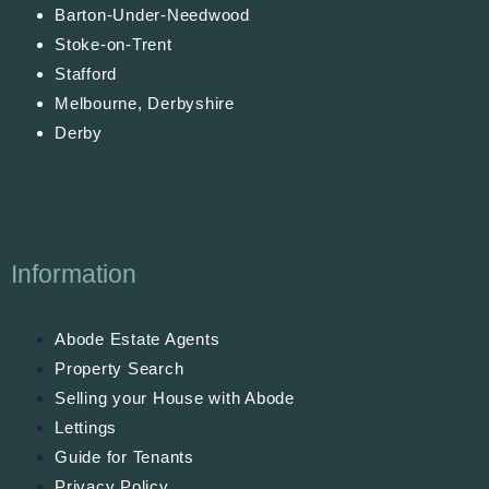
Barton-Under-Needwood
Stoke-on-Trent
Stafford
Melbourne, Derbyshire
Derby
Information
Abode Estate Agents
Property Search
Selling your House with Abode
Lettings
Guide for Tenants
Privacy Policy