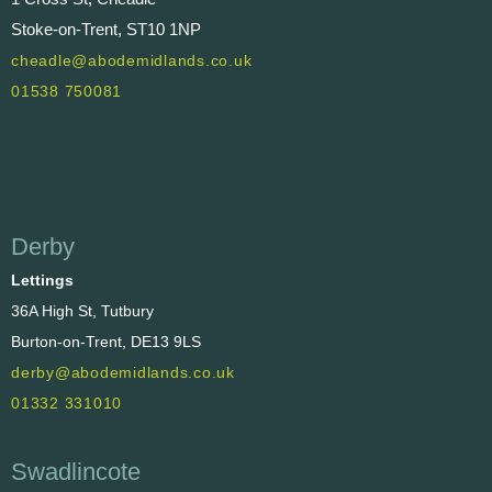
Stoke-on-Trent, ST10 1NP
cheadle@abodemidlands.co.uk
01538 750081
Derby
Lettings
36A High St, Tutbury
Burton-on-Trent, DE13 9LS
derby@abodemidlands.co.uk
01332 331010
Swadlincote