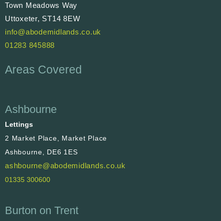
Town Meadows Way
Uttoxeter, ST14 8EW
info@abodemidlands.co.uk
01283 845888
Areas Covered
Ashbourne
Lettings
2 Market Place, Market Place
Ashbourne, DE6 1ES
ashbourne@abodemidlands.co.uk
01335 300600
Burton on Trent