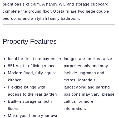
bright oasis of calm. A handy WC and storage cupboard
complete the ground floor. Upstairs are two large double
bedrooms and a stylish family bathroom.
Property Features
Ideal for first time buyers
Images are for illustrative
851 sq. ft. of living space
purposes only and may
Modern fitted, fully equipt
include upgrades and
kitchen
extras. Materials,
Flexible lounge with
landscaping and parking
access to the rear garden
positions may vary, please
Built-in storage on both
call us for more
floors
information.
Make your home your own