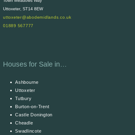
Town Meadows Way
Uttoxeter, ST14 8EW
uttoxeter@abodemidlands.co.uk
01889 567777
Houses for Sale in…
Ashbourne
Uttoxeter
Tutbury
Burton-on-Trent
Castle Donington
Cheadle
Swadlincote