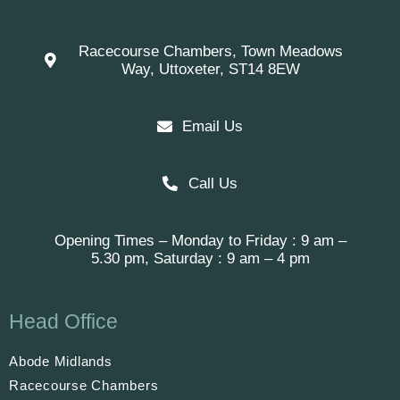
Racecourse Chambers, Town Meadows
Way, Uttoxeter, ST14 8EW
Email Us
Call Us
Opening Times – Monday to Friday : 9 am –
5.30 pm, Saturday : 9 am – 4 pm
Head Office
Abode Midlands
Racecourse Chambers