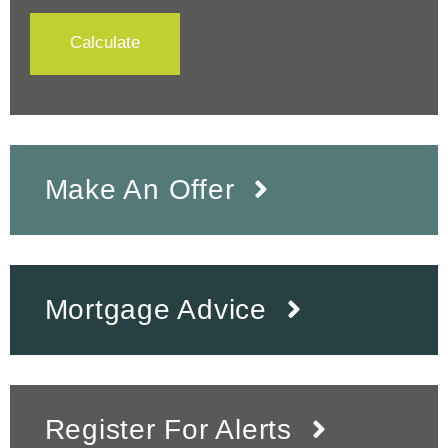
Calculate
Make An Offer
Mortgage Advice
Register For Alerts