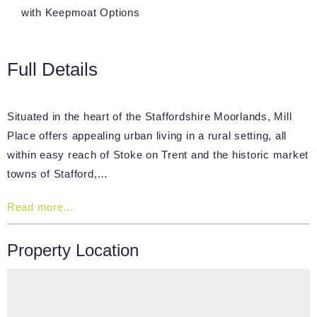
with Keepmoat Options
Full Details
Situated in the heart of the Staffordshire Moorlands, Mill
Place offers appealing urban living in a rural setting, all
within easy reach of Stoke ­on ­Trent and the historic market
towns of Stafford,…
Read more...
Property Location