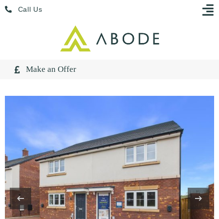
Skip
Menu
Call Us
to
content
Make an Offer