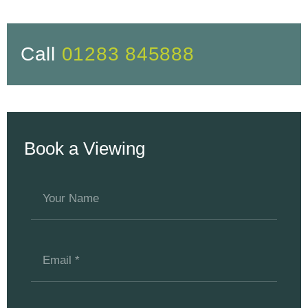
Call
01283 845888
Book a Viewing