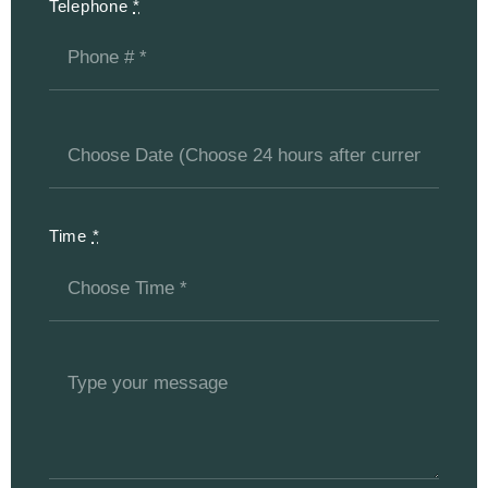
Telephone
*
Time
*