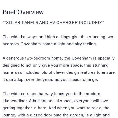
Brief Overview
**SOLAR PANELS AND EV CHARGER INCLUDED**
The wide hallways and high ceilings give this stunning two-
bedroom Covenham home a light and airy feeling.
A generous two-bedroom home, the Covenham is specially
designed to not only give you more space, this stunning
home also includes lots of clever design features to ensure
it can adapt over the years as your needs change.
The wide entrance hallway leads you to the modern
kitchen/diner. A brilliant social space, everyone will love
getting together in here. And when you want to relax, the
lounge, with a glazed door onto the garden, is a light and