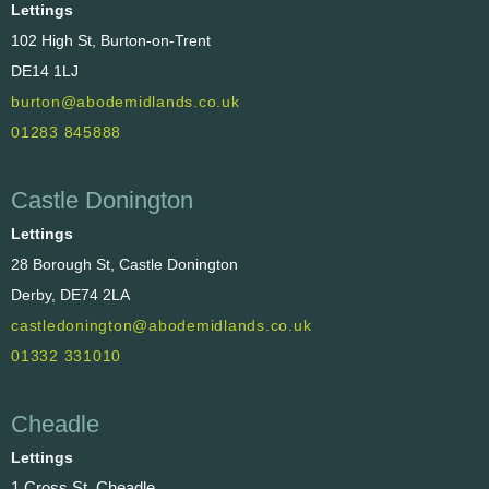
Lettings
102 High St, Burton-on-Trent
DE14 1LJ
burton@abodemidlands.co.uk
01283 845888
Castle Donington
Lettings
28 Borough St, Castle Donington
Derby, DE74 2LA
castledonington@abodemidlands.co.uk
01332 331010
Cheadle
Lettings
1 Cross St, Cheadle