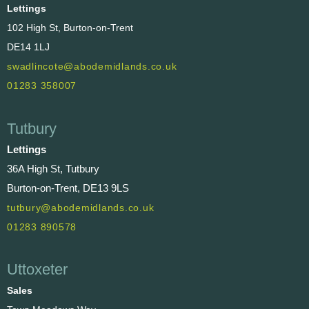
Lettings
102 High St, Burton-on-Trent
DE14 1LJ
swadlincote@abodemidlands.co.uk
01283 358007
Tutbury
Lettings
36A High St, Tutbury
Burton-on-Trent, DE13 9LS
tutbury@abodemidlands.co.uk
01283 890578
Uttoxeter
Sales