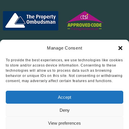
Manage Consent
To provide the best experiences, we use technologies like cookies
Follow Us On…
to store and/or access device information. Consenting to these
technologies will allow us to process data such as browsing
behavior or unique IDs on this site. Not consenting or withdrawing
consent, may adversely affect certain features and functions.
Accept
Deny
© 2012 - 2026 • Abode Midlands Estate Agents • Abode Midlands
• All Rights Reserved.
View preferences