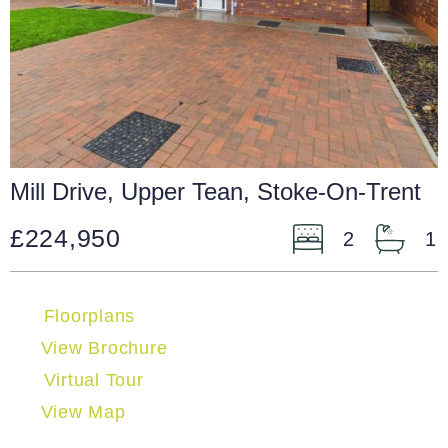
Mill Drive, Upper Tean, Stoke-On-Trent
£224,950
2
1
Floorplans
View Brochure
Virtual Tour
View Map