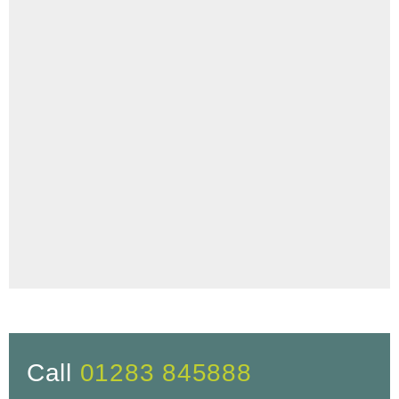
Call
01283 845888