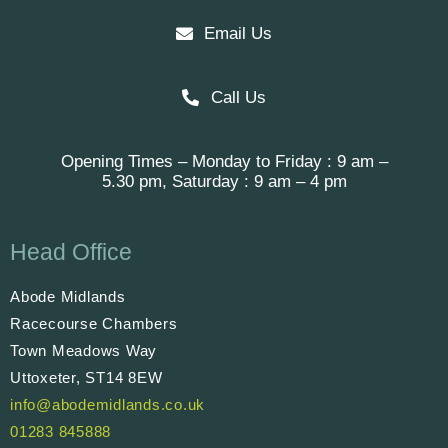
Email Us
Call Us
Opening Times – Monday to Friday : 9 am –
5.30 pm, Saturday : 9 am – 4 pm
Head Office
Abode Midlands
Racecourse Chambers
Town Meadows Way
Uttoxeter, ST14 8EW
info@abodemidlands.co.uk
01283 845888