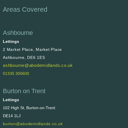
Areas Covered
Ashbourne
Lettings
2 Market Place, Market Place
Ashbourne, DE6 1ES
ashbourne@abodemidlands.co.uk
01335 300600
Burton on Trent
Lettings
102 High St, Burton-on-Trent
DE14 1LJ
burton@abodemidlands.co.uk