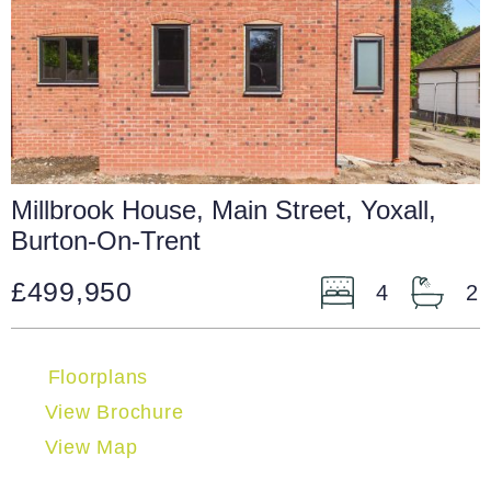
Millbrook House, Main Street, Yoxall,
Burton-On-Trent
£499,950
4
2
Floorplans
View Brochure
View Map