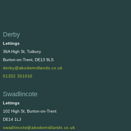
Derby
Lettings
36A High St, Tutbury
Burton-on-Trent, DE13 9LS
derby@abodemidlands.co.uk
01332 331010
Swadlincote
Lettings
102 High St, Burton-on-Trent
DE14 1LJ
swadlincote@abodemidlands.co.uk