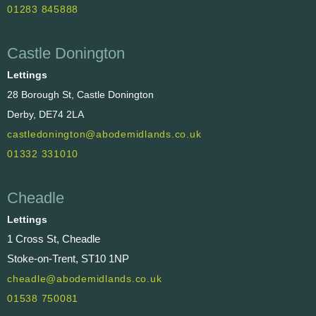
01283 845888
Castle Donington
Lettings
28 Borough St, Castle Donington
Derby, DE74 2LA
castledonington@abodemidlands.co.uk
01332 331010
Cheadle
Lettings
1 Cross St, Cheadle
Stoke-on-Trent, ST10 1NP
cheadle@abodemidlands.co.uk
01538 750081