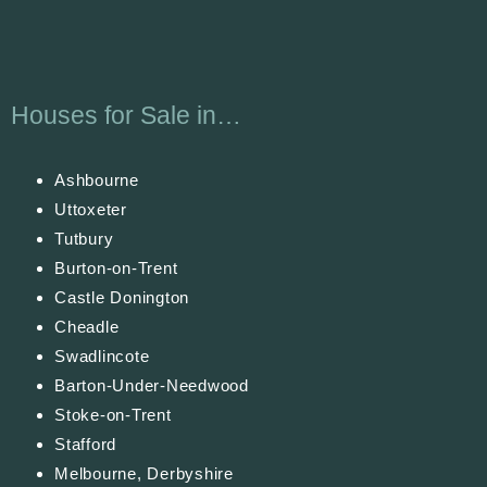
Houses for Sale in…
Ashbourne
Uttoxeter
Tutbury
Burton-on-Trent
Castle Donington
Cheadle
Swadlincote
Barton-Under-Needwood
Stoke-on-Trent
Stafford
Melbourne, Derbyshire