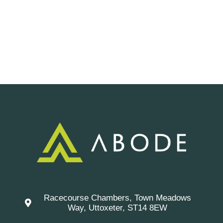
Racecourse Chambers, Town Meadows
Way, Uttoxeter, ST14 8EW