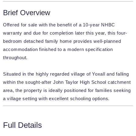
Brief Overview
Offered for sale with the benefit of a 10-year NHBC
warranty and due for completion later this year, this four-
bedroom detached family home provides well-planned
accommodation finished to a modern specification
throughout.
Situated in the highly regarded village of Yoxall and falling
within the sought-after John Taylor High School catchment
area, the property is ideally positioned for families seeking
a village setting with excellent schooling options.
Full Details