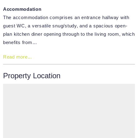
Accommodation
The accommodation comprises an entrance hallway with
guest WC, a versatile snug/study, and a spacious open-
plan kitchen diner opening through to the living room, which
benefits from…
Read more...
Property Location