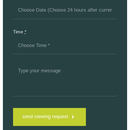
Time
*
send viewing request