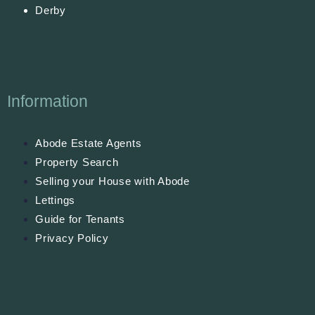
Derby
Information
Abode Estate Agents
Property Search
Selling your House with Abode
Lettings
Guide for Tenants
Privacy Policy