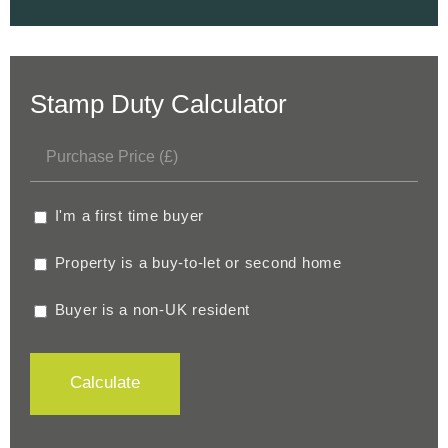
Stamp Duty Calculator
I'm a first time buyer
Property is a buy-to-let or second home
Buyer is a non-UK resident
Calculate