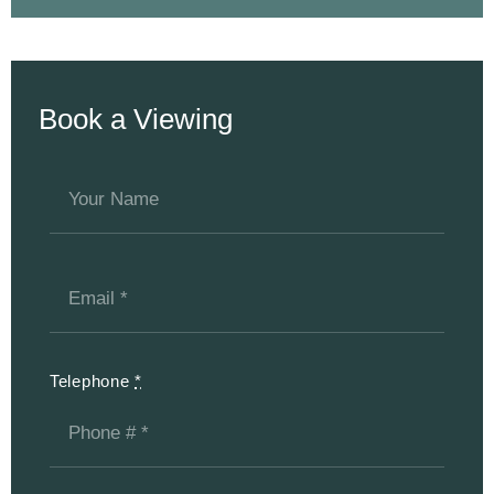
Book a Viewing
Telephone
*