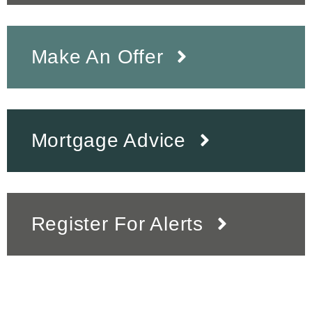
Make An Offer
Mortgage Advice
Register For Alerts