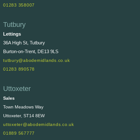
01283 358007
Tutbury
Lettings
36A High St, Tutbury
Burton-on-Trent, DE13 9LS
tutbury@abodemidlands.co.uk
01283 890578
Uttoxeter
Sales
Town Meadows Way
Uttoxeter, ST14 8EW
uttoxeter@abodemidlands.co.uk
01889 567777