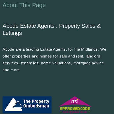
About This Page
Abode Estate Agents : Property Sales &
Lettings
Abode are a leading Estate Agents, for the Midlands. We
offer properties and homes for sale and rent, landlord
services, tenancies, home valuations, mortgage advice
and more