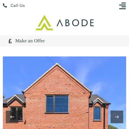
Skip
Menu
Call Us
to
content
Make an Offer