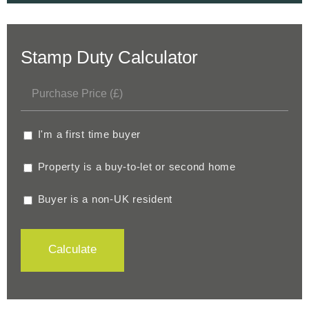
Stamp Duty Calculator
I'm a first time buyer
Property is a buy-to-let or second home
Buyer is a non-UK resident
Calculate