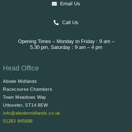
Email Us
Call Us
Opening Times – Monday to Friday : 9 am –
5.30 pm, Saturday : 9 am – 4 pm
Head Office
Abode Midlands
Racecourse Chambers
Town Meadows Way
Uttoxeter, ST14 8EW
info@abodemidlands.co.uk
01283 845888