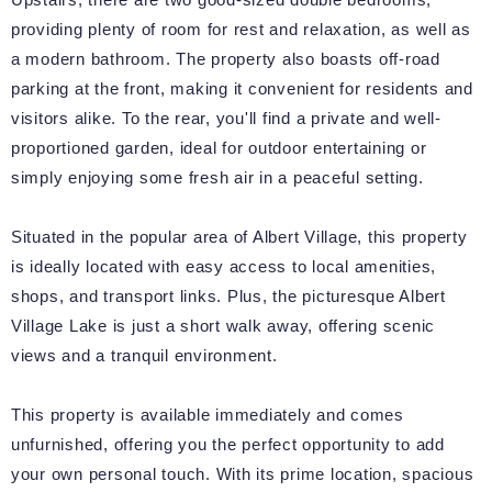
providing plenty of room for rest and relaxation, as well as
a modern bathroom. The property also boasts off-road
parking at the front, making it convenient for residents and
visitors alike. To the rear, you'll find a private and well-
proportioned garden, ideal for outdoor entertaining or
simply enjoying some fresh air in a peaceful setting.
Situated in the popular area of Albert Village, this property
is ideally located with easy access to local amenities,
shops, and transport links. Plus, the picturesque Albert
Village Lake is just a short walk away, offering scenic
views and a tranquil environment.
This property is available immediately and comes
unfurnished, offering you the perfect opportunity to add
your own personal touch. With its prime location, spacious