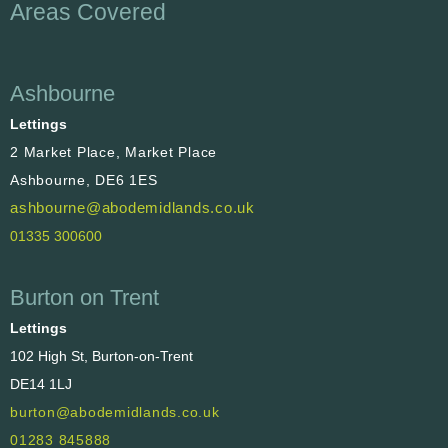
Areas Covered
Ashbourne
Lettings
2 Market Place, Market Place
Ashbourne, DE6 1ES
ashbourne@abodemidlands.co.uk
01335 300600
Burton on Trent
Lettings
102 High St, Burton-on-Trent
DE14 1LJ
burton@abodemidlands.co.uk
01283 845888