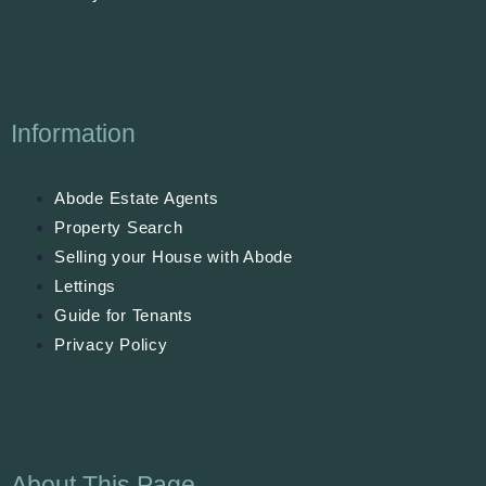
Information
Abode Estate Agents
Property Search
Selling your House with Abode
Lettings
Guide for Tenants
Privacy Policy
About This Page