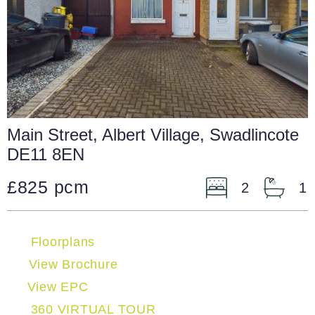
Main Street, Albert Village, Swadlincote
DE11 8EN
£825 pcm
2
1
Floorplans
View Brochure
View EPC
360 VIRTUAL TOUR