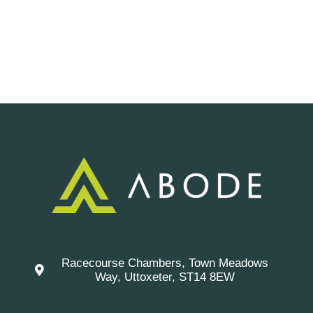
Racecourse Chambers, Town Meadows
Way, Uttoxeter, ST14 8EW