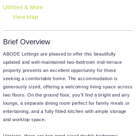
Utilities & More
View Map
Brief Overview
ABODE Lettings are pleased to offer this beautifully
updated and well-maintained two-bedroom mid-terrace
property presents an excellent opportunity for those
seeking a comfortable home. The accommodation is
generously sized, offering a welcoming living space across
two floors. On the ground floor, you'll find a bright and airy
lounge, a separate dining room perfect for family meals or
entertaining, and a fully fitted kitchen with ample storage
and worktop space.
Upstairs, there are two good-sized double bedrooms,