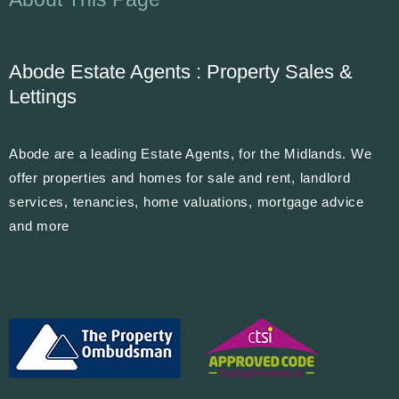
Abode Estate Agents : Property Sales &
Lettings
Abode are a leading Estate Agents, for the Midlands. We
offer properties and homes for sale and rent, landlord
services, tenancies, home valuations, mortgage advice
and more