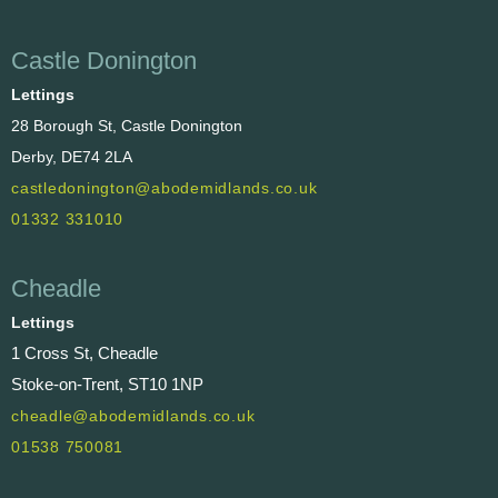
Castle Donington
Lettings
28 Borough St, Castle Donington
Derby, DE74 2LA
castledonington@abodemidlands.co.uk
01332 331010
Cheadle
Lettings
1 Cross St, Cheadle
Stoke-on-Trent, ST10 1NP
cheadle@abodemidlands.co.uk
01538 750081