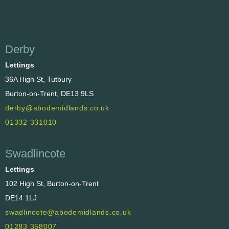
Derby
Lettings
36A High St, Tutbury
Burton-on-Trent, DE13 9LS
derby@abodemidlands.co.uk
01332 331010
Swadlincote
Lettings
102 High St, Burton-on-Trent
DE14 1LJ
swadlincote@abodemidlands.co.uk
01283 358007