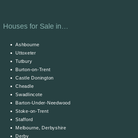
Houses for Sale in…
Ashbourne
Uttoxeter
Tutbury
Burton-on-Trent
Castle Donington
Cheadle
Swadlincote
Barton-Under-Needwood
Stoke-on-Trent
Stafford
Melbourne, Derbyshire
Derby