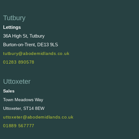
Tutbury
Lettings
36A High St, Tutbury
Burton-on-Trent, DE13 9LS
tutbury@abodemidlands.co.uk
01283 890578
Uttoxeter
Sales
Town Meadows Way
Uttoxeter, ST14 8EW
uttoxeter@abodemidlands.co.uk
01889 567777