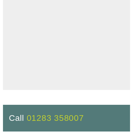
Call
01283 358007