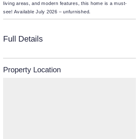
living areas, and modern features, this home is a must-
see! Available July 2026 – unfurnished.
Full Details
Property Location