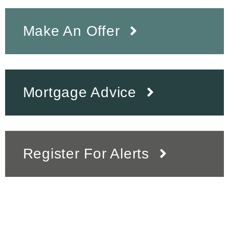
Make An Offer
Mortgage Advice
Register For Alerts