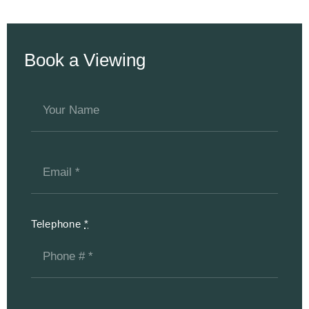
Book a Viewing
Telephone
*