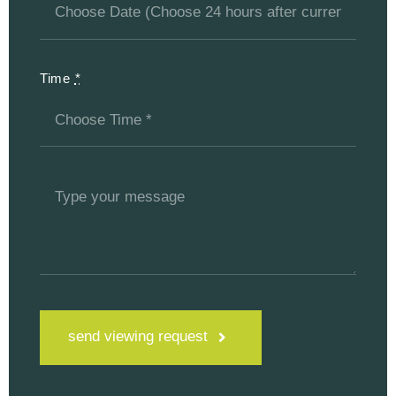
Time
*
send viewing request