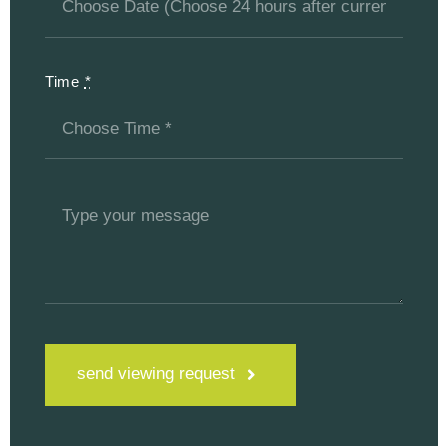
Time
*
send viewing request