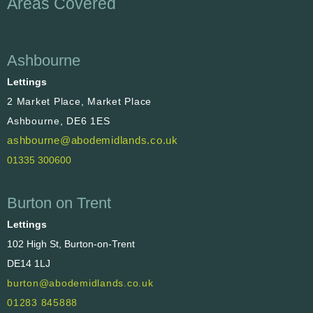
Areas Covered
Ashbourne
Lettings
2 Market Place, Market Place
Ashbourne, DE6 1ES
ashbourne@abodemidlands.co.uk
01335 300600
Burton on Trent
Lettings
102 High St, Burton-on-Trent
DE14 1LJ
burton@abodemidlands.co.uk
01283 845888