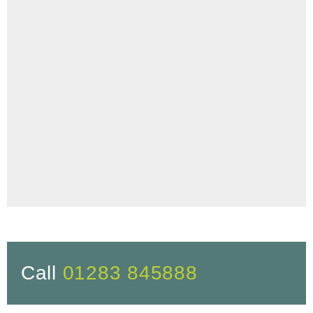
Call
01283 845888