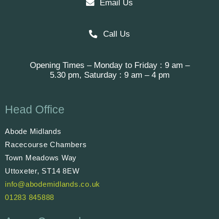
Email Us
Call Us
Opening Times – Monday to Friday : 9 am –
5.30 pm, Saturday : 9 am – 4 pm
Head Office
Abode Midlands
Racecourse Chambers
Town Meadows Way
Uttoxeter, ST14 8EW
info@abodemidlands.co.uk
01283 845888