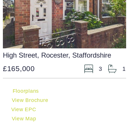
High Street, Rocester, Staffordshire
£165,000
3
1
Floorplans
View Brochure
View EPC
View Map