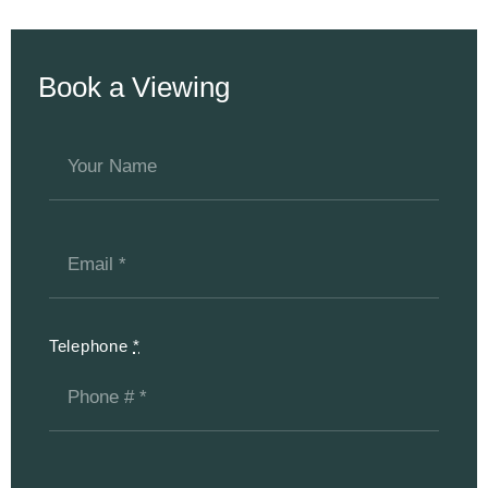
Book a Viewing
Telephone
*