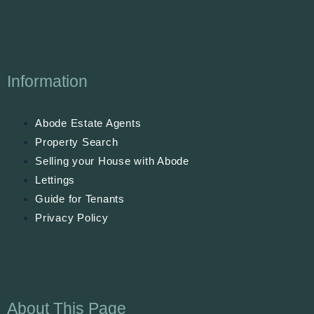
Information
Abode Estate Agents
Property Search
Selling your House with Abode
Lettings
Guide for Tenants
Privacy Policy
About This Page