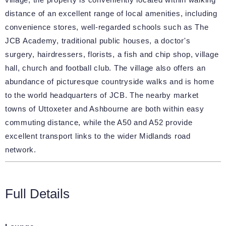
distance of an excellent range of local amenities, including
convenience stores, well-regarded schools such as The
JCB Academy, traditional public houses, a doctor's
surgery, hairdressers, florists, a fish and chip shop, village
hall, church and football club. The village also offers an
abundance of picturesque countryside walks and is home
to the world headquarters of JCB. The nearby market
towns of Uttoxeter and Ashbourne are both within easy
commuting distance, while the A50 and A52 provide
excellent transport links to the wider Midlands road
network.
Full Details