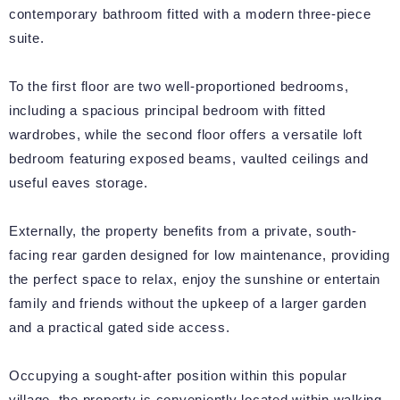
contemporary bathroom fitted with a modern three-piece
suite.
To the first floor are two well-proportioned bedrooms,
including a spacious principal bedroom with fitted
wardrobes, while the second floor offers a versatile loft
bedroom featuring exposed beams, vaulted ceilings and
useful eaves storage.
Externally, the property benefits from a private, south-
facing rear garden designed for low maintenance, providing
the perfect space to relax, enjoy the sunshine or entertain
family and friends without the upkeep of a larger garden
and a practical gated side access.
Occupying a sought-after position within this popular
village, the property is conveniently located within walking