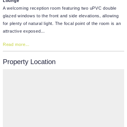
Lounge
A welcoming reception room featuring two uPVC double
glazed windows to the front and side elevations, allowing
for plenty of natural light. The focal point of the room is an
attractive exposed…
Read more...
Property Location