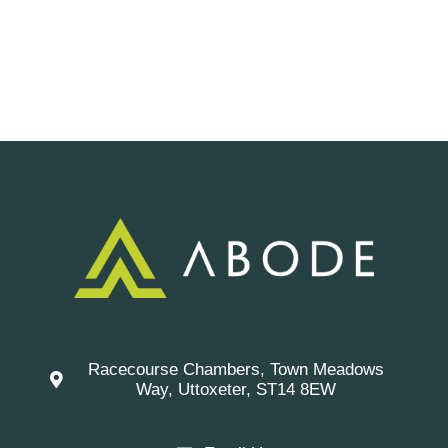
Racecourse Chambers, Town Meadows
Way, Uttoxeter, ST14 8EW