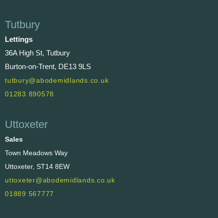
Tutbury
Lettings
36A High St, Tutbury
Burton-on-Trent, DE13 9LS
tutbury@abodemidlands.co.uk
01283 890578
Uttoxeter
Sales
Town Meadows Way
Uttoxeter, ST14 8EW
uttoxeter@abodemidlands.co.uk
01889 567777