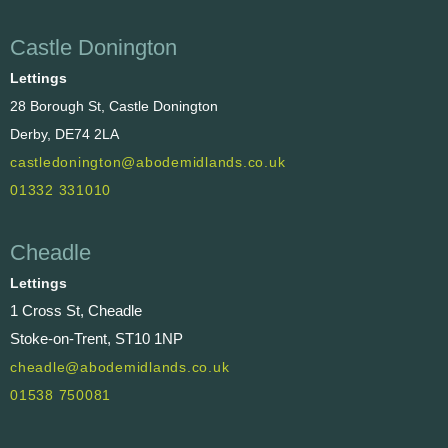
Castle Donington
Lettings
28 Borough St, Castle Donington
Derby, DE74 2LA
castledonington@abodemidlands.co.uk
01332 331010
Cheadle
Lettings
1 Cross St, Cheadle
Stoke-on-Trent, ST10 1NP
cheadle@abodemidlands.co.uk
01538 750081