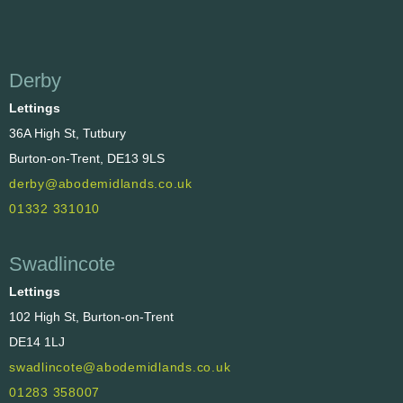
Derby
Lettings
36A High St, Tutbury
Burton-on-Trent, DE13 9LS
derby@abodemidlands.co.uk
01332 331010
Swadlincote
Lettings
102 High St, Burton-on-Trent
DE14 1LJ
swadlincote@abodemidlands.co.uk
01283 358007