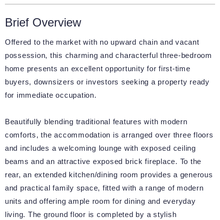
Brief Overview
Offered to the market with no upward chain and vacant
possession, this charming and characterful three-bedroom
home presents an excellent opportunity for first-time
buyers, downsizers or investors seeking a property ready
for immediate occupation.
Beautifully blending traditional features with modern
comforts, the accommodation is arranged over three floors
and includes a welcoming lounge with exposed ceiling
beams and an attractive exposed brick fireplace. To the
rear, an extended kitchen/dining room provides a generous
and practical family space, fitted with a range of modern
units and offering ample room for dining and everyday
living. The ground floor is completed by a stylish