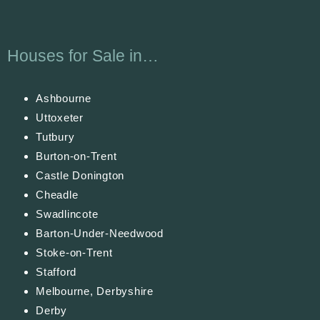
Houses for Sale in…
Ashbourne
Uttoxeter
Tutbury
Burton-on-Trent
Castle Donington
Cheadle
Swadlincote
Barton-Under-Needwood
Stoke-on-Trent
Stafford
Melbourne, Derbyshire
Derby