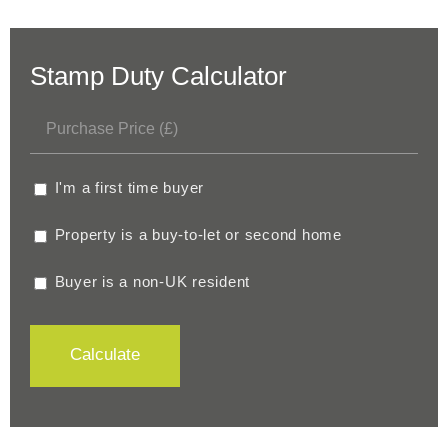
Stamp Duty Calculator
I'm a first time buyer
Property is a buy-to-let or second home
Buyer is a non-UK resident
Calculate