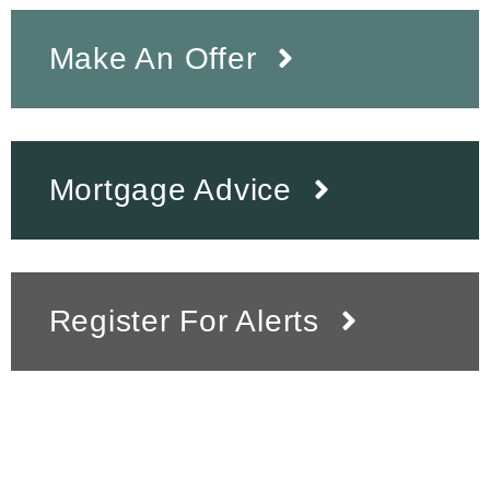
Make An Offer
Mortgage Advice
Register For Alerts