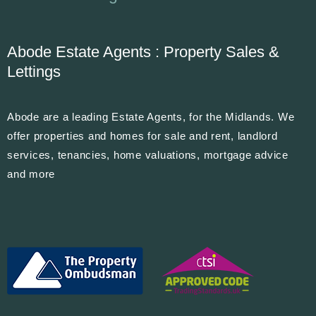
Abode Estate Agents : Property Sales &
Lettings
Abode are a leading Estate Agents, for the Midlands. We
offer properties and homes for sale and rent, landlord
services, tenancies, home valuations, mortgage advice
and more