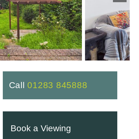
Call
01283 845888
Book a Viewing