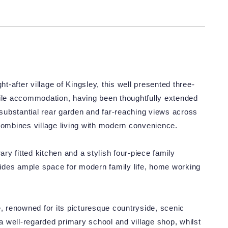
ht-after village of Kingsley, this well presented three-
le accommodation, having been thoughtfully extended
substantial rear garden and far-reaching views across
combines village living with modern convenience.
y fitted kitchen and a stylish four-piece family
ovides ample space for modern family life, home working
e, renowned for its picturesque countryside, scenic
 well-regarded primary school and village shop, whilst