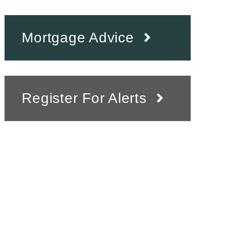
Mortgage Advice
Register For Alerts