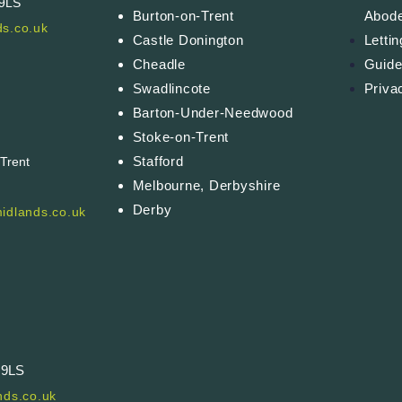
 9LS
Burton-on-Trent
Abod
s.co.uk
Castle Donington
Letti
Cheadle
Guide
Swadlincote
Priva
Barton-Under-Needwood
Stoke-on-Trent
Stafford
-Trent
Melbourne, Derbyshire
Derby
idlands.co.uk
 9LS
ds.co.uk