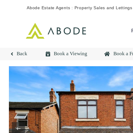
Skip
Abode Estate Agents : Property Sales and Lettings
to
content
Back
Book a Viewing
Book a F