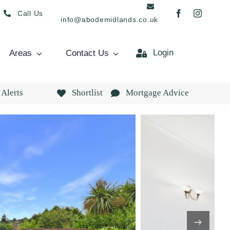
Call Us
info@abodemidlands.co.uk
Login
Areas
Contact Us
 Alerts
Shortlist
Mortgage Advice