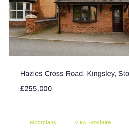
Hazles Cross Road, Kingsley, St
£255,000
Floorplans
View Brochure