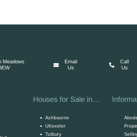
n Meadows
Email
Call
 8EW
Us
Us
Houses for Sale in…
Informa
Ashbourne
Abode
Uttoxeter
Prope
Tutbury
Selli