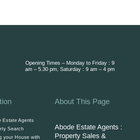
Opening Times – Monday to Friday : 9
am – 5.30 pm, Saturday : 9 am – 4 pm
tion
About This Page
 Estate Agents
Abode Estate Agents :
rty Search
Property Sales &
ng your House with