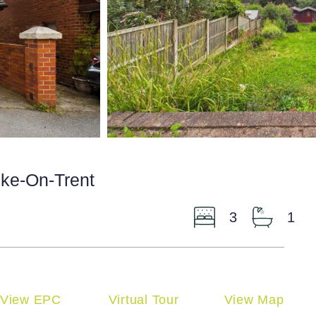
oke-On-Trent
3
1
View EPC
Virtual Tour
View Map