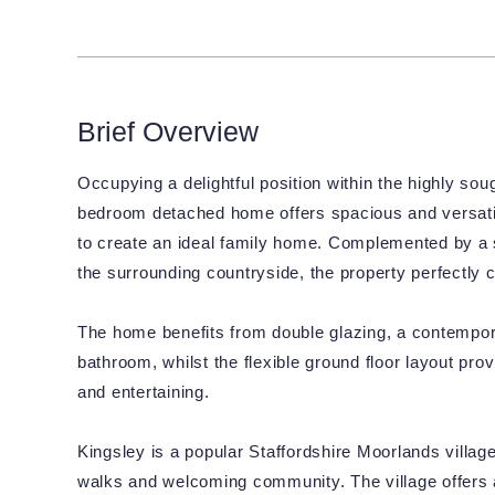
Brief Overview
Occupying a delightful position within the highly soug
bedroom detached home offers spacious and versati
to create an ideal family home. Complemented by a 
the surrounding countryside, the property perfectly 
The home benefits from double glazing, a contemporar
bathroom, whilst the flexible ground floor layout pr
and entertaining.
Kingsley is a popular Staffordshire Moorlands villag
walks and welcoming community. The village offers a