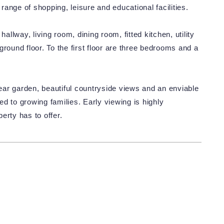
ange of shopping, leisure and educational facilities.
lway, living room, dining room, fitted kitchen, utility
round floor. To the first floor are three bedrooms and a
ar garden, beautiful countryside views and an enviable
ted to growing families. Early viewing is highly
erty has to offer.