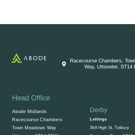
Racecourse Chambers, Tow
Way, Uttoxeter, ST14
Head Office
Derby
Abode Midlands
Lettings
Racecourse Chambers
36A High St, Tutbury
Town Meadows Way