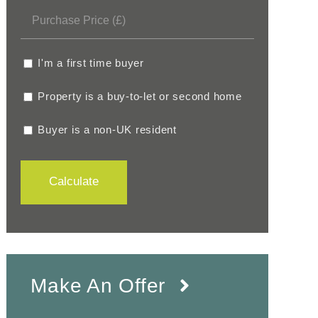
I'm a first time buyer
Property is a buy-to-let or second home
Buyer is a non-UK resident
Calculate
Make An Offer