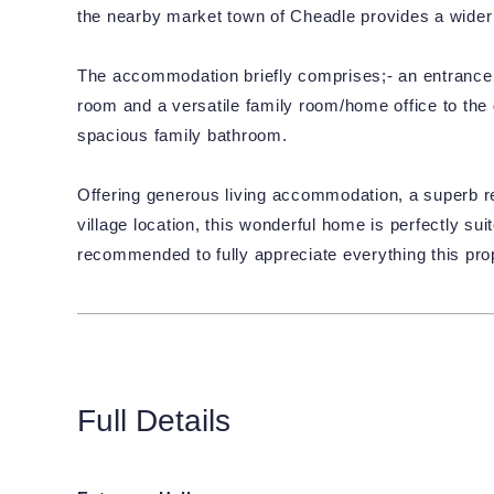
the nearby market town of Cheadle provides a wider r
The accommodation briefly comprises;- an entrance hal
room and a versatile family room/home office to the g
spacious family bathroom.
Offering generous living accommodation, a superb re
village location, this wonderful home is perfectly sui
recommended to fully appreciate everything this prop
Full Details