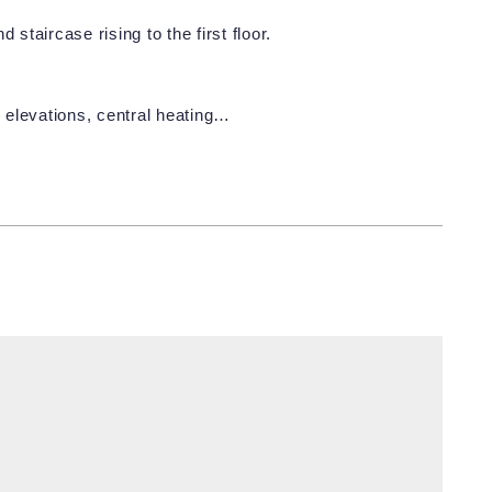
staircase rising to the first floor.
 elevations, central heating…