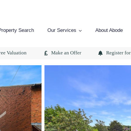
Property Search
Our Services
About Abode
ree Valuation
Make an Offer
Register for