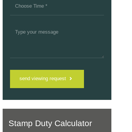
send viewing request
Stamp Duty Calculator