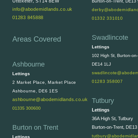
Uttoxeter, ST14 8EW
Burton-on-Trent, DE13
info@abodemidlands.co.uk
derby@abodemidland
01283 845888
01332 331010
Swadlincote
Areas Covered
Lettings
102 High St, Burton-on
Ashbourne
DE14 1LJ
swadlincote@abodem
Lettings
01283 358007
2 Market Place, Market Place
Ashbourne, DE6 1ES
Tutbury
ashbourne@abodemidlands.co.uk
01335 300600
Lettings
36A High St, Tutbury
Burton on Trent
Burton-on-Trent, DE13
tutbury@abodemidlan
Lettings