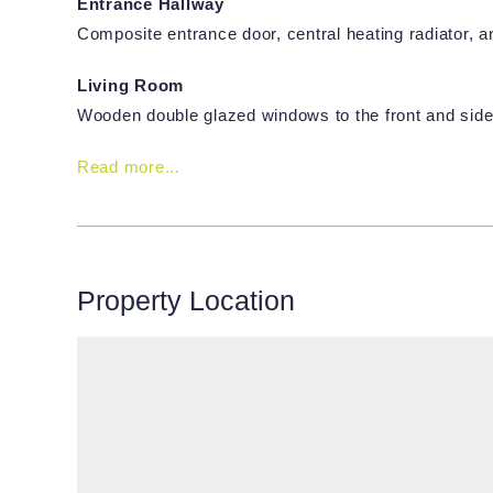
Entrance Hallway
Composite entrance door, central heating radiator, and 
Living Room
Wooden double glazed windows to the front and side
Read more...
Property Location