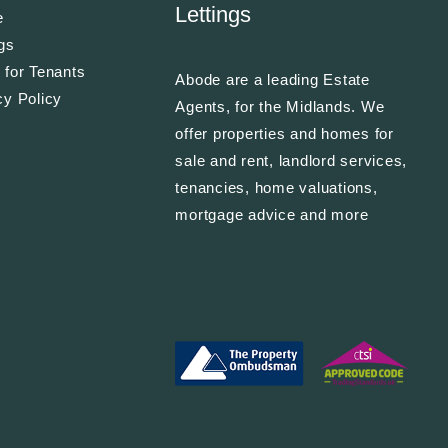
Lettings
e
ngs
 for Tenants
Abode are a leading Estate
cy Policy
Agents, for the Midlands. We
offer properties and homes for
sale and rent, landlord services,
tenancies, home valuations,
mortgage advice and more