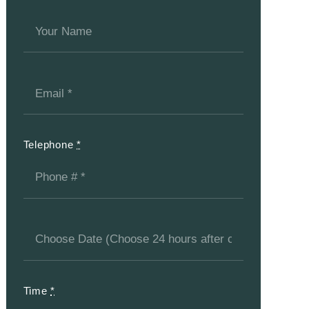
Telephone
*
Time
*