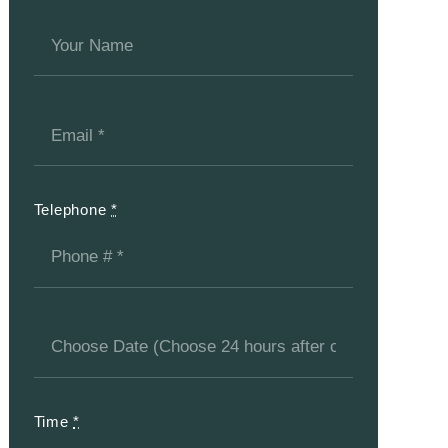
Telephone
*
Time
*