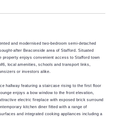
resented and modernised two-bedroom semi-detached
sought-after Beaconside area of Stafford. Situated
the property enjoys convenient access to Stafford town
M6, local amenities, schools and transport links,
wnsizers or investors alike.
allway featuring a staircase rising to the first floor
lounge enjoys a bow window to the front elevation,
attractive electric fireplace with exposed brick surround
ontemporary kitchen diner fitted with a range of
urfaces and integrated cooking appliances including a