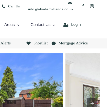
Call Us
info@abodemidlands.co.uk
Login
Areas
Contact Us
 Alerts
Shortlist
Mortgage Advice