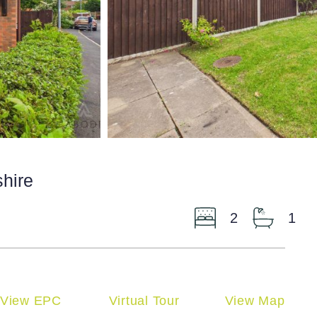
shire
2
1
View EPC
Virtual Tour
View Map