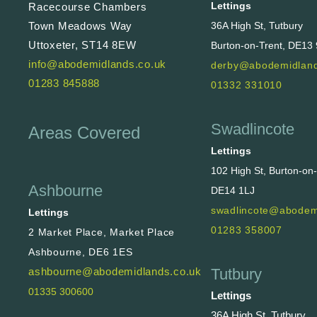
Lettings
Racecourse Chambers
36A High St, Tutbury
Town Meadows Way
Uttoxeter, ST14 8EW
Burton-on-Trent, DE13
info@abodemidlands.co.uk
derby@abodemidland
01283 845888
01332 331010
Swadlincote
Areas Covered
Lettings
102 High St, Burton-on
Ashbourne
DE14 1LJ
swadlincote@abodem
Lettings
01283 358007
2 Market Place, Market Place
Ashbourne, DE6 1ES
Tutbury
ashbourne@abodemidlands.co.uk
01335 300600
Lettings
36A High St, Tutbury