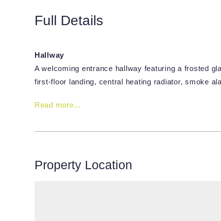
Full Details
Hallway
A welcoming entrance hallway featuring a frosted gla
first-floor landing, central heating radiator, smoke 
Read more...
Property Location