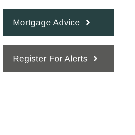
Mortgage Advice
Register For Alerts