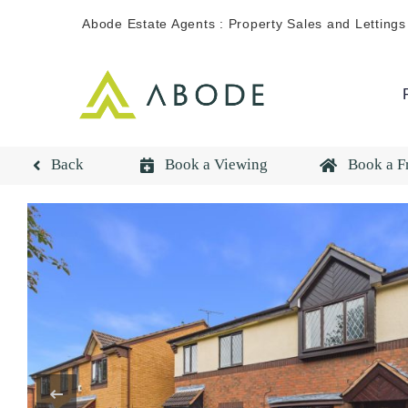
Skip
Abode Estate Agents : Property Sales and Lettings
to
content
Back
Book a Viewing
Book a F