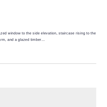
zed window to the side elevation, staircase rising to the
alarm, and a glazed timber…