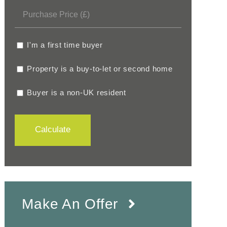
I'm a first time buyer
Property is a buy-to-let or second home
Buyer is a non-UK resident
Calculate
Make An Offer