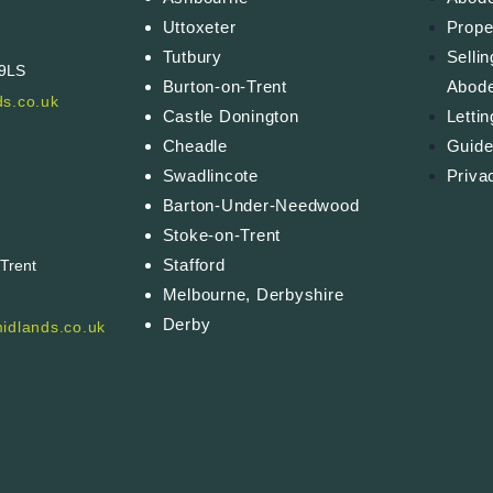
Uttoxeter
Prope
Tutbury
Selli
 9LS
Burton-on-Trent
Abod
s.co.uk
Castle Donington
Letti
Cheadle
Guide
Swadlincote
Priva
Barton-Under-Needwood
Stoke-on-Trent
Stafford
-Trent
Melbourne, Derbyshire
Derby
idlands.co.uk