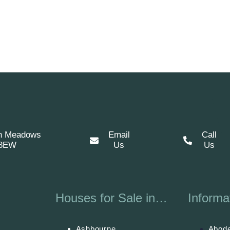
n Meadows
Email
Call
 8EW
Us
Us
Houses for Sale in…
Informa
Ashbourne
Abode