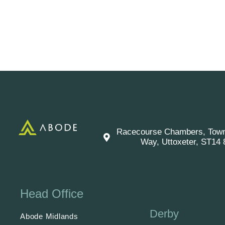
Racecourse Chambers, Tow
Way, Uttoxeter, ST14
Head Office
Derby
Abode Midlands