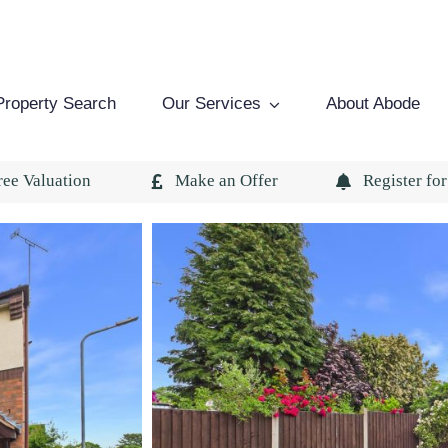
Property Search
Our Services
About Abode
ree Valuation
Make an Offer
Register for