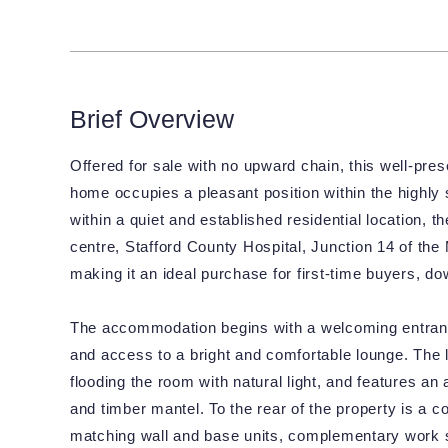
Brief Overview
Offered for sale with no upward chain, this well-p
home occupies a pleasant position within the highly 
within a quiet and established residential location, 
centre, Stafford County Hospital, Junction 14 of the 
making it an ideal purchase for first-time buyers, do
The accommodation begins with a welcoming entrance h
and access to a bright and comfortable lounge. The 
flooding the room with natural light, and features an 
and timber mantel. To the rear of the property is a c
matching wall and base units, complementary work s