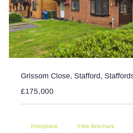
Grissom Close, Stafford, Stafford
£175,000
Floorplans
View Brochure