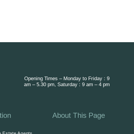
Opening Times – Monday to Friday : 9
am – 5.30 pm, Saturday : 9 am – 4 pm
tion
About This Page
 Estate Agents