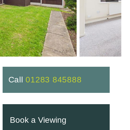
Call
01283 845888
Book a Viewing