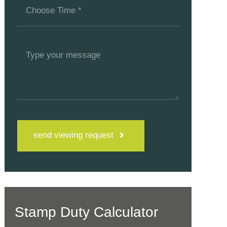
send viewing request
Stamp Duty Calculator