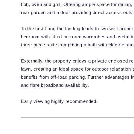
hob, oven and grill. Offering ample space for dining
rear garden and a door providing direct access outsi
To the first floor, the landing leads to two well-prop
bedroom with fitted mirrored wardrobes and useful bu
three-piece suite comprising a bath with electric s
Externally, the property enjoys a private enclosed r
lawn, creating an ideal space for outdoor relaxation 
benefits from off-road parking. Further advantages i
and fibre broadband availability.
Early viewing highly recommended.