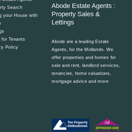
Abode Estate Agents :
rty Search
Property Sales &
ng your House with
Lettings
e
ngs
 for Tenants
Abode are a leading Estate
cy Policy
Agents, for the Midlands. We
offer properties and homes for
sale and rent, landlord services,
tenancies, home valuations,
mortgage advice and more