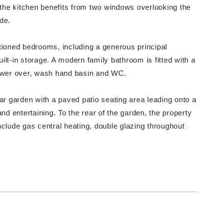
, the kitchen benefits from two windows overlooking the
de.
ortioned bedrooms, including a generous principal
ilt-in storage. A modern family bathroom is fitted with a
hower over, wash hand basin and WC.
ear garden with a paved patio seating area leading onto a
and entertaining. To the rear of the garden, the property
nclude gas central heating, double glazing throughout