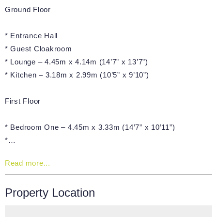
Ground Floor
* Entrance Hall
* Guest Cloakroom
* Lounge – 4.45m x 4.14m (14’7” x 13’7”)
* Kitchen – 3.18m x 2.99m (10’5” x 9’10”)
First Floor
* Bedroom One – 4.45m x 3.33m (14’7” x 10’11”)
*…
Read more...
Property Location