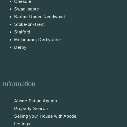
Cheadle
Swadlincote
Barton-Under-Needwood
Stoke-on-Trent
Stafford
Melbourne, Derbyshire
Derby
Information
Abode Estate Agents
Property Search
Selling your House with Abode
Lettings