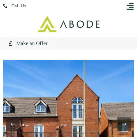
Skip
Menu
Call Us
to
content
Make an Offer