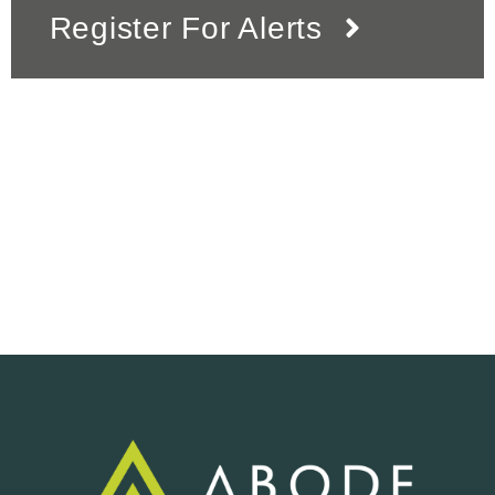
Register For Alerts