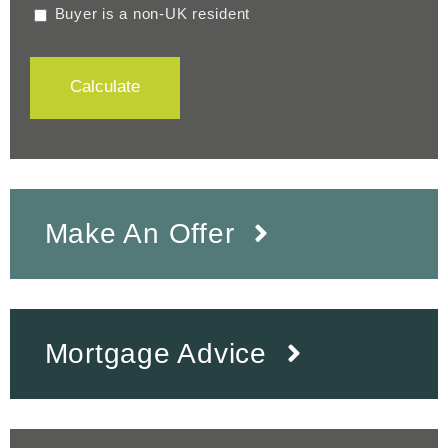
Buyer is a non-UK resident
Calculate
Make An Offer
Mortgage Advice