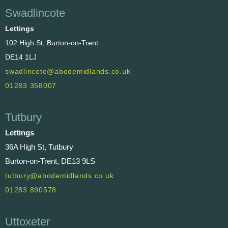
Swadlincote
Lettings
102 High St, Burton-on-Trent
DE14 1LJ
swadlincote@abodemidlands.co.uk
01283 358007
Tutbury
Lettings
36A High St, Tutbury
Burton-on-Trent, DE13 9LS
tutbury@abodemidlands.co.uk
01283 890578
Uttoxeter