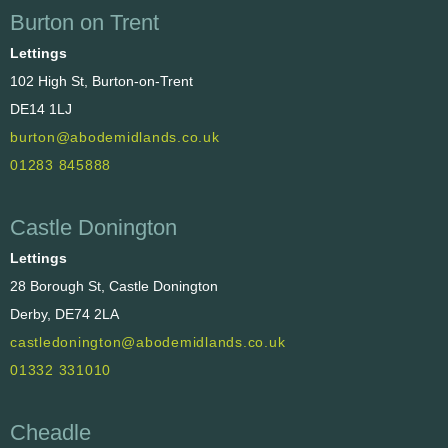
Burton on Trent
Lettings
102 High St, Burton-on-Trent
DE14 1LJ
burton@abodemidlands.co.uk
01283 845888
Castle Donington
Lettings
28 Borough St, Castle Donington
Derby, DE74 2LA
castledonington@abodemidlands.co.uk
01332 331010
Cheadle