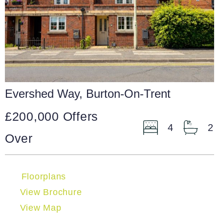
Evershed Way, Burton-On-Trent
£200,000
Offers
4
2
Over
Floorplans
View Brochure
View Map