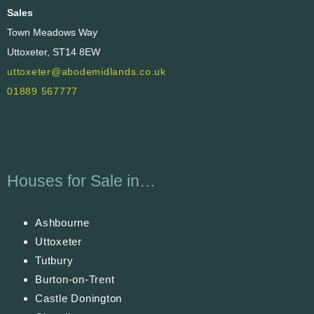
Sales
Town Meadows Way
Uttoxeter, ST14 8EW
uttoxeter@abodemidlands.co.uk
01889 567777
Houses for Sale in…
Ashbourne
Uttoxeter
Tutbury
Burton-on-Trent
Castle Donington