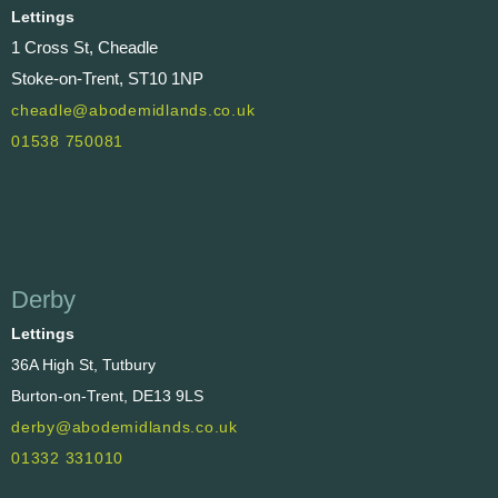
Lettings
1 Cross St, Cheadle
Stoke-on-Trent, ST10 1NP
cheadle@abodemidlands.co.uk
01538 750081
Derby
Lettings
36A High St, Tutbury
Burton-on-Trent, DE13 9LS
derby@abodemidlands.co.uk
01332 331010