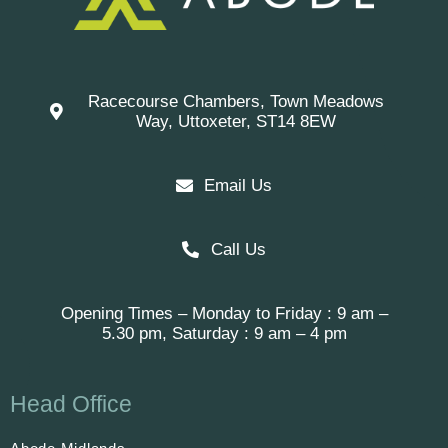
Racecourse Chambers, Town Meadows
Way, Uttoxeter, ST14 8EW
Email Us
Call Us
Opening Times – Monday to Friday : 9 am –
5.30 pm, Saturday : 9 am – 4 pm
Head Office