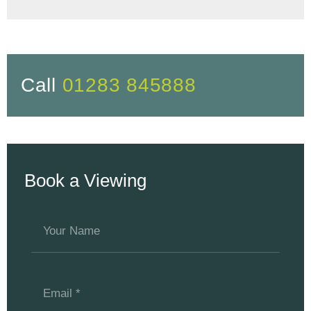
Call
01283 845888
Book a Viewing