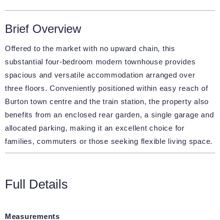
Brief Overview
Offered to the market with no upward chain, this
substantial four-bedroom modern townhouse provides
spacious and versatile accommodation arranged over
three floors. Conveniently positioned within easy reach of
Burton town centre and the train station, the property also
benefits from an enclosed rear garden, a single garage and
allocated parking, making it an excellent choice for
families, commuters or those seeking flexible living space.
Full Details
Measurements