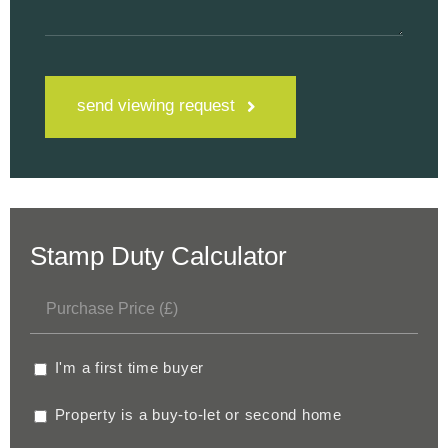
send viewing request
Stamp Duty Calculator
I'm a first time buyer
Property is a buy-to-let or second home