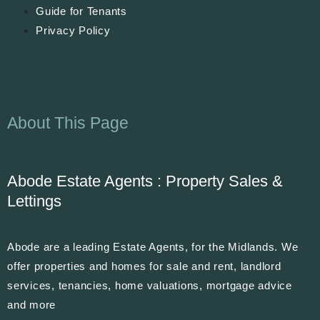
Guide for Tenants
Privacy Policy
About This Page
Abode Estate Agents : Property Sales &
Lettings
Abode are a leading Estate Agents, for the Midlands. We
offer properties and homes for sale and rent, landlord
services, tenancies, home valuations, mortgage advice
and more