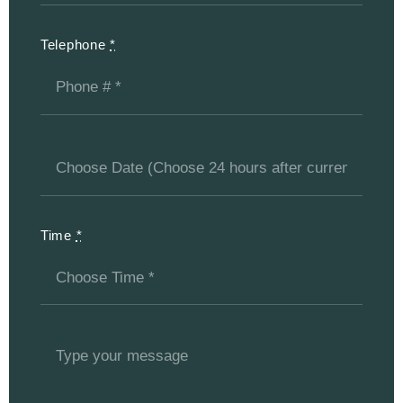
Telephone
*
Time
*