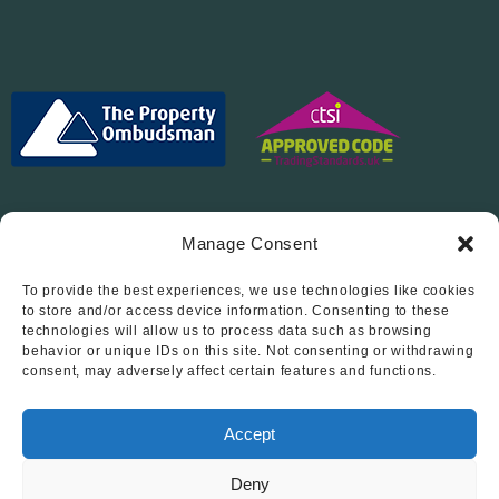
Manage Consent
To provide the best experiences, we use technologies like cookies
Follow Us On…
to store and/or access device information. Consenting to these
technologies will allow us to process data such as browsing
behavior or unique IDs on this site. Not consenting or withdrawing
consent, may adversely affect certain features and functions.
Accept
Deny
© 2012 - 2026 • Abode Midlands Estate Agents • Abode Midlands