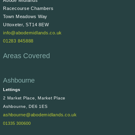
Abode Midlands
Racecourse Chambers
Town Meadows Way
Uttoxeter, ST14 8EW
info@abodemidlands.co.uk
01283 845888
Areas Covered
Ashbourne
Lettings
2 Market Place, Market Place
Ashbourne, DE6 1ES
ashbourne@abodemidlands.co.uk
01335 300600