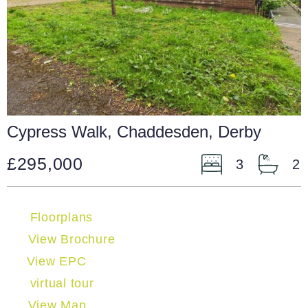
Cypress Walk, Chaddesden, Derby
£295,000
3
2
Floorplans
View Brochure
View EPC
virtual tour
View Map