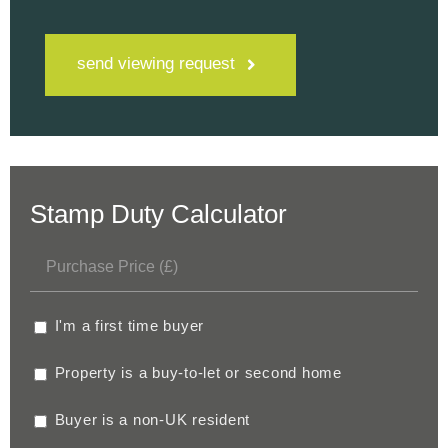
send viewing request
Stamp Duty Calculator
I'm a first time buyer
Property is a buy-to-let or second home
Buyer is a non-UK resident