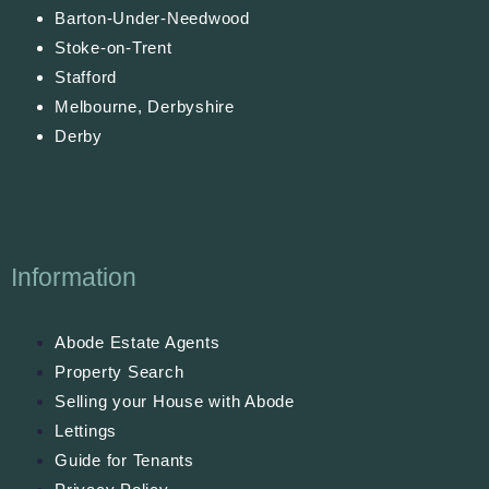
Barton-Under-Needwood
Stoke-on-Trent
Stafford
Melbourne, Derbyshire
Derby
Information
Abode Estate Agents
Property Search
Selling your House with Abode
Lettings
Guide for Tenants