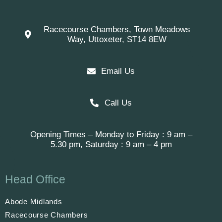
Racecourse Chambers, Town Meadows
Way, Uttoxeter, ST14 8EW
Email Us
Call Us
Opening Times – Monday to Friday : 9 am –
5.30 pm, Saturday : 9 am – 4 pm
Head Office
Abode Midlands
Racecourse Chambers