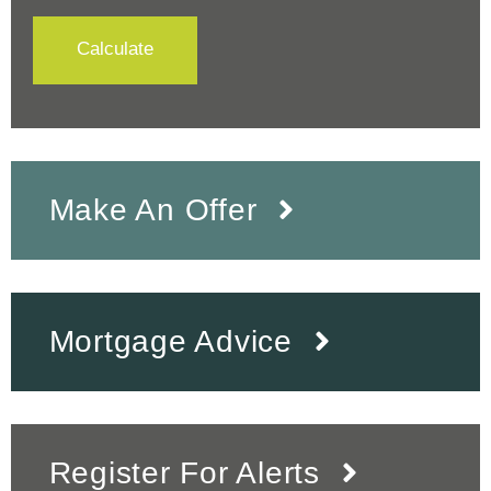
Calculate
Make An Offer
Mortgage Advice
Register For Alerts