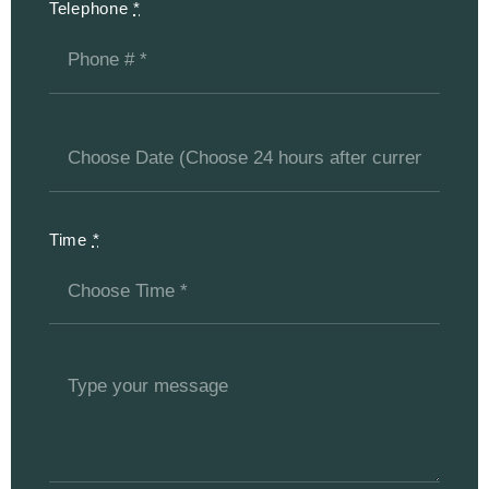
Telephone
*
Time
*