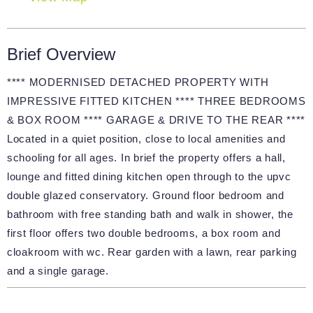
Brief Overview
**** MODERNISED DETACHED PROPERTY WITH
IMPRESSIVE FITTED KITCHEN **** THREE BEDROOMS
& BOX ROOM **** GARAGE & DRIVE TO THE REAR ****
Located in a quiet position, close to local amenities and
schooling for all ages. In brief the property offers a hall,
lounge and fitted dining kitchen open through to the upvc
double glazed conservatory. Ground floor bedroom and
bathroom with free standing bath and walk in shower, the
first floor offers two double bedrooms, a box room and
cloakroom with wc. Rear garden with a lawn, rear parking
and a single garage.