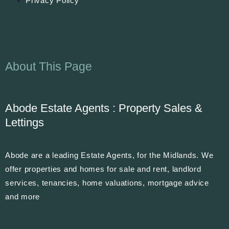
Privacy Policy
About This Page
Abode Estate Agents : Property Sales &
Lettings
Abode are a leading Estate Agents, for the Midlands. We
offer properties and homes for sale and rent, landlord
services, tenancies, home valuations, mortgage advice
and more