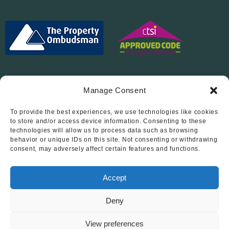
Manage Consent
To provide the best experiences, we use technologies like cookies
Follow Us On…
to store and/or access device information. Consenting to these
technologies will allow us to process data such as browsing
behavior or unique IDs on this site. Not consenting or withdrawing
consent, may adversely affect certain features and functions.
Accept
Deny
© 2012 - 2026 • Abode Midlands Estate Agents • Abode Midlands
• All Rights Reserved.
View preferences