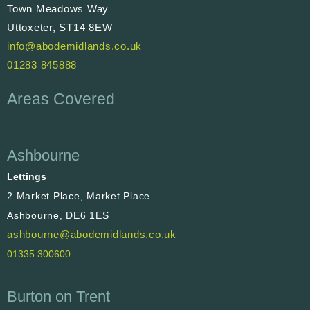
Town Meadows Way
Uttoxeter, ST14 8EW
info@abodemidlands.co.uk
01283 845888
Areas Covered
Ashbourne
Lettings
2 Market Place, Market Place
Ashbourne, DE6 1ES
ashbourne@abodemidlands.co.uk
01335 300600
Burton on Trent