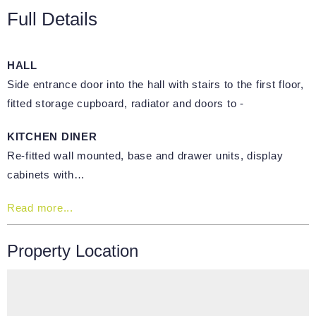
Full Details
HALL
Side entrance door into the hall with stairs to the first floor,
fitted storage cupboard, radiator and doors to -
KITCHEN DINER
Re-fitted wall mounted, base and drawer units, display
cabinets with…
Read more...
Property Location