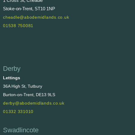
1 Cross St, Cheadle
Stoke-on-Trent, ST10 1NP
cheadle@abodemidlands.co.uk
01538 750081
Derby
Lettings
36A High St, Tutbury
Burton-on-Trent, DE13 9LS
derby@abodemidlands.co.uk
01332 331010
Swadlincote