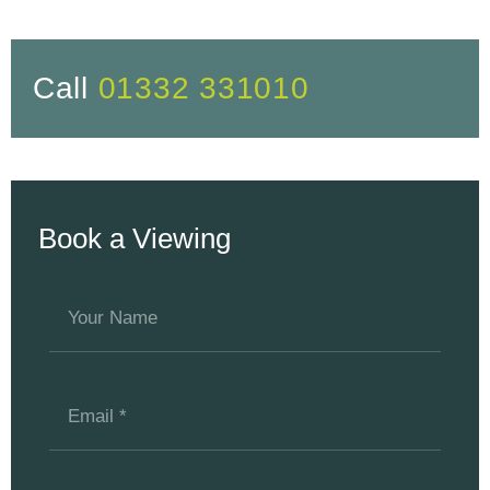
Call
01332 331010
Book a Viewing