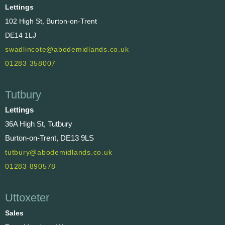
Lettings
102 High St, Burton-on-Trent
DE14 1LJ
swadlincote@abodemidlands.co.uk
01283 358007
Tutbury
Lettings
36A High St, Tutbury
Burton-on-Trent, DE13 9LS
tutbury@abodemidlands.co.uk
01283 890578
Uttoxeter
Sales