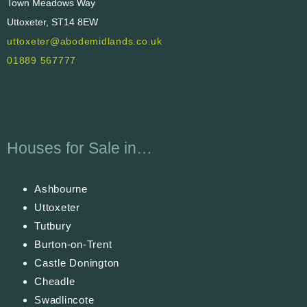
Town Meadows Way
Uttoxeter, ST14 8EW
uttoxeter@abodemidlands.co.uk
01889 567777
Houses for Sale in…
Ashbourne
Uttoxeter
Tutbury
Burton-on-Trent
Castle Donington
Cheadle
Swadlincote