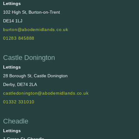
Lettings
102 High St, Burton-on-Trent
DE14 1LJ
burton@abodemidlands.co.uk
01283 845888
Castle Donington
Lettings
28 Borough St, Castle Donington
Derby, DE74 2LA
castledonington@abodemidlands.co.uk
01332 331010
Cheadle
Lettings