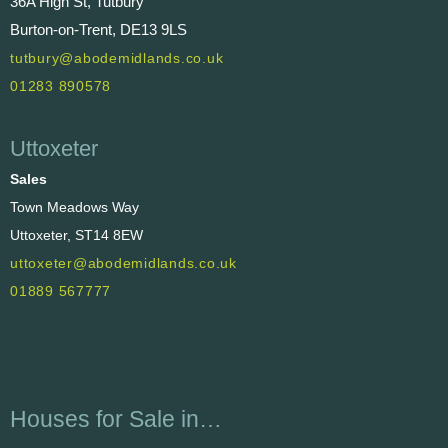
36A High St, Tutbury
Burton-on-Trent, DE13 9LS
tutbury@abodemidlands.co.uk
01283 890578
Uttoxeter
Sales
Town Meadows Way
Uttoxeter, ST14 8EW
uttoxeter@abodemidlands.co.uk
01889 567777
Houses for Sale in…