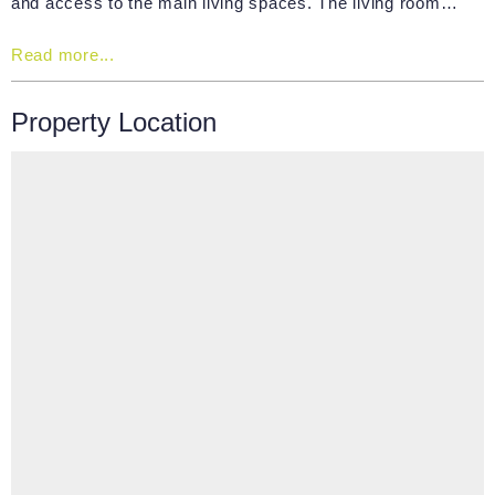
and access to the main living spaces. The living room…
Read more...
Property Location