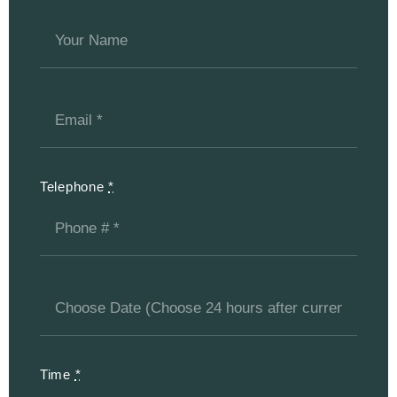
Telephone
*
Time
*