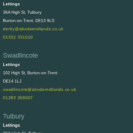
Lettings
36A High St, Tutbury
Burton-on-Trent, DE13 9LS
derby@abodemidlands.co.uk
01332 331010
Swadlincote
Lettings
102 High St, Burton-on-Trent
DE14 1LJ
swadlincote@abodemidlands.co.uk
01283 358007
Tutbury
Lettings