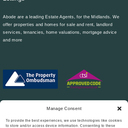
Abode are a leading Estate Agents, for the Midlands. We
offer properties and homes for sale and rent, landlord
services, tenancies, home valuations, mortgage advice
and more
Manage Consent
To provide the best experiences, we use technologies like cookies
Follow Us On…
to store and/or access device information. Consenting to these