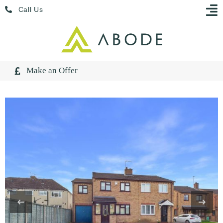
Skip
Menu
Call Us
to
content
Make an Offer