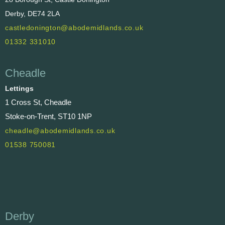
Derby, DE74 2LA
castledonington@abodemidlands.co.uk
01332 331010
Cheadle
Lettings
1 Cross St, Cheadle
Stoke-on-Trent, ST10 1NP
cheadle@abodemidlands.co.uk
01538 750081
Derby