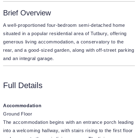
Brief Overview
A well-proportioned four-bedroom semi-detached home
situated in a popular residential area of Tutbury, offering
generous living accommodation, a conservatory to the
rear, and a good-sized garden, along with off-street parking
and an integral garage.
Full Details
Accommodation
Ground Floor
The accommodation begins with an entrance porch leading
into a welcoming hallway, with stairs rising to the first floor