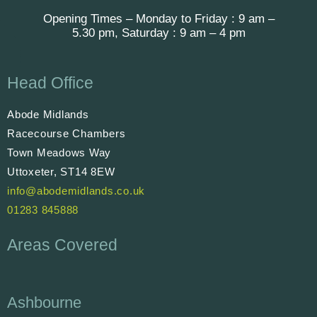
Opening Times – Monday to Friday : 9 am –
5.30 pm, Saturday : 9 am – 4 pm
Head Office
Abode Midlands
Racecourse Chambers
Town Meadows Way
Uttoxeter, ST14 8EW
info@abodemidlands.co.uk
01283 845888
Areas Covered
Ashbourne