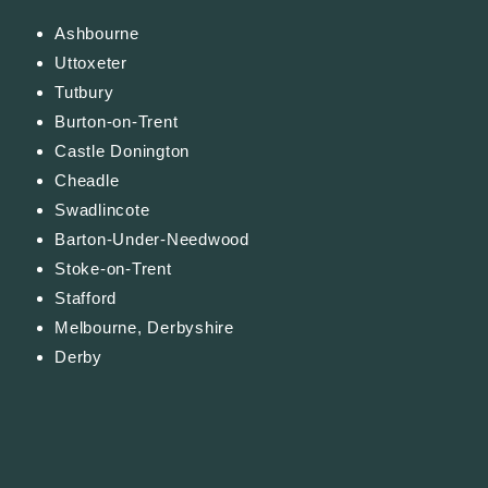
Ashbourne
Uttoxeter
Tutbury
Burton-on-Trent
Castle Donington
Cheadle
Swadlincote
Barton-Under-Needwood
Stoke-on-Trent
Stafford
Melbourne, Derbyshire
Derby