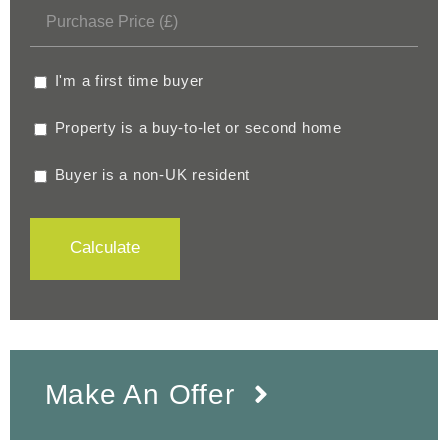
I'm a first time buyer
Property is a buy-to-let or second home
Buyer is a non-UK resident
Calculate
Make An Offer