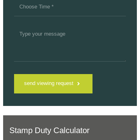
send viewing request
Stamp Duty Calculator