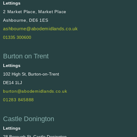
Lettings
2 Market Place, Market Place
Ashbourne, DE6 1ES
ashbourne@abodemidlands.co.uk
01335 300600
Burton on Trent
Lettings
102 High St, Burton-on-Trent
DE14 1LJ
burton@abodemidlands.co.uk
01283 845888
Castle Donington
Lettings
28 Borough St, Castle Donington