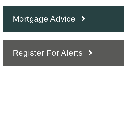
Mortgage Advice
Register For Alerts