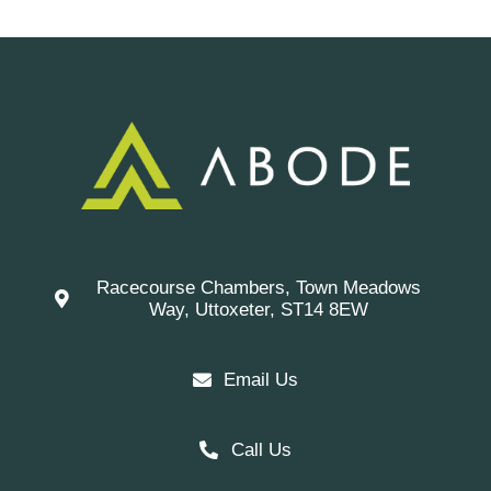
Racecourse Chambers, Town Meadows
Way, Uttoxeter, ST14 8EW
Email Us
Call Us