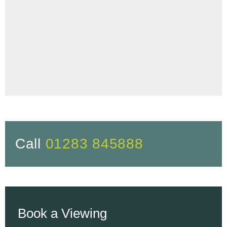
Call
01283 845888
Book a Viewing