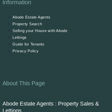
Information
Abode Estate Agents
Property Search
Selling your House with Abode
Lettings
Guide for Tenants
Privacy Policy
About This Page
Abode Estate Agents : Property Sales &
Lettings