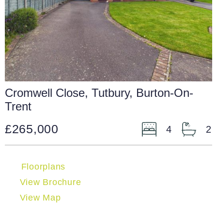
Cromwell Close, Tutbury, Burton-On-
Trent
£265,000
4
2
Floorplans
View Brochure
View Map