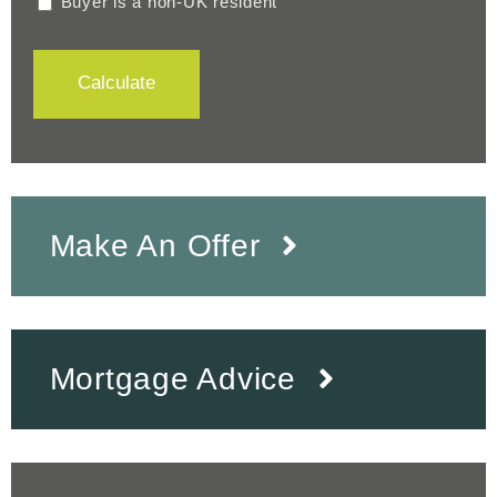
Buyer is a non-UK resident
Calculate
Make An Offer
Mortgage Advice