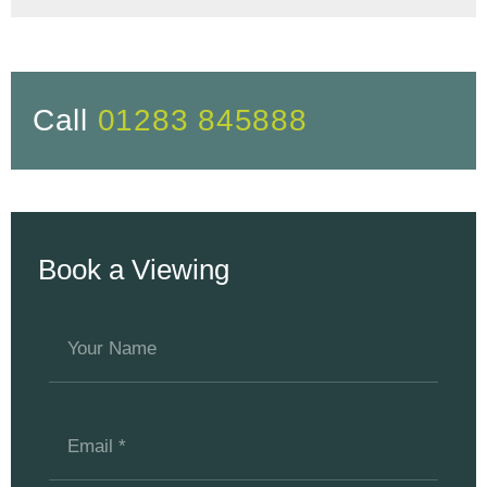
Call
01283 845888
Book a Viewing