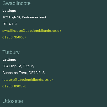
Swadlincote
Lettings
102 High St, Burton-on-Trent
DE14 1LJ
swadlincote@abodemidlands.co.uk
01283 358007
Tutbury
Lettings
36A High St, Tutbury
Burton-on-Trent, DE13 9LS
tutbury@abodemidlands.co.uk
01283 890578
Uttoxeter