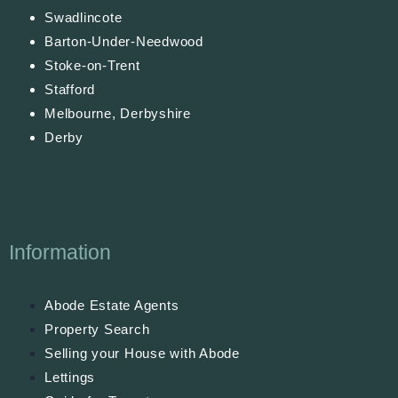
Swadlincote
Barton-Under-Needwood
Stoke-on-Trent
Stafford
Melbourne, Derbyshire
Derby
Information
Abode Estate Agents
Property Search
Selling your House with Abode
Lettings