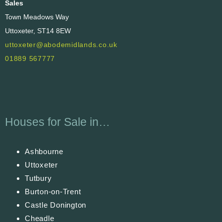
Sales
Town Meadows Way
Uttoxeter, ST14 8EW
uttoxeter@abodemidlands.co.uk
01889 567777
Houses for Sale in…
Ashbourne
Uttoxeter
Tutbury
Burton-on-Trent
Castle Donington
Cheadle