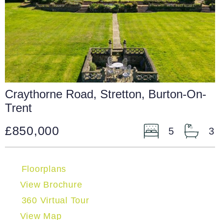
Craythorne Road, Stretton, Burton-On-
Trent
£850,000
5
3
Floorplans
View Brochure
360 Virtual Tour
View Map