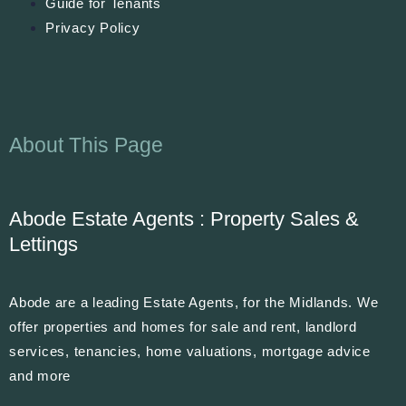
Guide for Tenants
Privacy Policy
About This Page
Abode Estate Agents : Property Sales &
Lettings
Abode are a leading Estate Agents, for the Midlands. We
offer properties and homes for sale and rent, landlord
services, tenancies, home valuations, mortgage advice
and more