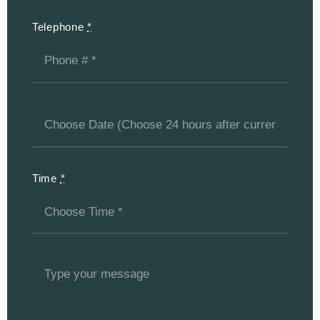
Telephone
*
Time
*