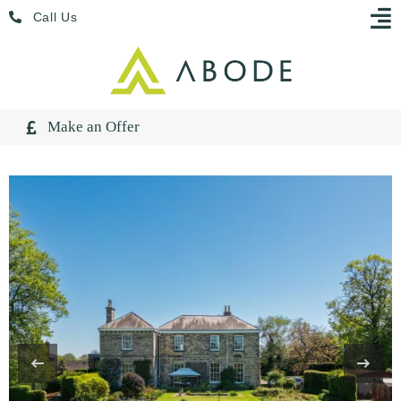
Skip
Menu
Call Us
to
content
Make an Offer