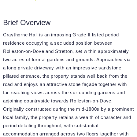
Brief Overview
Craythorne Hall is an imposing Grade II listed period
residence occupying a secluded position between
Rolleston-on-Dove and Stretton, set within approximately
two acres of formal gardens and grounds. Approached via
a long private driveway with an impressive sandstone
pillared entrance, the property stands well back from the
road and enjoys an attractive stone façade together with
far-reaching views across the surrounding gardens and
adjoining countryside towards Rolleston-on-Dove.
Originally constructed during the mid-1800s by a prominent
local family, the property retains a wealth of character and
period detailing throughout, with substantial
accommodation arranged across two floors together with