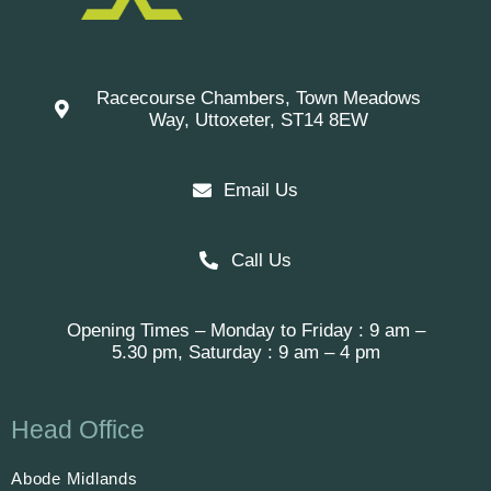
Racecourse Chambers, Town Meadows
Way, Uttoxeter, ST14 8EW
Email Us
Call Us
Opening Times – Monday to Friday : 9 am –
5.30 pm, Saturday : 9 am – 4 pm
Head Office
Abode Midlands