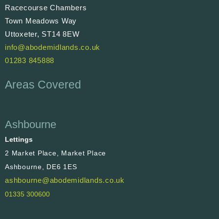
Racecourse Chambers
Town Meadows Way
Uttoxeter, ST14 8EW
info@abodemidlands.co.uk
01283 845888
Areas Covered
Ashbourne
Lettings
2 Market Place, Market Place
Ashbourne, DE6 1ES
ashbourne@abodemidlands.co.uk
01335 300600