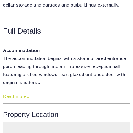
cellar storage and garages and outbuildings externally.
Full Details
Accommodation
The accommodation begins with a stone pillared entrance
porch leading through into an impressive reception hall
featuring arched windows, part glazed entrance door with
original shutters…
Read more...
Property Location