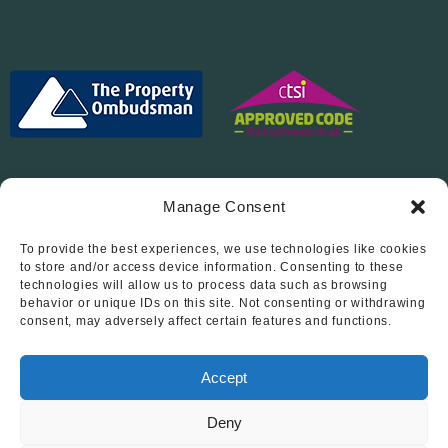
Manage Consent
To provide the best experiences, we use technologies like cookies
Follow Us On…
to store and/or access device information. Consenting to these
technologies will allow us to process data such as browsing
behavior or unique IDs on this site. Not consenting or withdrawing
consent, may adversely affect certain features and functions.
Accept
Deny
© 2012 - 2026 • Abode Midlands Estate Agents • Abode Midlands