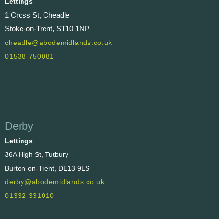
Lettings
1 Cross St, Cheadle
Stoke-on-Trent, ST10 1NP
cheadle@abodemidlands.co.uk
01538 750081
Derby
Lettings
36A High St, Tutbury
Burton-on-Trent, DE13 9LS
derby@abodemidlands.co.uk
01332 331010