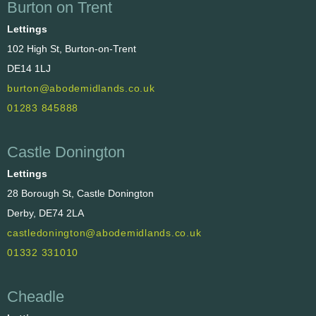
Burton on Trent
Lettings
102 High St, Burton-on-Trent
DE14 1LJ
burton@abodemidlands.co.uk
01283 845888
Castle Donington
Lettings
28 Borough St, Castle Donington
Derby, DE74 2LA
castledonington@abodemidlands.co.uk
01332 331010
Cheadle