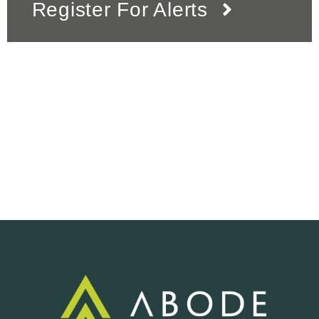
Register For Alerts