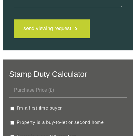
send viewing request
Stamp Duty Calculator
I'm a first time buyer
Property is a buy-to-let or second home