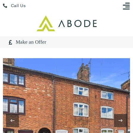
Skip
Menu
Call Us
to
content
Make an Offer