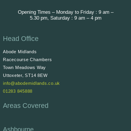
Opening Times – Monday to Friday : 9 am –
5.30 pm, Saturday : 9 am – 4 pm
Head Office
Abode Midlands
Racecourse Chambers
Town Meadows Way
Uttoxeter, ST14 8EW
info@abodemidlands.co.uk
01283 845888
Areas Covered
Ashbourne