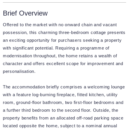
Brief Overview
Offered to the market with no onward chain and vacant
possession, this charming three-bedroom cottage presents
an exciting opportunity for purchasers seeking a property
with significant potential. Requiring a programme of
modernisation throughout, the home retains a wealth of
character and offers excellent scope for improvement and
personalisation.
The accommodation briefly comprises a welcoming lounge
with a feature log-burning fireplace, fitted kitchen, utility
room, ground-floor bathroom, two first-floor bedrooms and
a further third bedroom to the second floor. Outside, the
property benefits from an allocated off-road parking space
located opposite the home, subject to a nominal annual