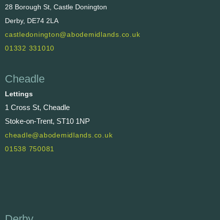
28 Borough St, Castle Donington
Derby, DE74 2LA
castledonington@abodemidlands.co.uk
01332 331010
Cheadle
Lettings
1 Cross St, Cheadle
Stoke-on-Trent, ST10 1NP
cheadle@abodemidlands.co.uk
01538 750081
Derby