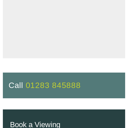
Call
01283 845888
Book a Viewing