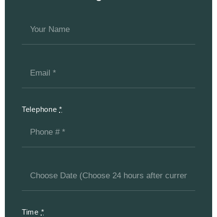
Telephone
*
Time
*