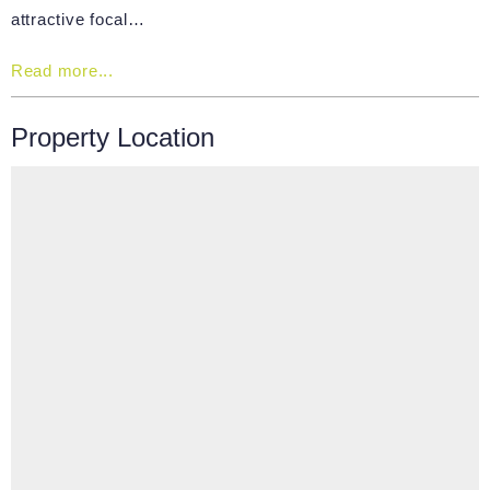
attractive focal…
Read more...
Property Location