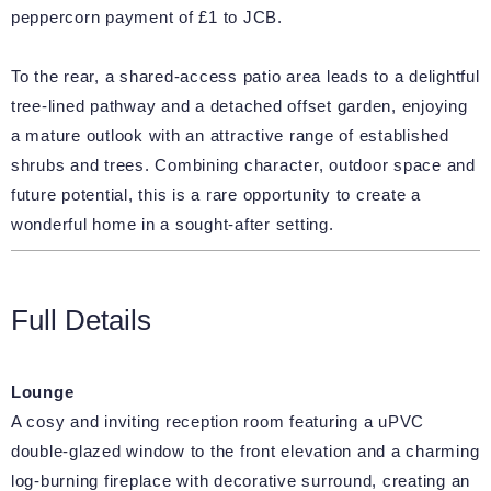
peppercorn payment of £1 to JCB.
To the rear, a shared-access patio area leads to a delightful
tree-lined pathway and a detached offset garden, enjoying
a mature outlook with an attractive range of established
shrubs and trees. Combining character, outdoor space and
future potential, this is a rare opportunity to create a
wonderful home in a sought-after setting.
Full Details
Lounge
A cosy and inviting reception room featuring a uPVC
double-glazed window to the front elevation and a charming
log-burning fireplace with decorative surround, creating an