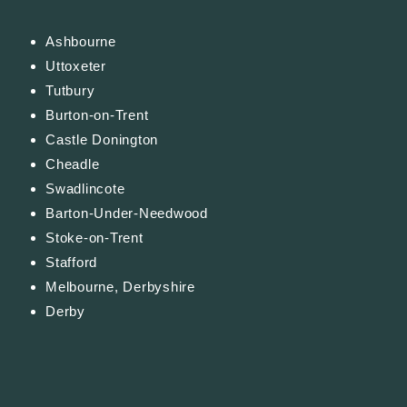
Ashbourne
Uttoxeter
Tutbury
Burton-on-Trent
Castle Donington
Cheadle
Swadlincote
Barton-Under-Needwood
Stoke-on-Trent
Stafford
Melbourne, Derbyshire
Derby