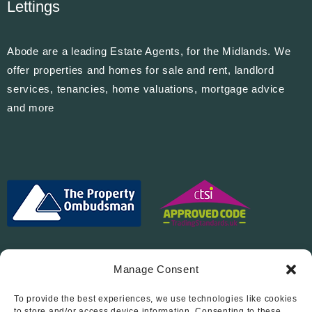
Lettings
Abode are a leading Estate Agents, for the Midlands. We
offer properties and homes for sale and rent, landlord
services, tenancies, home valuations, mortgage advice
and more
Manage Consent
To provide the best experiences, we use technologies like cookies
to store and/or access device information. Consenting to these