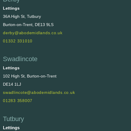
Lettings
36A High St, Tutbury
Burton-on-Trent, DE13 9LS
derby@abodemidlands.co.uk
01332 331010
Swadlincote
Lettings
102 High St, Burton-on-Trent
DE14 1LJ
swadlincote@abodemidlands.co.uk
01283 358007
Tutbury
Lettings