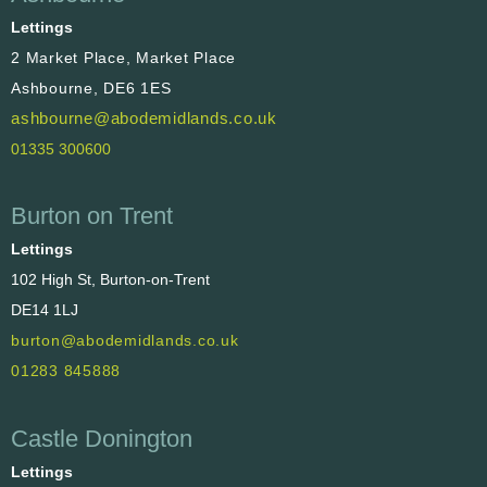
Lettings
2 Market Place, Market Place
Ashbourne, DE6 1ES
ashbourne@abodemidlands.co.uk
01335 300600
Burton on Trent
Lettings
102 High St, Burton-on-Trent
DE14 1LJ
burton@abodemidlands.co.uk
01283 845888
Castle Donington
Lettings