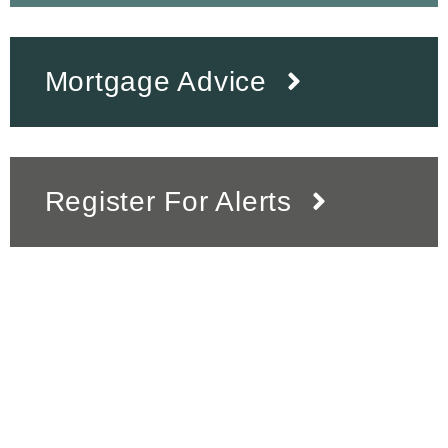
Mortgage Advice
Register For Alerts