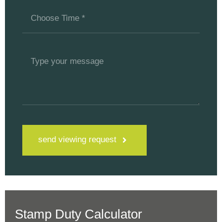
send viewing request
Stamp Duty Calculator