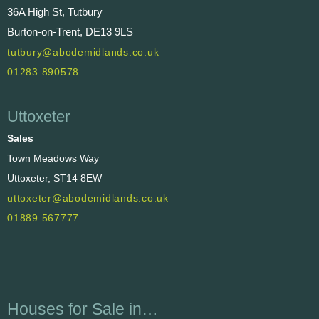
36A High St, Tutbury
Burton-on-Trent, DE13 9LS
tutbury@abodemidlands.co.uk
01283 890578
Uttoxeter
Sales
Town Meadows Way
Uttoxeter, ST14 8EW
uttoxeter@abodemidlands.co.uk
01889 567777
Houses for Sale in…