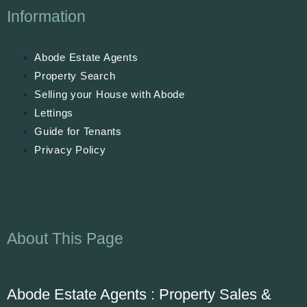
Information
Abode Estate Agents
Property Search
Selling your House with Abode
Lettings
Guide for Tenants
Privacy Policy
About This Page
Abode Estate Agents : Property Sales &