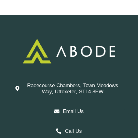
Racecourse Chambers, Town Meadows
Way, Uttoxeter, ST14 8EW
Email Us
Call Us