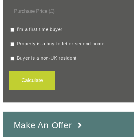
I'm a first time buyer
Property is a buy-to-let or second home
Buyer is a non-UK resident
Calculate
Make An Offer