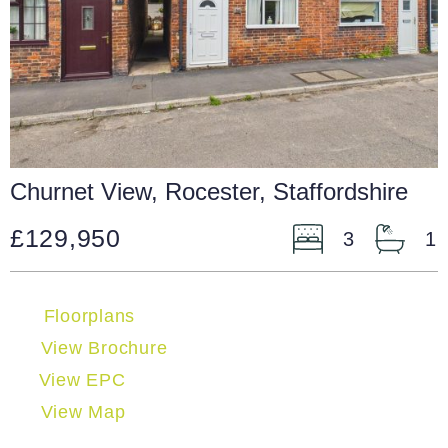
Churnet View, Rocester, Staffordshire
£129,950
3
1
Floorplans
View Brochure
View EPC
View Map