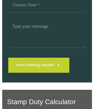
send viewing request
Stamp Duty Calculator