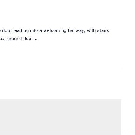
oor leading into a welcoming hallway, with stairs
cipal ground floor…