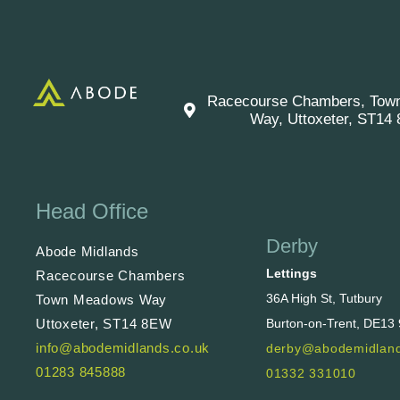
Racecourse Chambers, Tow
Way, Uttoxeter, ST14
Head Office
Derby
Abode Midlands
Lettings
Racecourse Chambers
36A High St, Tutbury
Town Meadows Way
Uttoxeter, ST14 8EW
Burton-on-Trent, DE13
info@abodemidlands.co.uk
derby@abodemidland
01283 845888
01332 331010