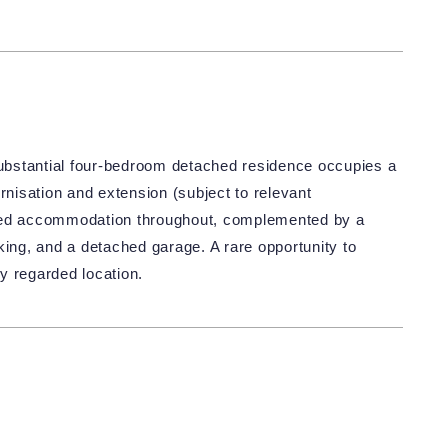
 substantial four-bedroom detached residence occupies a
rnisation and extension (subject to relevant
oned accommodation throughout, complemented by a
king, and a detached garage. A rare opportunity to
y regarded location.