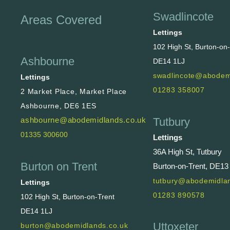
Swadlincote
Areas Covered
Lettings
102 High St, Burton-on
Ashbourne
DE14 1LJ
swadlincote@abodem
Lettings
01283 358007
2 Market Place, Market Place
Ashbourne, DE6 1ES
Tutbury
ashbourne@abodemidlands.co.uk
01335 300600
Lettings
36A High St, Tutbury
Burton on Trent
Burton-on-Trent, DE13
tutbury@abodemidlan
Lettings
01283 890578
102 High St, Burton-on-Trent
DE14 1LJ
Uttoxeter
burton@abodemidlands.co.uk