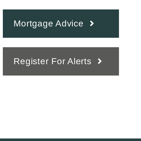
Mortgage Advice
Register For Alerts