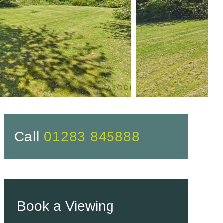
Call
01283 845888
Book a Viewing