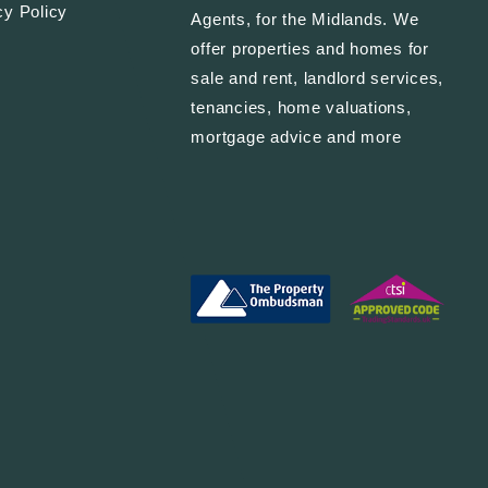
cy Policy
Agents, for the Midlands. We
offer properties and homes for
sale and rent, landlord services,
tenancies, home valuations,
mortgage advice and more