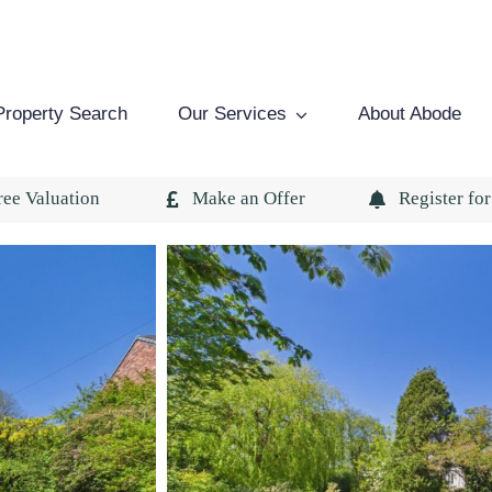
Property Search
Our Services
About Abode
ree Valuation
Make an Offer
Register for