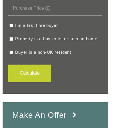
I'm a first time buyer
Property is a buy-to-let or second home
Buyer is a non-UK resident
Calculate
Make An Offer