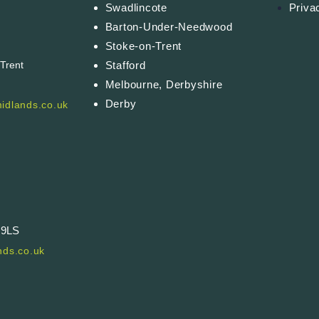
Swadlincote
Priva
Barton-Under-Needwood
Stoke-on-Trent
Stafford
-Trent
Melbourne, Derbyshire
Derby
idlands.co.uk
 9LS
ds.co.uk