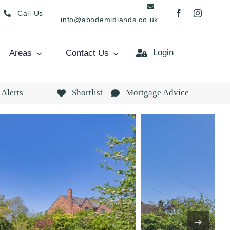
Call Us
info@abodemidlands.co.uk
Login
Areas
Contact Us
 Alerts
Shortlist
Mortgage Advice