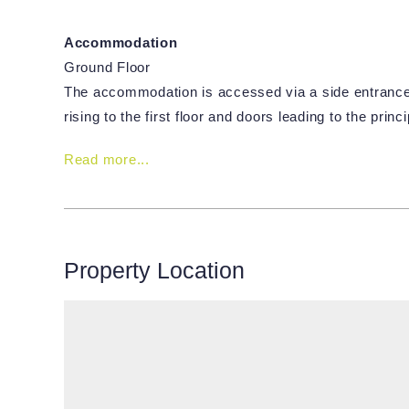
Accommodation
Ground Floor
The accommodation is accessed via a side entrance d
rising to the first floor and doors leading to the prin
Read more...
Property Location