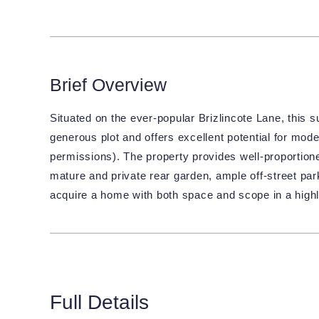
Brief Overview
Situated on the ever-popular Brizlincote Lane, this
generous plot and offers excellent potential for mode
permissions). The property provides well-proporti
mature and private rear garden, ample off-street par
acquire a home with both space and scope in a highl
Full Details