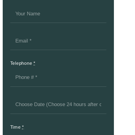
Telephone
*
Time
*