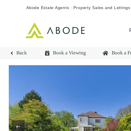
Skip
Abode Estate Agents : Property Sales and Lettings
to
content
Back
Book a Viewing
Book a F