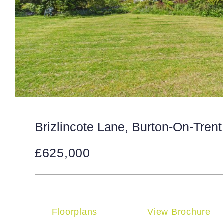
Brizlincote Lane, Burton-On-Trent
£625,000
Floorplans
View Brochure