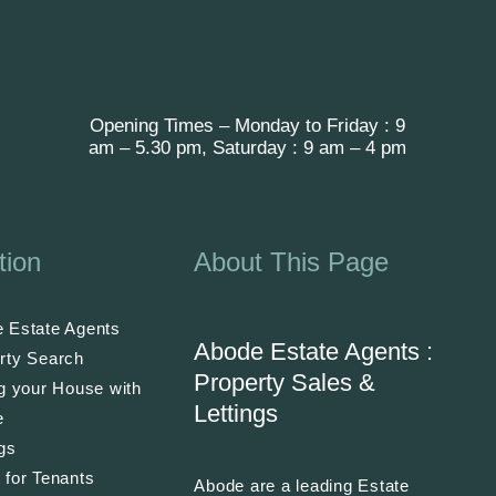
Opening Times – Monday to Friday : 9
am – 5.30 pm, Saturday : 9 am – 4 pm
tion
About This Page
 Estate Agents
Abode Estate Agents :
rty Search
Property Sales &
ng your House with
Lettings
e
ngs
 for Tenants
Abode are a leading Estate