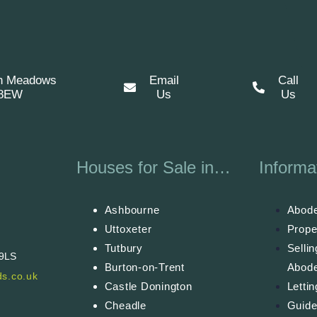
n Meadows
Email
Call
 8EW
Us
Us
Houses for Sale in…
Informa
Ashbourne
Abode
Uttoxeter
Prope
Tutbury
Selli
 9LS
Burton-on-Trent
Abod
s.co.uk
Castle Donington
Letti
Cheadle
Guide