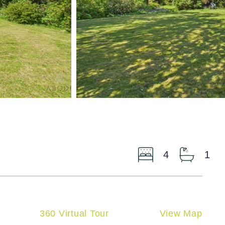
4
1
360 Virtual Tour
View Map