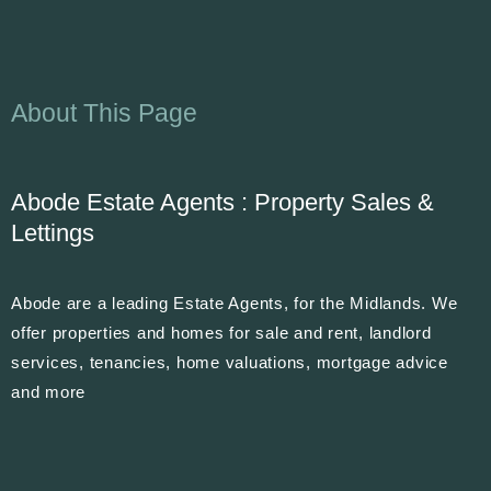
About This Page
Abode Estate Agents : Property Sales &
Lettings
Abode are a leading Estate Agents, for the Midlands. We
offer properties and homes for sale and rent, landlord
services, tenancies, home valuations, mortgage advice
and more