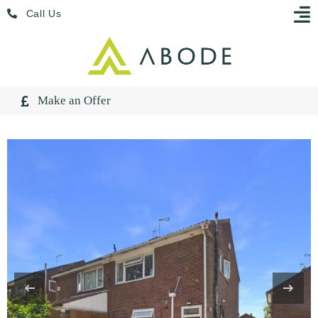
Skip
Menu
Call Us
to
content
Make an Offer