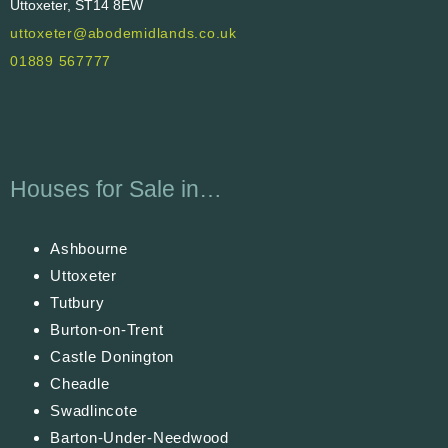
Uttoxeter, ST14 8EW
uttoxeter@abodemidlands.co.uk
01889 567777
Houses for Sale in…
Ashbourne
Uttoxeter
Tutbury
Burton-on-Trent
Castle Donington
Cheadle
Swadlincote
Barton-Under-Needwood