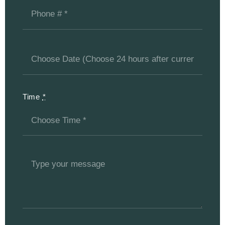
Time
*