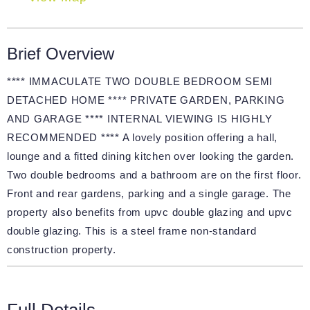
Brief Overview
**** IMMACULATE TWO DOUBLE BEDROOM SEMI
DETACHED HOME **** PRIVATE GARDEN, PARKING
AND GARAGE **** INTERNAL VIEWING IS HIGHLY
RECOMMENDED **** A lovely position offering a hall,
lounge and a fitted dining kitchen over looking the garden.
Two double bedrooms and a bathroom are on the first floor.
Front and rear gardens, parking and a single garage. The
property also benefits from upvc double glazing and upvc
double glazing. This is a steel frame non-standard
construction property.
Full Details