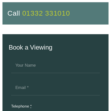
Call
01332 331010
Book a Viewing
Telephone
*