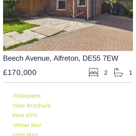
Beech Avenue, Alfreton, DE55 7EW
£170,000
2
1
Floorplans
View Brochure
View EPC
virtual tour
View Map