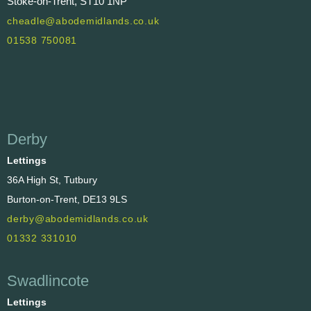
Stoke-on-Trent, ST10 1NP
cheadle@abodemidlands.co.uk
01538 750081
Derby
Lettings
36A High St, Tutbury
Burton-on-Trent, DE13 9LS
derby@abodemidlands.co.uk
01332 331010
Swadlincote
Lettings