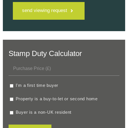
send viewing request
Stamp Duty Calculator
I'm a first time buyer
Property is a buy-to-let or second home
Buyer is a non-UK resident