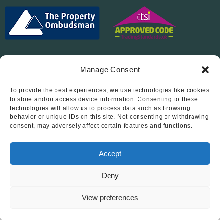
Manage Consent
To provide the best experiences, we use technologies like cookies
Follow Us On…
to store and/or access device information. Consenting to these
technologies will allow us to process data such as browsing
behavior or unique IDs on this site. Not consenting or withdrawing
consent, may adversely affect certain features and functions.
Accept
Deny
© 2012 - 2026 • Abode Midlands Estate Agents • Abode Midlands
• All Rights Reserved.
View preferences
Book a viewing