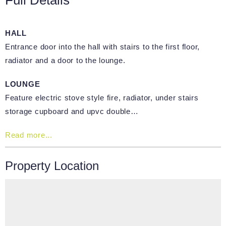
HALL
Entrance door into the hall with stairs to the first floor,
radiator and a door to the lounge.
LOUNGE
Feature electric stove style fire, radiator, under stairs
storage cupboard and upvc double…
Read more...
Property Location