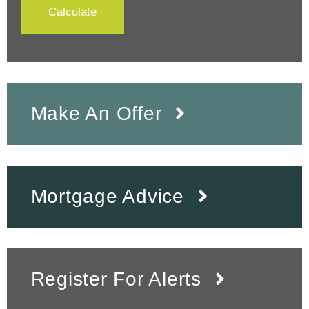
Calculate
Make An Offer
Mortgage Advice
Register For Alerts