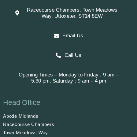
Racecourse Chambers, Town Meadows
Way, Uttoxeter, ST14 8EW
Email Us
Call Us
Opening Times – Monday to Friday : 9 am –
5.30 pm, Saturday : 9 am – 4 pm
Head Office
Abode Midlands
Racecourse Chambers
Town Meadows Way