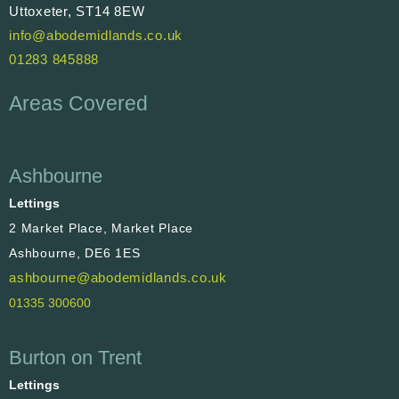
Uttoxeter, ST14 8EW
info@abodemidlands.co.uk
01283 845888
Areas Covered
Ashbourne
Lettings
2 Market Place, Market Place
Ashbourne, DE6 1ES
ashbourne@abodemidlands.co.uk
01335 300600
Burton on Trent
Lettings