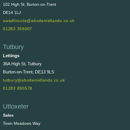
102 High St, Burton-on-Trent
DE14 1LJ
swadlincote@abodemidlands.co.uk
01283 358007
Tutbury
Lettings
36A High St, Tutbury
Burton-on-Trent, DE13 9LS
tutbury@abodemidlands.co.uk
01283 890578
Uttoxeter
Sales
Town Meadows Way