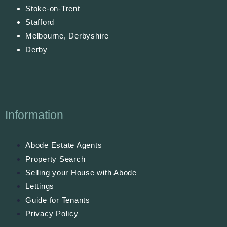
Stoke-on-Trent
Stafford
Melbourne, Derbyshire
Derby
Information
Abode Estate Agents
Property Search
Selling your House with Abode
Lettings
Guide for Tenants
Privacy Policy