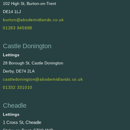
102 High St, Burton-on-Trent
DE14 1LJ
burton@abodemidlands.co.uk
01283 845888
Castle Donington
Lettings
28 Borough St, Castle Donington
Derby, DE74 2LA
castledonington@abodemidlands.co.uk
01332 331010
Cheadle
Lettings
1 Cross St, Cheadle