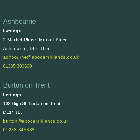
Ashbourne
Lettings
2 Market Place, Market Place
Ashbourne, DE6 1ES
ashbourne@abodemidlands.co.uk
01335 300600
Burton on Trent
Lettings
102 High St, Burton-on-Trent
DE14 1LJ
burton@abodemidlands.co.uk
01283 845888