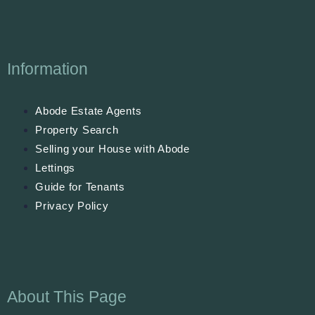
Information
Abode Estate Agents
Property Search
Selling your House with Abode
Lettings
Guide for Tenants
Privacy Policy
About This Page