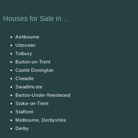
Houses for Sale in…
Ashbourne
Uttoxeter
Tutbury
Burton-on-Trent
Castle Donington
Cheadle
Swadlincote
Barton-Under-Needwood
Stoke-on-Trent
Stafford
Melbourne, Derbyshire
Derby