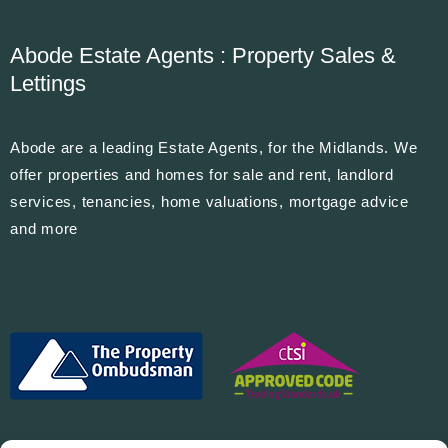
Abode Estate Agents : Property Sales &
Lettings
Abode are a leading Estate Agents, for the Midlands. We
offer properties and homes for sale and rent, landlord
services, tenancies, home valuations, mortgage advice
and more