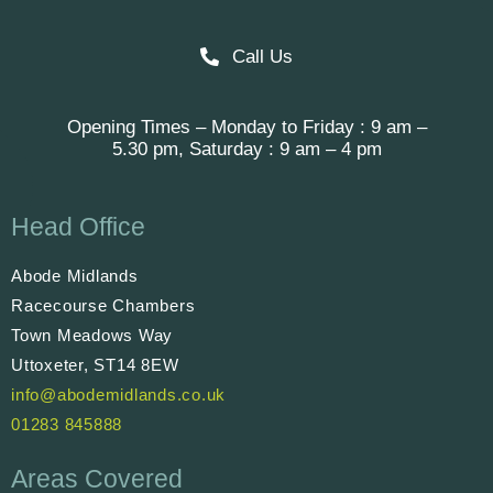
Call Us
Opening Times – Monday to Friday : 9 am –
5.30 pm, Saturday : 9 am – 4 pm
Head Office
Abode Midlands
Racecourse Chambers
Town Meadows Way
Uttoxeter, ST14 8EW
info@abodemidlands.co.uk
01283 845888
Areas Covered