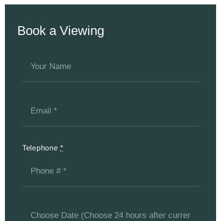
Book a Viewing
Telephone
*