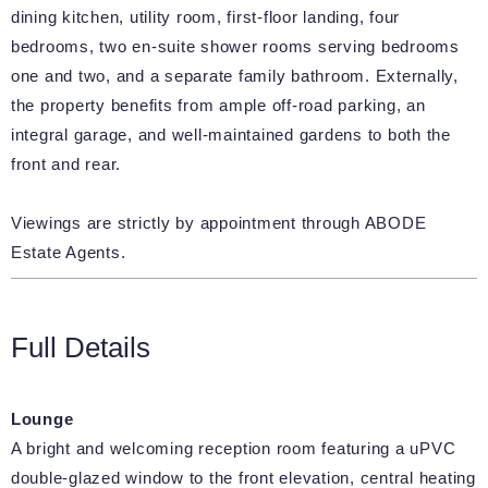
dining kitchen, utility room, first-floor landing, four
bedrooms, two en-suite shower rooms serving bedrooms
one and two, and a separate family bathroom. Externally,
the property benefits from ample off-road parking, an
integral garage, and well-maintained gardens to both the
front and rear.
Viewings are strictly by appointment through ABODE
Estate Agents.
Full Details
Lounge
A bright and welcoming reception room featuring a uPVC
double-glazed window to the front elevation, central heating