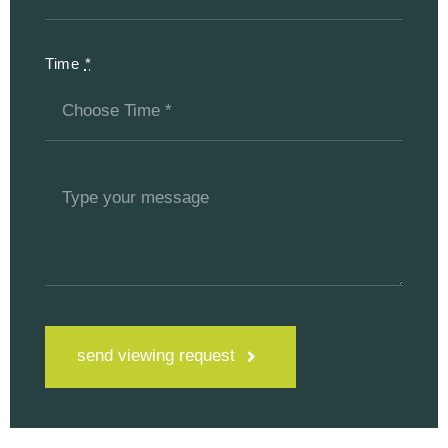
Time
*
send viewing request