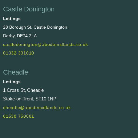
Castle Donington
Lettings
28 Borough St, Castle Donington
Derby, DE74 2LA
castledonington@abodemidlands.co.uk
01332 331010
Cheadle
Lettings
1 Cross St, Cheadle
Stoke-on-Trent, ST10 1NP
cheadle@abodemidlands.co.uk
01538 750081