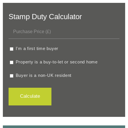
Stamp Duty Calculator
I'm a first time buyer
Property is a buy-to-let or second home
Buyer is a non-UK resident
Calculate