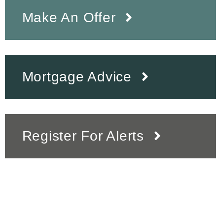
Make An Offer
Mortgage Advice
Register For Alerts