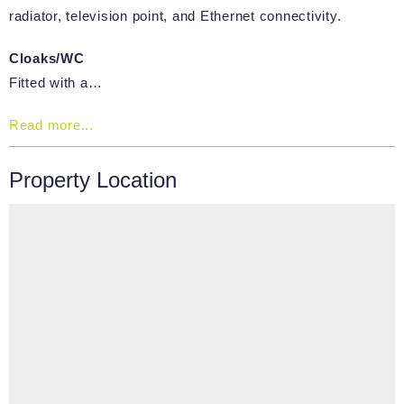
radiator, television point, and Ethernet connectivity.
Cloaks/WC
Fitted with a…
Read more...
Property Location