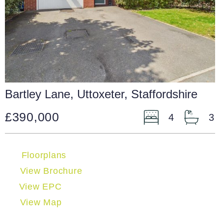
Bartley Lane, Uttoxeter, Staffordshire
£390,000
4
3
Floorplans
View Brochure
View EPC
View Map