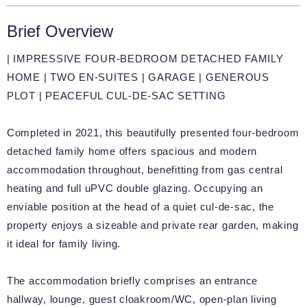
Brief Overview
| IMPRESSIVE FOUR-BEDROOM DETACHED FAMILY
HOME | TWO EN-SUITES | GARAGE | GENEROUS
PLOT | PEACEFUL CUL-DE-SAC SETTING
Completed in 2021, this beautifully presented four-bedroom
detached family home offers spacious and modern
accommodation throughout, benefitting from gas central
heating and full uPVC double glazing. Occupying an
enviable position at the head of a quiet cul-de-sac, the
property enjoys a sizeable and private rear garden, making
it ideal for family living.
The accommodation briefly comprises an entrance
hallway, lounge, guest cloakroom/WC, open-plan living