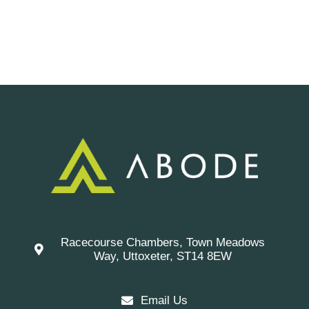
Racecourse Chambers, Town Meadows
Way, Uttoxeter, ST14 8EW
Email Us