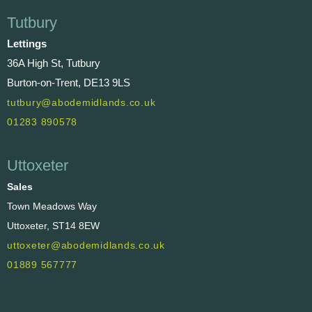
Tutbury
Lettings
36A High St, Tutbury
Burton-on-Trent, DE13 9LS
tutbury@abodemidlands.co.uk
01283 890578
Uttoxeter
Sales
Town Meadows Way
Uttoxeter, ST14 8EW
uttoxeter@abodemidlands.co.uk
01889 567777