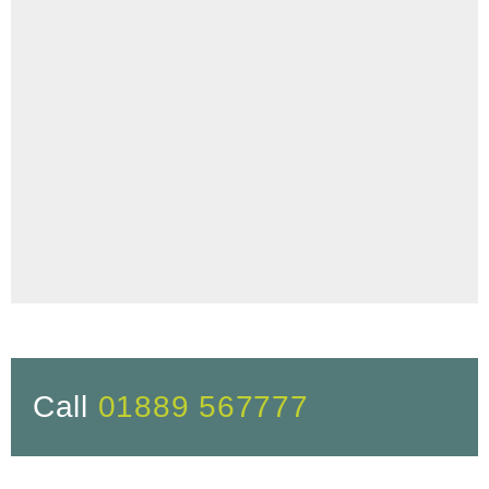
Call
01889 567777