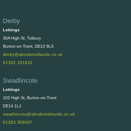
Derby
Lettings
36A High St, Tutbury
Burton-on-Trent, DE13 9LS
derby@abodemidlands.co.uk
01332 331010
Swadlincote
Lettings
102 High St, Burton-on-Trent
DE14 1LJ
swadlincote@abodemidlands.co.uk
01283 358007