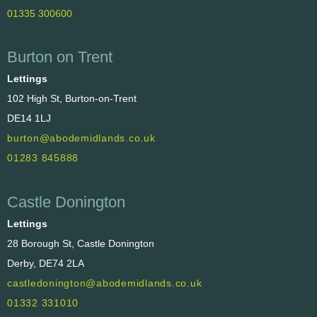
01335 300600
Burton on Trent
Lettings
102 High St, Burton-on-Trent
DE14 1LJ
burton@abodemidlands.co.uk
01283 845888
Castle Donington
Lettings
28 Borough St, Castle Donington
Derby, DE74 2LA
castledonington@abodemidlands.co.uk
01332 331010