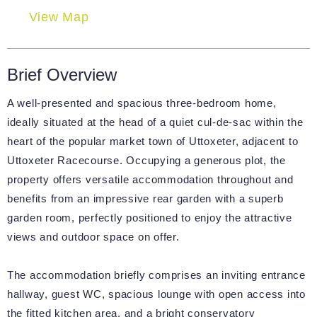
View Map
Brief Overview
A well-presented and spacious three-bedroom home,
ideally situated at the head of a quiet cul-de-sac within the
heart of the popular market town of Uttoxeter, adjacent to
Uttoxeter Racecourse. Occupying a generous plot, the
property offers versatile accommodation throughout and
benefits from an impressive rear garden with a superb
garden room, perfectly positioned to enjoy the attractive
views and outdoor space on offer.
The accommodation briefly comprises an inviting entrance
hallway, guest WC, spacious lounge with open access into
the fitted kitchen area, and a bright conservatory