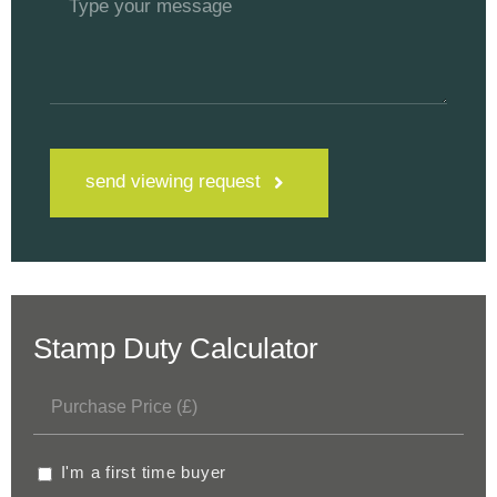
send viewing request
Stamp Duty Calculator
I'm a first time buyer