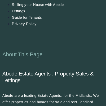
Selling your House with Abode
Lettings
Guide for Tenants
Privacy Policy
About This Page
Abode Estate Agents : Property Sales &
Lettings
Abode are a leading Estate Agents, for the Midlands. We
offer properties and homes for sale and rent, landlord