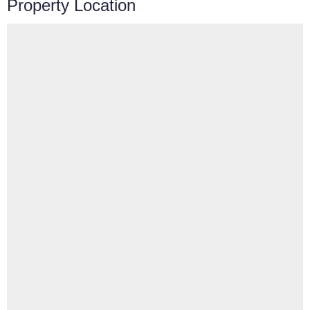
Property Location