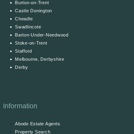
Burton-on-Trent
Castle Donington
Cheadle
Swadlincote
Barton-Under-Needwood
Stoke-on-Trent
Stafford
Melbourne, Derbyshire
Derby
Information
Abode Estate Agents
Property Search