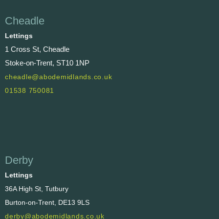
Cheadle
Lettings
1 Cross St, Cheadle
Stoke-on-Trent, ST10 1NP
cheadle@abodemidlands.co.uk
01538 750081
Derby
Lettings
36A High St, Tutbury
Burton-on-Trent, DE13 9LS
derby@abodemidlands.co.uk