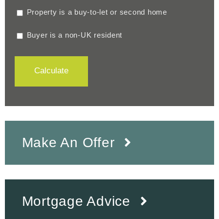
Property is a buy-to-let or second home
Buyer is a non-UK resident
Calculate
Make An Offer
Mortgage Advice