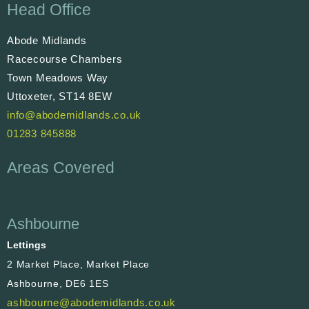
Head Office
Abode Midlands
Racecourse Chambers
Town Meadows Way
Uttoxeter, ST14 8EW
info@abodemidlands.co.uk
01283 845888
Areas Covered
Ashbourne
Lettings
2 Market Place, Market Place
Ashbourne, DE6 1ES
ashbourne@abodemidlands.co.uk