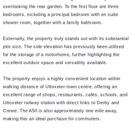
overlooking the rear garden. To the first floor are three
bedrooms, including a principal bedroom with en suite
shower room, together with a family bathroom.
Externally, the property truly stands out with its substantial
plot size. The side elevation has previously been utilised
for the storage of a motorhome, further highlighting the
excellent outdoor space and versatility available.
The property enjoys a highly convenient location within
walking distance of Uttoxeter town centre, offering an
excellent range of shops, restaurants, cafés, schools, and
Uttoxeter railway station with direct links to Derby and
Crewe. The A50 is also approximately one mile away,
making this an ideal purchase for commuters.