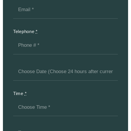
Telephone
*
Time
*