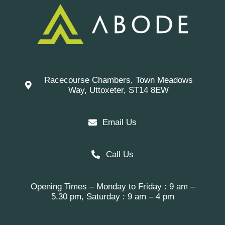
Racecourse Chambers, Town Meadows
Way, Uttoxeter, ST14 8EW
Email Us
Call Us
Opening Times – Monday to Friday : 9 am –
5.30 pm, Saturday : 9 am – 4 pm