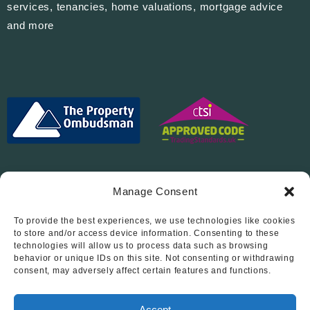
services, tenancies, home valuations, mortgage advice
and more
Manage Consent
To provide the best experiences, we use technologies like cookies
Follow Us On…
to store and/or access device information. Consenting to these
technologies will allow us to process data such as browsing
behavior or unique IDs on this site. Not consenting or withdrawing
consent, may adversely affect certain features and functions.
Accept