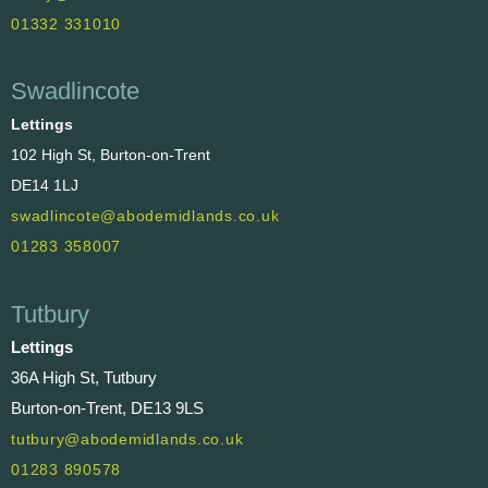
01332 331010
Swadlincote
Lettings
102 High St, Burton-on-Trent
DE14 1LJ
swadlincote@abodemidlands.co.uk
01283 358007
Tutbury
Lettings
36A High St, Tutbury
Burton-on-Trent, DE13 9LS
tutbury@abodemidlands.co.uk
01283 890578