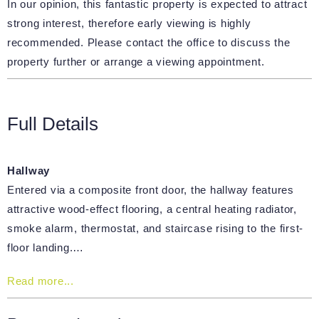
In our opinion, this fantastic property is expected to attract
strong interest, therefore early viewing is highly
recommended. Please contact the office to discuss the
property further or arrange a viewing appointment.
Full Details
Hallway
Entered via a composite front door, the hallway features
attractive wood-effect flooring, a central heating radiator,
smoke alarm, thermostat, and staircase rising to the first-
floor landing.…
Read more...