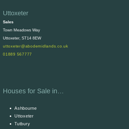
Uttoxeter
Sales
Town Meadows Way
Uttoxeter, ST14 8EW
uttoxeter@abodemidlands.co.uk
01889 567777
Houses for Sale in…
Ashbourne
Uttoxeter
Tutbury