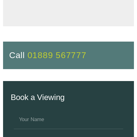
Call
01889 567777
Book a Viewing