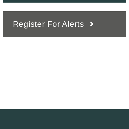
Register For Alerts