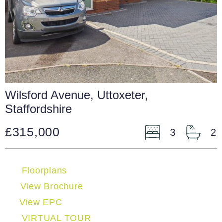
Wilsford Avenue, Uttoxeter,
Staffordshire
£315,000
3
2
Floorplans
View Brochure
View EPC
VIRTUAL TOUR