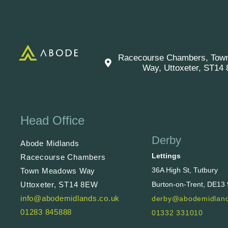
Racecourse Chambers, Tow
Way, Uttoxeter, ST14
Head Office
Derby
Abode Midlands
Lettings
Racecourse Chambers
36A High St, Tutbury
Town Meadows Way
Uttoxeter, ST14 8EW
Burton-on-Trent, DE13
info@abodemidlands.co.uk
derby@abodemidland
01283 845888
01332 331010