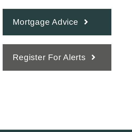
Mortgage Advice
Register For Alerts