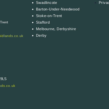
Swadlincote
Priva
Barton-Under-Needwood
Stoke-on-Trent
Stafford
-Trent
Melbourne, Derbyshire
Derby
idlands.co.uk
 9LS
ds.co.uk