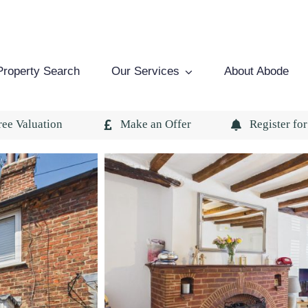
Property Search
Our Services
About Abode
ree Valuation
Make an Offer
Register for