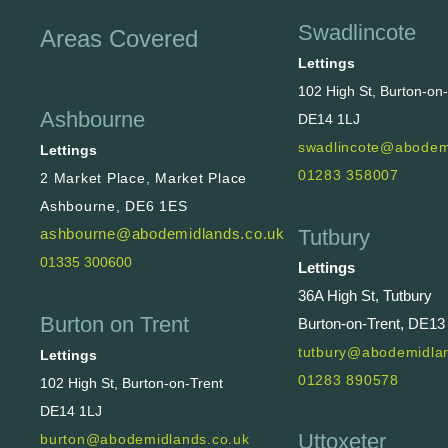
Swadlincote
Areas Covered
Lettings
102 High St, Burton-on
Ashbourne
DE14 1LJ
swadlincote@abodem
Lettings
01283 358007
2 Market Place, Market Place
Ashbourne, DE6 1ES
Tutbury
ashbourne@abodemidlands.co.uk
01335 300600
Lettings
36A High St, Tutbury
Burton on Trent
Burton-on-Trent, DE13
tutbury@abodemidlan
Lettings
01283 890578
102 High St, Burton-on-Trent
DE14 1LJ
Uttoxeter
burton@abodemidlands.co.uk