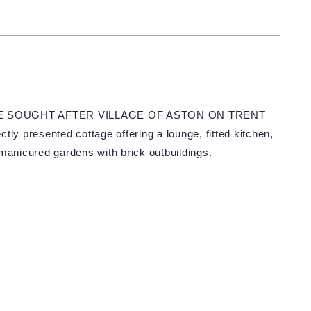
HE SOUGHT AFTER VILLAGE OF ASTON ON TRENT
presented cottage offering a lounge, fitted kitchen,
anicured gardens with brick outbuildings.