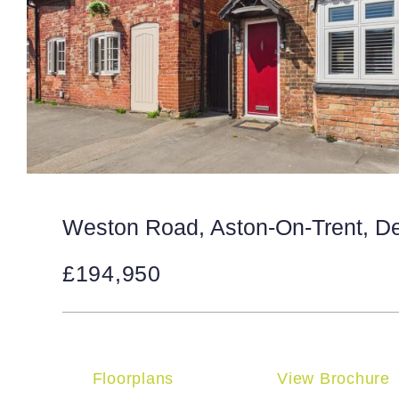
Weston Road, Aston-On-Trent, D
£194,950
Floorplans
View Brochure