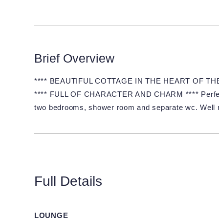
Brief Overview
**** BEAUTIFUL COTTAGE IN THE HEART OF T
**** FULL OF CHARACTER AND CHARM **** Perfectly 
two bedrooms, shower room and separate wc. Well m
Full Details
LOUNGE