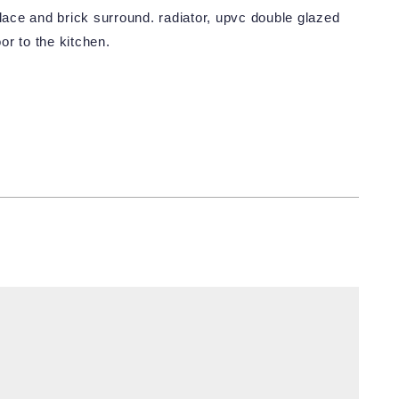
place and brick surround. radiator, upvc double glazed
or to the kitchen.