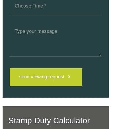
send viewing request
Stamp Duty Calculator