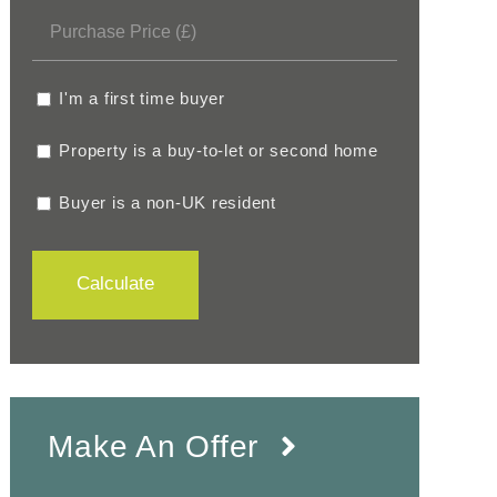
I'm a first time buyer
Property is a buy-to-let or second home
Buyer is a non-UK resident
Calculate
Make An Offer