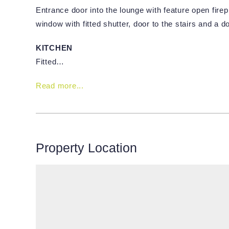
Entrance door into the lounge with feature open fire
window with fitted shutter, door to the stairs and a do
KITCHEN
Fitted…
Read more...
Property Location