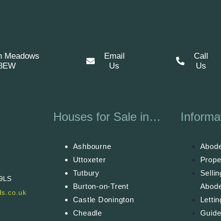
n Meadows
Email
Call
 8EW
Us
Us
Houses for Sale in…
Informa
Ashbourne
Abode
Uttoxeter
Prope
Tutbury
Selli
 9LS
Burton-on-Trent
Abod
s.co.uk
Castle Donington
Letti
Cheadle
Guide