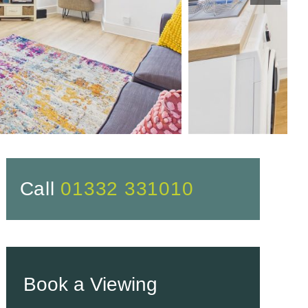
Call
01332 331010
Book a Viewing