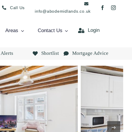
Call Us
info@abodemidlands.co.uk
Login
Areas
Contact Us
 Alerts
Shortlist
Mortgage Advice