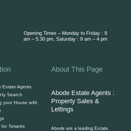
Opening Times – Monday to Friday : 9
am – 5.30 pm, Saturday : 9 am – 4 pm
tion
About This Page
 Estate Agents
Abode Estate Agents :
rty Search
Property Sales &
ng your House with
Lettings
e
ngs
 for Tenants
Abode are a leading Estate