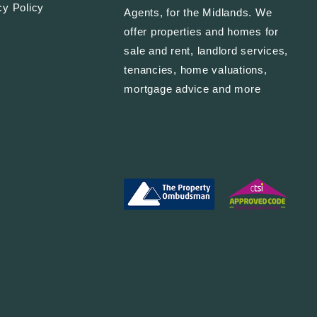
cy Policy
Agents, for the Midlands. We
offer properties and homes for
sale and rent, landlord services,
tenancies, home valuations,
mortgage advice and more