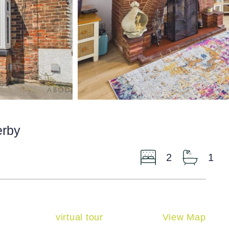
erby
2
1
virtual tour
View Map