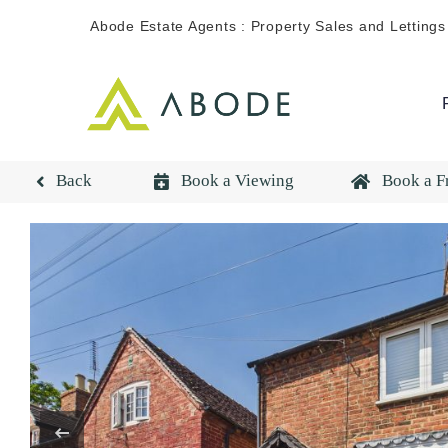
Skip
Abode Estate Agents : Property Sales and Lettings
to
content
Back
Book a Viewing
Book a F