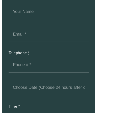
Telephone
*
Time
*