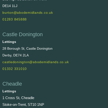
DE14 1LJ
burton@abodemidlands.co.uk
01283 845888
Castle Donington
Lettings
28 Borough St, Castle Donington
Derby, DE74 2LA
castledonington@abodemidlands.co.uk
01332 331010
Cheadle
Lettings
1 Cross St, Cheadle
Stoke-on-Trent, ST10 1NP