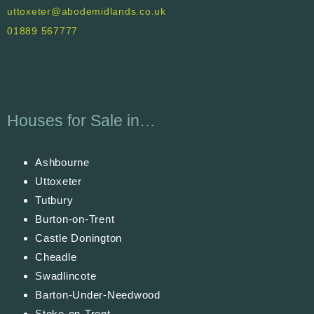
uttoxeter@abodemidlands.co.uk
01889 567777
Houses for Sale in…
Ashbourne
Uttoxeter
Tutbury
Burton-on-Trent
Castle Donington
Cheadle
Swadlincote
Barton-Under-Needwood
Stoke-on-Trent