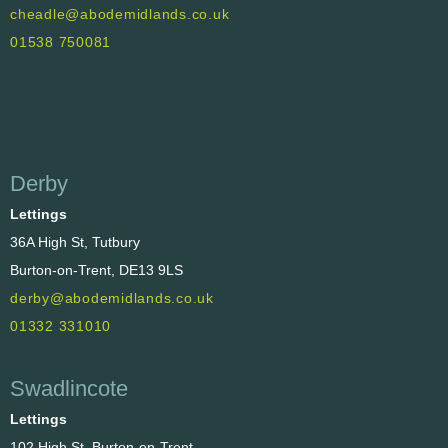
cheadle@abodemidlands.co.uk
01538 750081
Derby
Lettings
36A High St, Tutbury
Burton-on-Trent, DE13 9LS
derby@abodemidlands.co.uk
01332 331010
Swadlincote
Lettings
102 High St, Burton-on-Trent