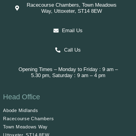
Racecourse Chambers, Town Meadows
Way, Uttoxeter, ST14 8EW
Email Us
Call Us
Opening Times – Monday to Friday : 9 am –
5.30 pm, Saturday : 9 am – 4 pm
Head Office
Abode Midlands
Racecourse Chambers
Town Meadows Way
Uttoxeter, ST14 8EW