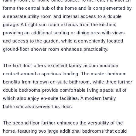
forms the central hub of the home and is complemented by
a separate utility room and internal access to a double
garage. A bright sun room extends from the kitchen,
providing an additional seating or dining area with views
and access to the garden, while a conveniently located
ground-floor shower room enhances practicality.
The first floor offers excellent family accommodation
centred around a spacious landing. The master bedroom
benefits from its own en-suite bathroom, while three further
double bedrooms provide comfortable living space, all of
which also enjoy en-suite facilities. A modern family
bathroom also serves this floor.
The second floor further enhances the versatility of the
home, featuring two large additional bedrooms that could