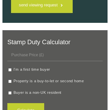
send viewing request
Stamp Duty Calculator
I'm a first time buyer
Property is a buy-to-let or second home
Buyer is a non-UK resident