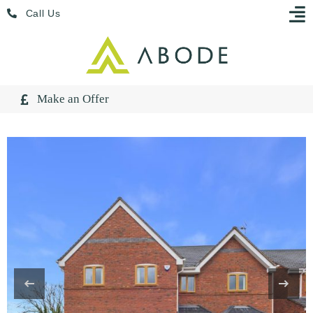
Skip
Menu
Call Us
to
content
Make an Offer