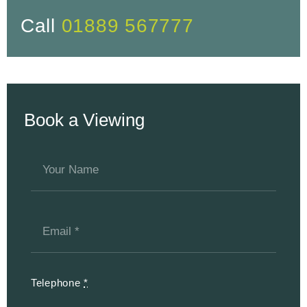
Call
01889 567777
Book a Viewing
Telephone
*