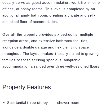
equally serve as guest accommodation, work-from-home
offices, or hobby rooms. This level is completed by an
additional family bathroom, creating a private and self-
contained floor of accomodation.
Overall, the property provides six bedrooms, multiple
reception areas, and extensive bathroom facilities,
alongside a double garage and flexible living space
throughout. The layout makes it ideally suited to growing
families or those seeking spacious, adaptable
accommodation arranged over three well-designed floors.
Property Features
Substantial three-storey
shower room.