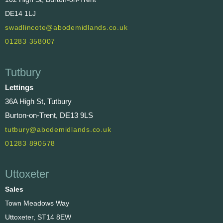
DE14 1LJ
swadlincote@abodemidlands.co.uk
01283 358007
Tutbury
Lettings
36A High St, Tutbury
Burton-on-Trent, DE13 9LS
tutbury@abodemidlands.co.uk
01283 890578
Uttoxeter
Sales
Town Meadows Way
Uttoxeter, ST14 8EW