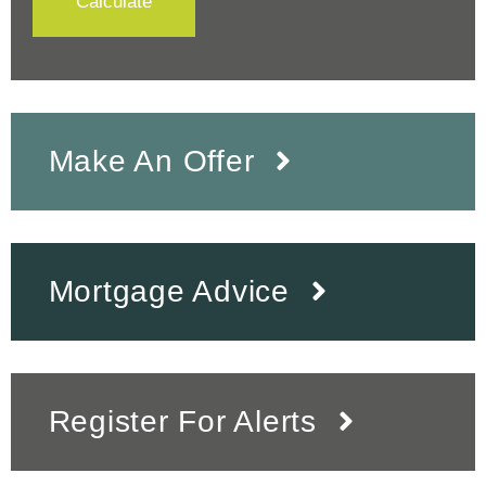
Calculate
Make An Offer
Mortgage Advice
Register For Alerts