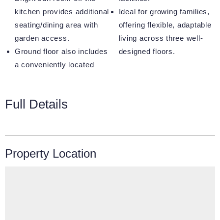
kitchen provides additional
Ideal for growing families,
seating/dining area with
offering flexible, adaptable
garden access.
living across three well-
Ground floor also includes
designed floors.
a conveniently located
Full Details
Property Location