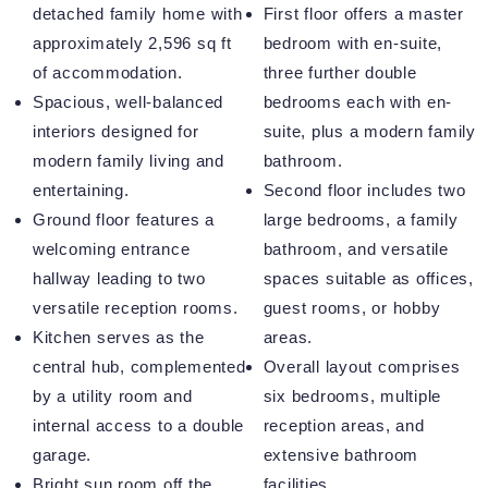
detached family home with
First floor offers a master
approximately 2,596 sq ft
bedroom with en-suite,
of accommodation.
three further double
Spacious, well-balanced
bedrooms each with en-
interiors designed for
suite, plus a modern family
modern family living and
bathroom.
entertaining.
Second floor includes two
Ground floor features a
large bedrooms, a family
welcoming entrance
bathroom, and versatile
hallway leading to two
spaces suitable as offices,
versatile reception rooms.
guest rooms, or hobby
Kitchen serves as the
areas.
central hub, complemented
Overall layout comprises
by a utility room and
six bedrooms, multiple
internal access to a double
reception areas, and
garage.
extensive bathroom
Bright sun room off the
facilities.