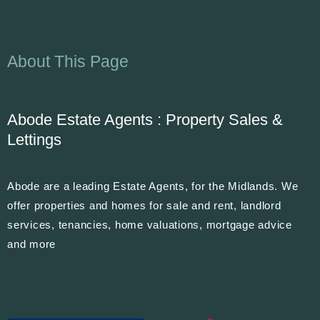
About This Page
Abode Estate Agents : Property Sales &
Lettings
Abode are a leading Estate Agents, for the Midlands. We
offer properties and homes for sale and rent, landlord
services, tenancies, home valuations, mortgage advice
and more