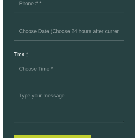
Time
*