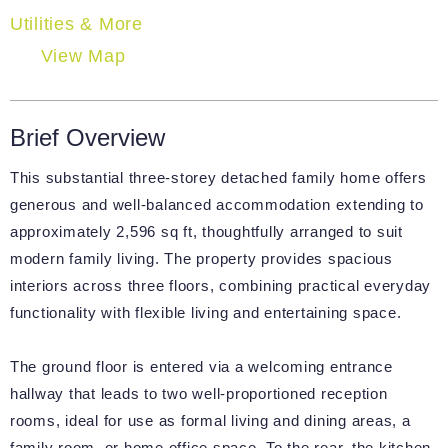
Utilities & More
View Map
Brief Overview
This substantial three-storey detached family home offers
generous and well-balanced accommodation extending to
approximately 2,596 sq ft, thoughtfully arranged to suit
modern family living. The property provides spacious
interiors across three floors, combining practical everyday
functionality with flexible living and entertaining space.
The ground floor is entered via a welcoming entrance
hallway that leads to two well-proportioned reception
rooms, ideal for use as formal living and dining areas, a
family room, or home office space. To the rear, the kitchen