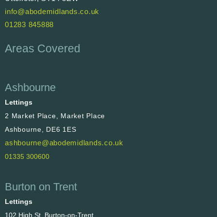
info@abodemidlands.co.uk
01283 845888
Areas Covered
Ashbourne
Lettings
2 Market Place, Market Place
Ashbourne, DE6 1ES
ashbourne@abodemidlands.co.uk
01335 300600
Burton on Trent
Lettings
102 High St, Burton-on-Trent