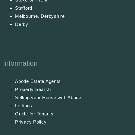
Stafford
Melbourne, Derbyshire
Derby
Information
Abode Estate Agents
Property Search
Selling your House with Abode
Lettings
Guide for Tenants
Privacy Policy