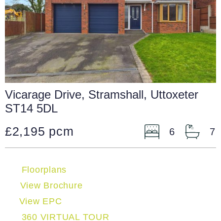
Vicarage Drive, Stramshall, Uttoxeter
ST14 5DL
£2,195 pcm
6
7
Floorplans
View Brochure
View EPC
360 VIRTUAL TOUR