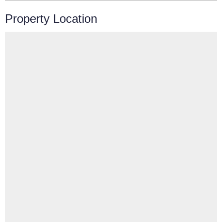
Property Location