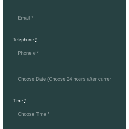
Telephone
*
Time
*