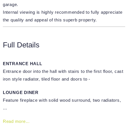
garage.
Internal viewing is highly recommended to fully appreciate
the quality and appeal of this superb property.
Full Details
ENTRANCE HALL
Entrance door into the hall with stairs to the first floor, cast
iron style radiator, tiled floor and doors to -
LOUNGE DINER
Feature fireplace with solid wood surround, two radiators,
…
Read more...