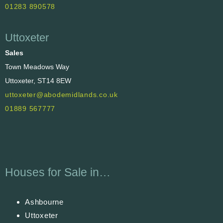
01283 890578
Uttoxeter
Sales
Town Meadows Way
Uttoxeter, ST14 8EW
uttoxeter@abodemidlands.co.uk
01889 567777
Houses for Sale in…
Ashbourne
Uttoxeter