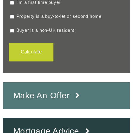
I'm a first time buyer
Property is a buy-to-let or second home
Buyer is a non-UK resident
Calculate
Make An Offer
Mortgage Advice