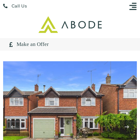
Skip
Menu
Call Us
to
content
Make an Offer