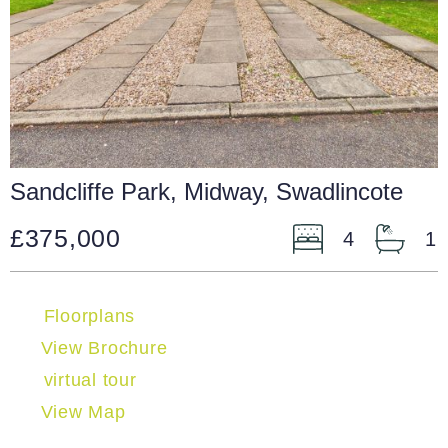
Sandcliffe Park, Midway, Swadlincote
£375,000
4
1
Floorplans
View Brochure
virtual tour
View Map