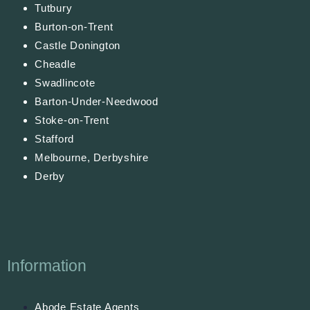
Tutbury
Burton-on-Trent
Castle Donington
Cheadle
Swadlincote
Barton-Under-Needwood
Stoke-on-Trent
Stafford
Melbourne, Derbyshire
Derby
Information
Abode Estate Agents