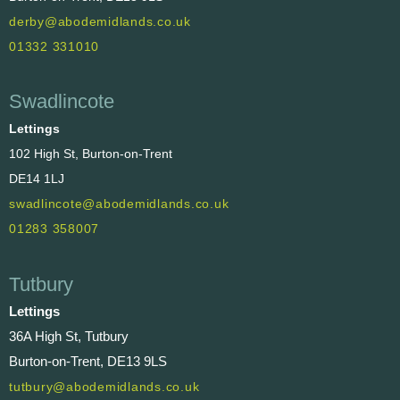
derby@abodemidlands.co.uk
01332 331010
Swadlincote
Lettings
102 High St, Burton-on-Trent
DE14 1LJ
swadlincote@abodemidlands.co.uk
01283 358007
Tutbury
Lettings
36A High St, Tutbury
Burton-on-Trent, DE13 9LS
tutbury@abodemidlands.co.uk