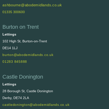
ashbourne@abodemidlands.co.uk
01335 300600
Burton on Trent
Lettings
102 High St, Burton-on-Trent
DE14 1LJ
burton@abodemidlands.co.uk
01283 845888
Castle Donington
Lettings
28 Borough St, Castle Donington
Derby, DE74 2LA
castledonington@abodemidlands.co.uk