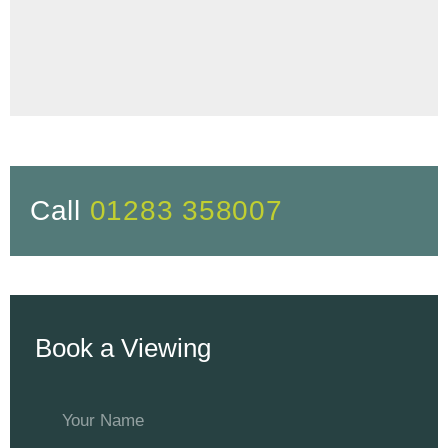
Call
01283 358007
Book a Viewing