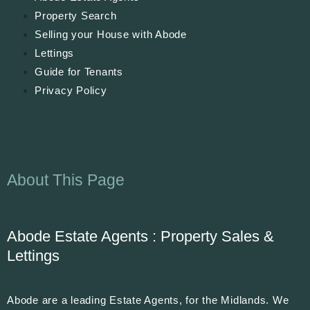
Property Search
Selling your House with Abode
Lettings
Guide for Tenants
Privacy Policy
About This Page
Abode Estate Agents : Property Sales &
Lettings
Abode are a leading Estate Agents, for the Midlands. We