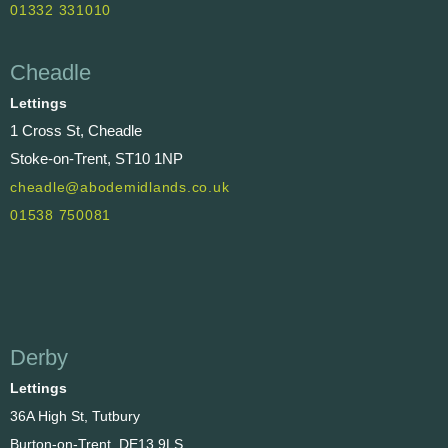
01332 331010
Cheadle
Lettings
1 Cross St, Cheadle
Stoke-on-Trent, ST10 1NP
cheadle@abodemidlands.co.uk
01538 750081
Derby
Lettings
36A High St, Tutbury
Burton-on-Trent, DE13 9LS