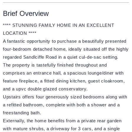
Brief Overview
**** STUNNING FAMILY HOME IN AN EXCELLENT
LOCATION ****
A fantastic opportunity to purchase a beautifully presented
four-bedroom detached home, ideally situated off the highly
regarded Sandlciffe Road in a quiet cul-de-sac setting.
The property is tastefully finished throughout and
comprises an entrance hall, a spacious lounge/diner with
feature fireplace, a fitted dining kitchen, guest cloakroom,
and a upvc double glazed conservatory.
Upstairs offers four generously sized bedrooms along with
a refitted bathroom, complete with both a shower and a
freestanding bath.
Externally, the home benefits from a private rear garden
with mature shrubs, a driveway for 3 cars, and a single