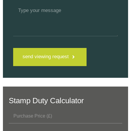
send viewing request
Stamp Duty Calculator