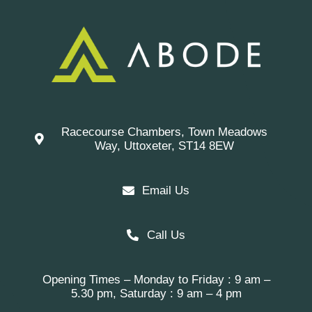
Racecourse Chambers, Town Meadows
Way, Uttoxeter, ST14 8EW
Email Us
Call Us
Opening Times – Monday to Friday : 9 am –
5.30 pm, Saturday : 9 am – 4 pm