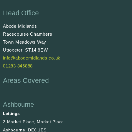
Head Office
Abode Midlands
Racecourse Chambers
Town Meadows Way
Uttoxeter, ST14 8EW
info@abodemidlands.co.uk
01283 845888
Areas Covered
Ashbourne
Lettings
2 Market Place, Market Place
Ashbourne, DE6 1ES