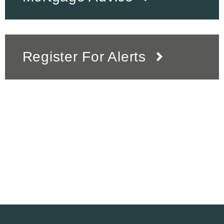
Register For Alerts