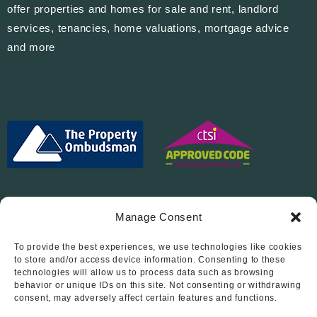
offer properties and homes for sale and rent, landlord
services, tenancies, home valuations, mortgage advice
and more
Manage Consent
To provide the best experiences, we use technologies like cookies
Follow Us On…
to store and/or access device information. Consenting to these
technologies will allow us to process data such as browsing
behavior or unique IDs on this site. Not consenting or withdrawing
consent, may adversely affect certain features and functions.