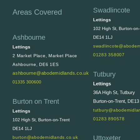
Swadlincote
Areas Covered
Lettings
102 High St, Burton-on
Ashbourne
DE14 1LJ
swadlincote@abodem
Lettings
01283 358007
2 Market Place, Market Place
Ashbourne, DE6 1ES
Tutbury
ashbourne@abodemidlands.co.uk
01335 300600
Lettings
36A High St, Tutbury
Burton on Trent
Burton-on-Trent, DE13
tutbury@abodemidlan
Lettings
01283 890578
102 High St, Burton-on-Trent
DE14 1LJ
Uttoxeter
burton@abodemidlands.co.uk