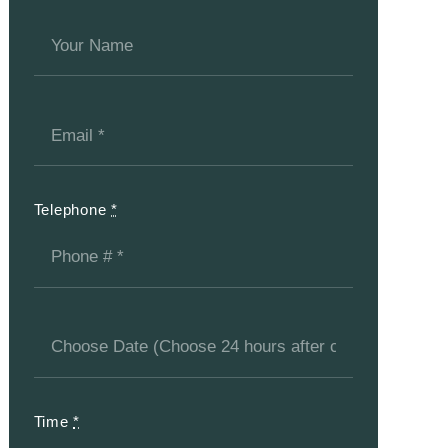
Telephone
*
Time
*