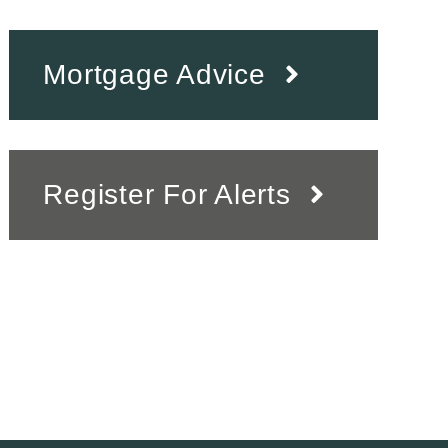
Mortgage Advice
Register For Alerts