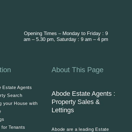
Opening Times – Monday to Friday : 9
am – 5.30 pm, Saturday : 9 am – 4 pm
tion
About This Page
 Estate Agents
Abode Estate Agents :
rty Search
Property Sales &
ng your House with
Lettings
e
ngs
 for Tenants
Abode are a leading Estate