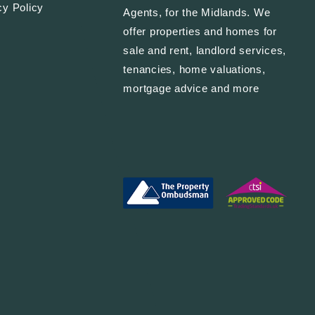
cy Policy
Agents, for the Midlands. We
offer properties and homes for
sale and rent, landlord services,
tenancies, home valuations,
mortgage advice and more