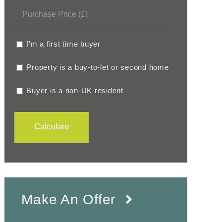
I'm a first time buyer
Property is a buy-to-let or second home
Buyer is a non-UK resident
Calculate
Make An Offer