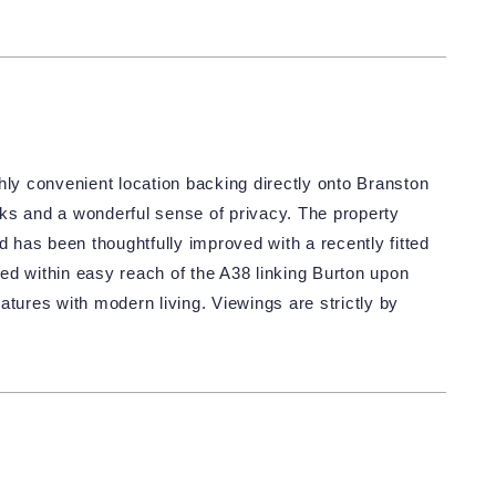
hly convenient location backing directly onto Branston
ks and a wonderful sense of privacy. The property
d has been thoughtfully improved with a recently fitted
ed within easy reach of the A38 linking Burton upon
atures with modern living. Viewings are strictly by