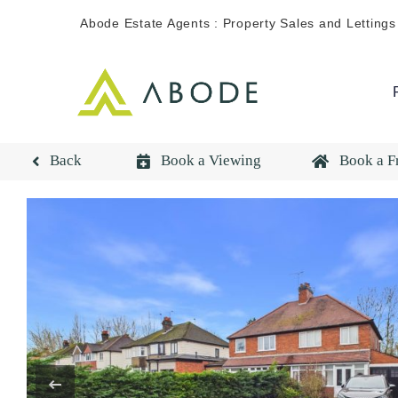
Skip
Abode Estate Agents : Property Sales and Lettings
to
content
Back
Book a Viewing
Book a F