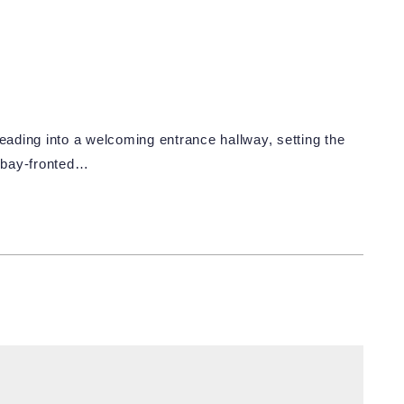
ading into a welcoming entrance hallway, setting the
a bay-fronted…