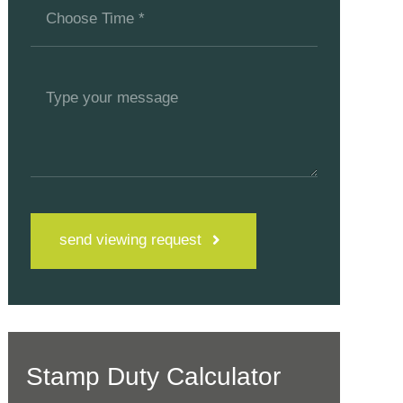
send viewing request
Stamp Duty Calculator