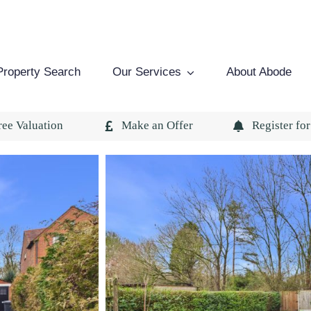
Property Search
Our Services
About Abode
ree Valuation
Make an Offer
Register for