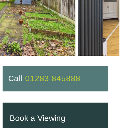
Call
01283 845888
Book a Viewing