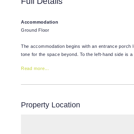
Full Details
Accommodation
Ground Floor
The accommodation begins with an entrance porch le
tone for the space beyond. To the left-hand side is 
Read more...
Property Location