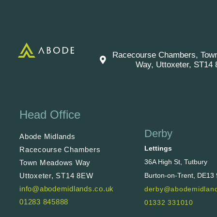
Racecourse Chambers, Tow
Way, Uttoxeter, ST14
Head Office
Derby
Abode Midlands
Lettings
Racecourse Chambers
36A High St, Tutbury
Town Meadows Way
Uttoxeter, ST14 8EW
Burton-on-Trent, DE13
info@abodemidlands.co.uk
derby@abodemidland
01283 845888
01332 331010