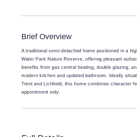
Brief Overview
A traditional semi-detached home positioned in a hig
Water Park Nature Reserve, offering pleasant outloo
benefits from gas central heating, double glazing, an
modern kitchen and updated bathroom. Ideally situat
Trent and Lichfield, this home combines character fe
appointment only.