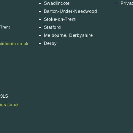
Swadlincote
Priva
Barton-Under-Needwood
Stoke-on-Trent
Stafford
-Trent
Melbourne, Derbyshire
Derby
idlands.co.uk
 9LS
ds.co.uk