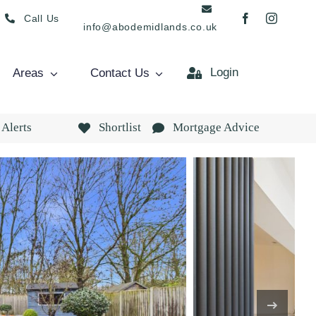
Call Us
info@abodemidlands.co.uk
Login
Areas
Contact Us
 Alerts
Shortlist
Mortgage Advice