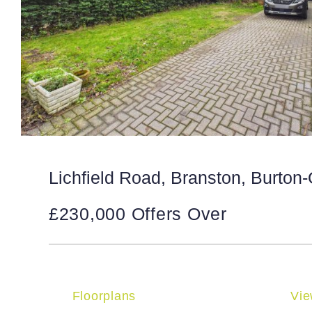
Lichfield Road, Branston, Burton
£230,000
Offers Over
Floorplans
Vie