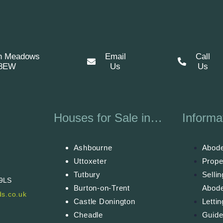
n Meadows
Email
Call
 8EW
Us
Us
Houses for Sale in…
Informa
Ashbourne
Abode
Uttoxeter
Prope
Tutbury
Selli
 9LS
Burton-on-Trent
Abod
s.co.uk
Castle Donington
Letti
Cheadle
Guide