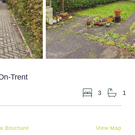
-On-Trent
3
1
w Brochure
View Map