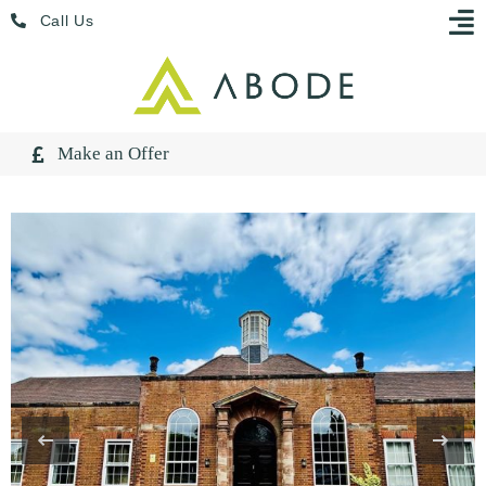
Skip
Menu
Call Us
to
content
Make an Offer