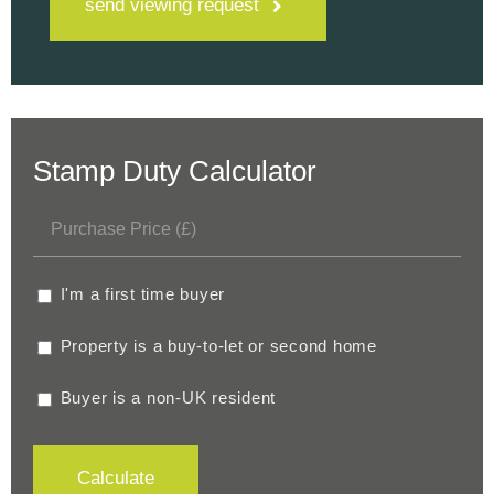
send viewing request
Stamp Duty Calculator
I'm a first time buyer
Property is a buy-to-let or second home
Buyer is a non-UK resident
Calculate