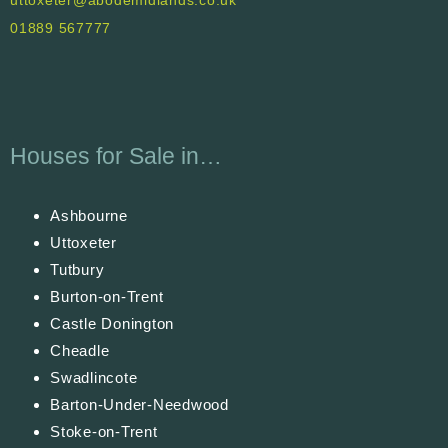
uttoxeter@abodemidlands.co.uk
01889 567777
Houses for Sale in…
Ashbourne
Uttoxeter
Tutbury
Burton-on-Trent
Castle Donington
Cheadle
Swadlincote
Barton-Under-Needwood
Stoke-on-Trent