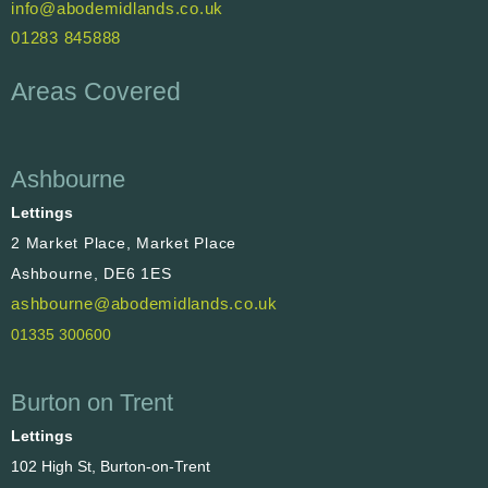
info@abodemidlands.co.uk
01283 845888
Areas Covered
Ashbourne
Lettings
2 Market Place, Market Place
Ashbourne, DE6 1ES
ashbourne@abodemidlands.co.uk
01335 300600
Burton on Trent
Lettings
102 High St, Burton-on-Trent