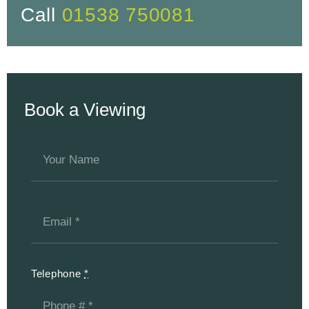
Call
01538 750081
Book a Viewing
Telephone
*