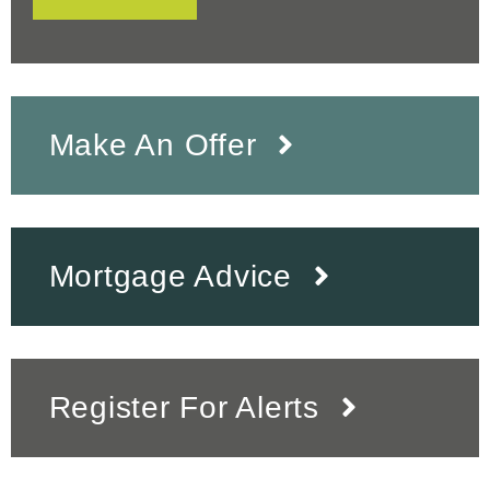
Make An Offer
Mortgage Advice
Register For Alerts