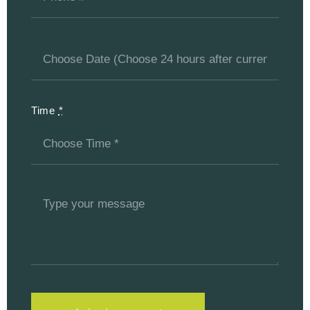
Time
*