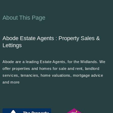
About This Page
Abode Estate Agents : Property Sales &
Lettings
Abode are a leading Estate Agents, for the Midlands. We
offer properties and homes for sale and rent, landlord
services, tenancies, home valuations, mortgage advice
and more