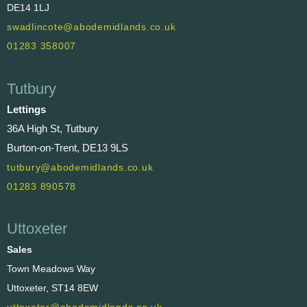
DE14 1LJ
swadlincote@abodemidlands.co.uk
01283 358007
Tutbury
Lettings
36A High St, Tutbury
Burton-on-Trent, DE13 9LS
tutbury@abodemidlands.co.uk
01283 890578
Uttoxeter
Sales
Town Meadows Way
Uttoxeter, ST14 8EW