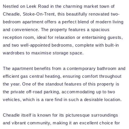
Nestled on Leek Road in the charming market town of
Cheadle, Stoke-On-Trent, this beautifully renovated two-
bedroom apartment offers a perfect blend of modern living
and convenience. The property features a spacious
reception room, ideal for relaxation or entertaining guests,
and two well-appointed bedrooms, complete with built-in
wardrobes to maximise storage space.
The apartment benefits from a contemporary bathroom and
efficient gas central heating, ensuring comfort throughout
the year. One of the standout features of this property is
the private off-road parking, accommodating up to two
vehicles, which is a rare find in such a desirable location.
Cheadle itself is known for its picturesque surroundings
and vibrant community, making it an excellent choice for