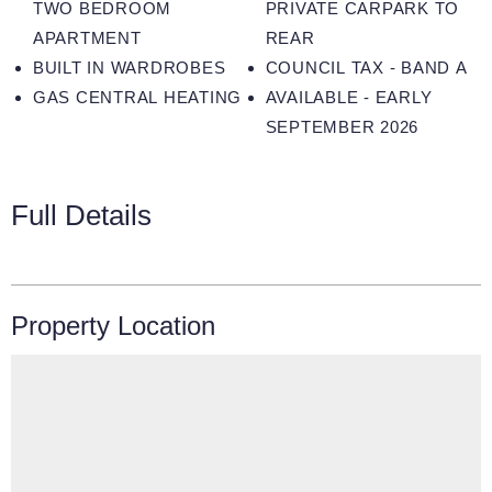
TWO BEDROOM
PRIVATE CARPARK TO
APARTMENT
REAR
BUILT IN WARDROBES
COUNCIL TAX - BAND A
GAS CENTRAL HEATING
AVAILABLE - EARLY
SEPTEMBER 2026
Full Details
Property Location