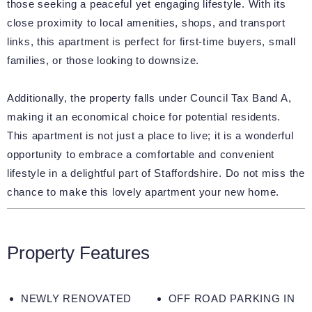
those seeking a peaceful yet engaging lifestyle. With its
close proximity to local amenities, shops, and transport
links, this apartment is perfect for first-time buyers, small
families, or those looking to downsize.
Additionally, the property falls under Council Tax Band A,
making it an economical choice for potential residents.
This apartment is not just a place to live; it is a wonderful
opportunity to embrace a comfortable and convenient
lifestyle in a delightful part of Staffordshire. Do not miss the
chance to make this lovely apartment your new home.
Property Features
NEWLY RENOVATED
OFF ROAD PARKING IN