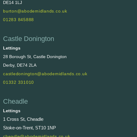
DE14 1LJ
burton@abodemidlands.co.uk
01283 845888
Castle Donington
Lettings
28 Borough St, Castle Donington
Derby, DE74 2LA
castledonington@abodemidlands.co.uk
01332 331010
Cheadle
Lettings
1 Cross St, Cheadle
Stoke-on-Trent, ST10 1NP
cheadle@abodemidlands.co.uk