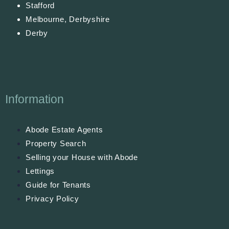
Stafford
Melbourne, Derbyshire
Derby
Information
Abode Estate Agents
Property Search
Selling your House with Abode
Lettings
Guide for Tenants
Privacy Policy