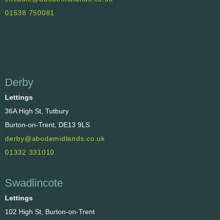
01538 750081
Derby
Lettings
36A High St, Tutbury
Burton-on-Trent, DE13 9LS
derby@abodemidlands.co.uk
01332 331010
Swadlincote
Lettings
102 High St, Burton-on-Trent