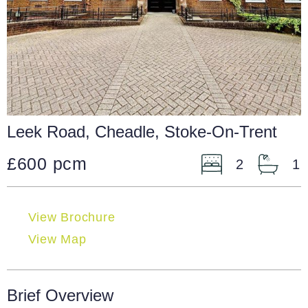
Leek Road, Cheadle, Stoke-On-Trent
£600 pcm
2
1
View Brochure
View Map
Brief Overview