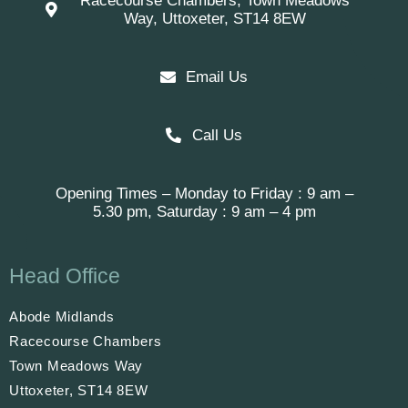
Racecourse Chambers, Town Meadows
Way, Uttoxeter, ST14 8EW
Email Us
Call Us
Opening Times – Monday to Friday : 9 am –
5.30 pm, Saturday : 9 am – 4 pm
Head Office
Abode Midlands
Racecourse Chambers
Town Meadows Way
Uttoxeter, ST14 8EW