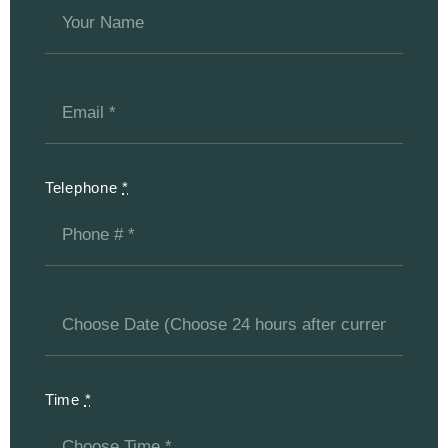
Telephone
*
Time
*