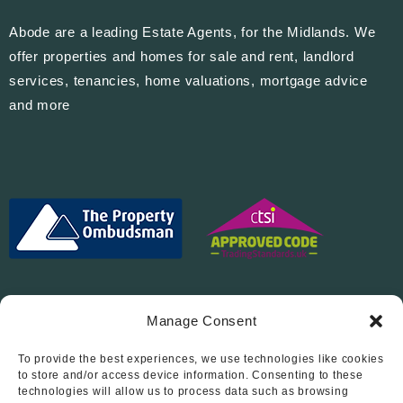
Abode are a leading Estate Agents, for the Midlands. We
offer properties and homes for sale and rent, landlord
services, tenancies, home valuations, mortgage advice
and more
Manage Consent
To provide the best experiences, we use technologies like cookies
Follow Us On…
to store and/or access device information. Consenting to these
technologies will allow us to process data such as browsing