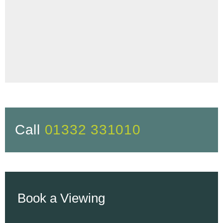
Call
01332 331010
Book a Viewing