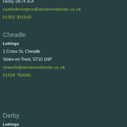
Derby, DE74 2LA
castledonington@abodemidlands.co.uk
01332 331010
Cheadle
Lettings
1 Cross St, Cheadle
Stoke-on-Trent, ST10 1NP
cheadle@abodemidlands.co.uk
01538 750081
Derby
Lettings