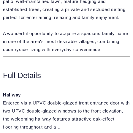
patio, well-maintained lawn, mature hedging and
established trees, creating a private and secluded setting
perfect for entertaining, relaxing and family enjoyment.
A wonderful opportunity to acquire a spacious family home
in one of the area's most desirable villages, combining
countryside living with everyday convenience.
Full Details
Hallway
Entered via a UPVC double-glazed front entrance door with
two UPVC double-glazed windows to the front elevation,
the welcoming hallway features attractive oak-effect
flooring throughout and a…