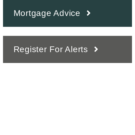
Mortgage Advice
Register For Alerts