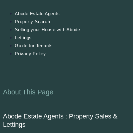
Abode Estate Agents
Property Search
Selling your House with Abode
Lettings
Guide for Tenants
Privacy Policy
About This Page
Abode Estate Agents : Property Sales &
Lettings