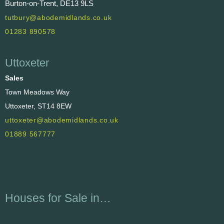
Burton-on-Trent, DE13 9LS
tutbury@abodemidlands.co.uk
01283 890578
Uttoxeter
Sales
Town Meadows Way
Uttoxeter, ST14 8EW
uttoxeter@abodemidlands.co.uk
01889 567777
Houses for Sale in…