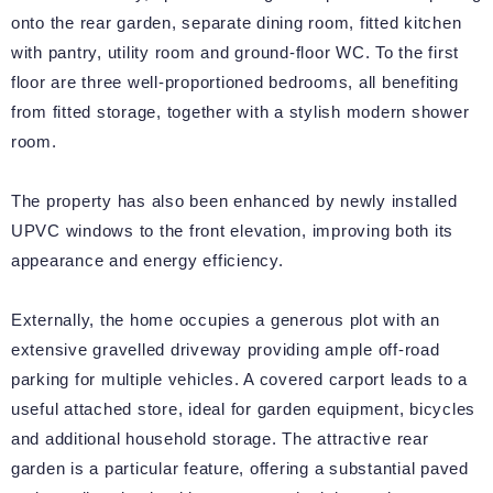
onto the rear garden, separate dining room, fitted kitchen
with pantry, utility room and ground-floor WC. To the first
floor are three well-proportioned bedrooms, all benefiting
from fitted storage, together with a stylish modern shower
room.
The property has also been enhanced by newly installed
UPVC windows to the front elevation, improving both its
appearance and energy efficiency.
Externally, the home occupies a generous plot with an
extensive gravelled driveway providing ample off-road
parking for multiple vehicles. A covered carport leads to a
useful attached store, ideal for garden equipment, bicycles
and additional household storage. The attractive rear
garden is a particular feature, offering a substantial paved