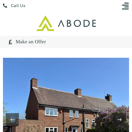
Skip
Menu
Call Us
to
content
Make an Offer