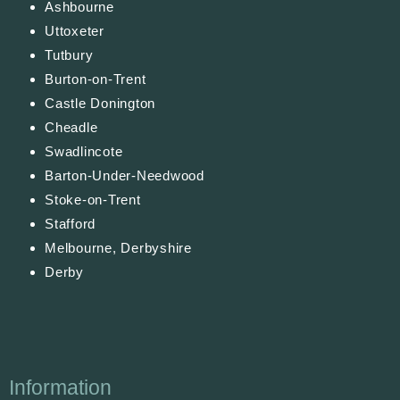
Ashbourne
Uttoxeter
Tutbury
Burton-on-Trent
Castle Donington
Cheadle
Swadlincote
Barton-Under-Needwood
Stoke-on-Trent
Stafford
Melbourne, Derbyshire
Derby
Information