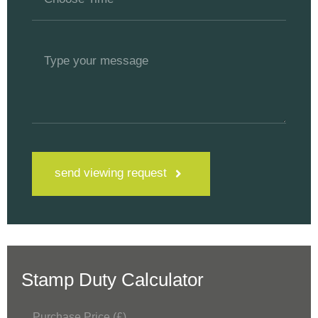
send viewing request
Stamp Duty Calculator