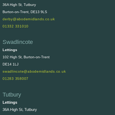
36A High St, Tutbury
Burton-on-Trent, DE13 9LS
derby@abodemidlands.co.uk
01332 331010
Swadlincote
Lettings
102 High St, Burton-on-Trent
DE14 1LJ
swadlincote@abodemidlands.co.uk
01283 358007
Tutbury
Lettings
36A High St, Tutbury