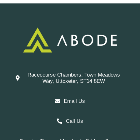
Racecourse Chambers, Town Meadows
Way, Uttoxeter, ST14 8EW
Email Us
Call Us