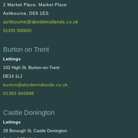
2 Market Place, Market Place
Ashbourne, DE6 1ES
ashbourne@abodemidlands.co.uk
01335 300600
Burton on Trent
Lettings
102 High St, Burton-on-Trent
DE14 1LJ
burton@abodemidlands.co.uk
01283 845888
Castle Donington
Lettings
28 Borough St, Castle Donington