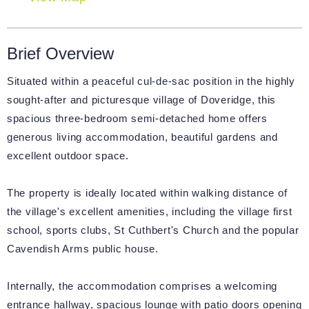
Brief Overview
Situated within a peaceful cul-de-sac position in the highly
sought-after and picturesque village of Doveridge, this
spacious three-bedroom semi-detached home offers
generous living accommodation, beautiful gardens and
excellent outdoor space.
The property is ideally located within walking distance of
the village's excellent amenities, including the village first
school, sports clubs, St Cuthbert's Church and the popular
Cavendish Arms public house.
Internally, the accommodation comprises a welcoming
entrance hallway, spacious lounge with patio doors opening