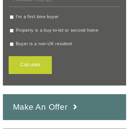
I'm a first time buyer
Property is a buy-to-let or second home
Buyer is a non-UK resident
Calculate
Make An Offer