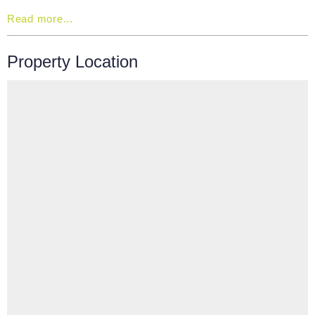
Read more...
Property Location