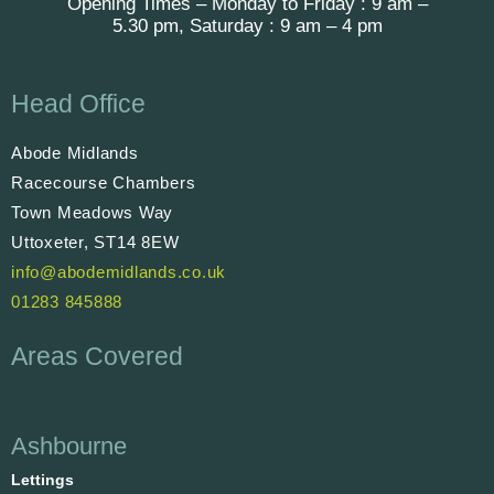
Opening Times – Monday to Friday : 9 am –
5.30 pm, Saturday : 9 am – 4 pm
Head Office
Abode Midlands
Racecourse Chambers
Town Meadows Way
Uttoxeter, ST14 8EW
info@abodemidlands.co.uk
01283 845888
Areas Covered
Ashbourne
Lettings