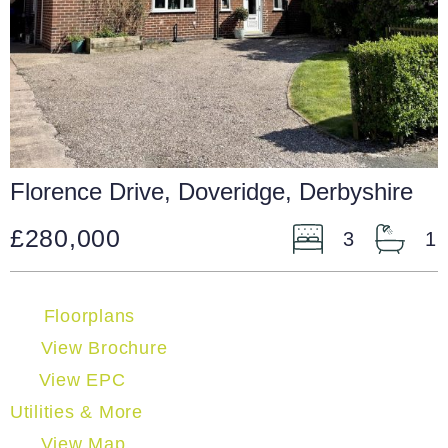
Florence Drive, Doveridge, Derbyshire
£280,000
3
1
Floorplans
View Brochure
View EPC
Utilities & More
View Map