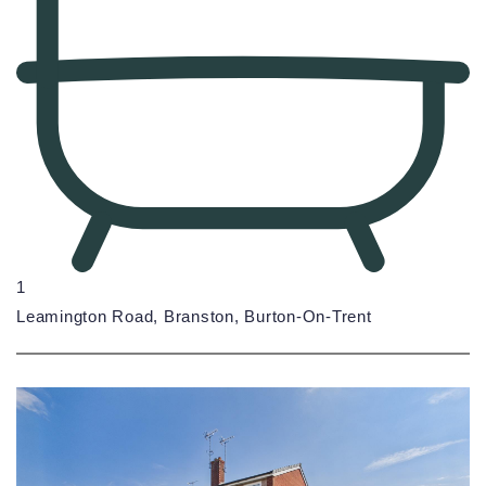
1
Leamington Road, Branston, Burton-On-Trent