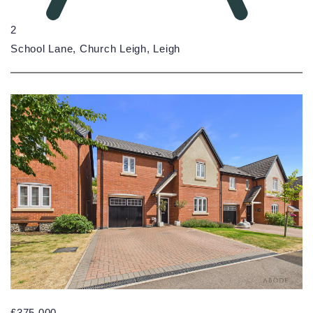
2
School Lane, Church Leigh, Leigh
£375,000