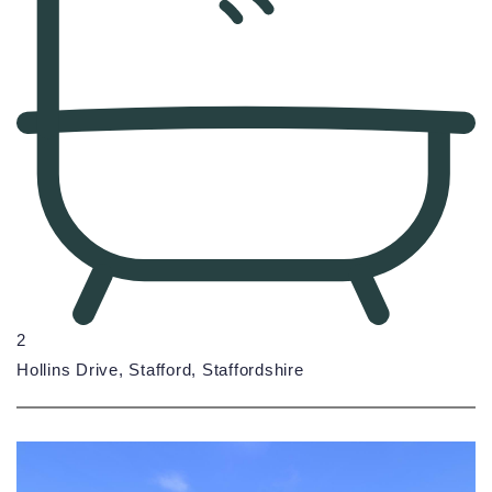
2
Hollins Drive, Stafford, Staffordshire