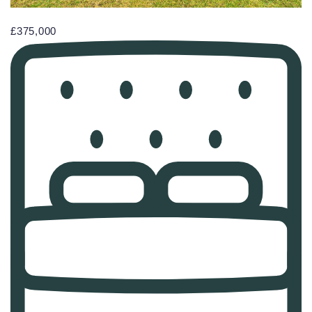
£375,000