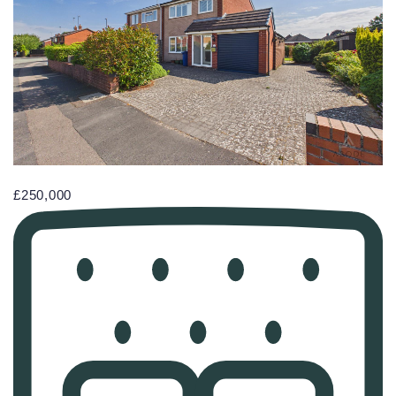
£250,000