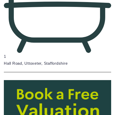
1
Hall Road, Uttoxeter, Staffordshire