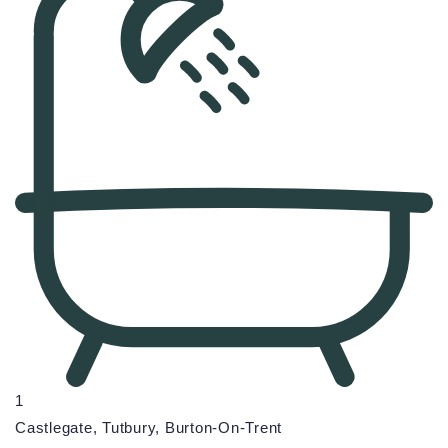
1
Castlegate, Tutbury, Burton-On-Trent