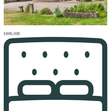
£800,000