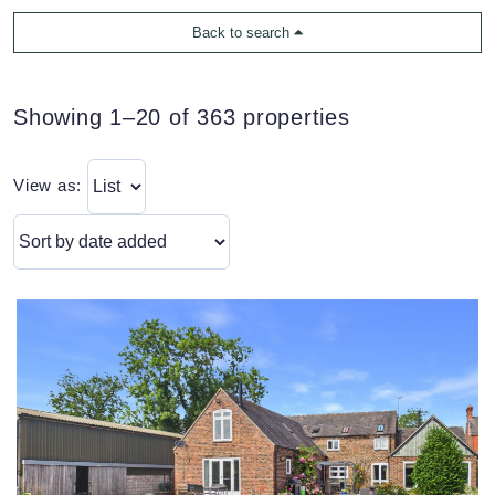
Back to search
Showing 1–20 of 363 properties
View as: