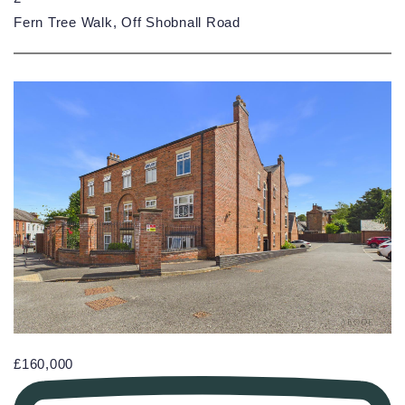
Fern Tree Walk, Off Shobnall Road
£160,000