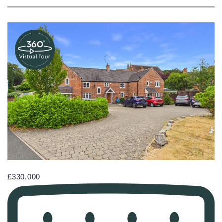
£330,000