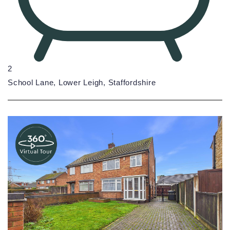
2
School Lane, Lower Leigh, Staffordshire