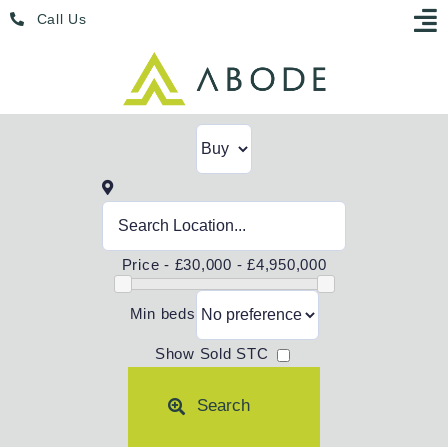
Skip
Menu
Call Us
to
content
Price -
£30,000 - £4,950,000
Min beds
Show Sold STC
Search