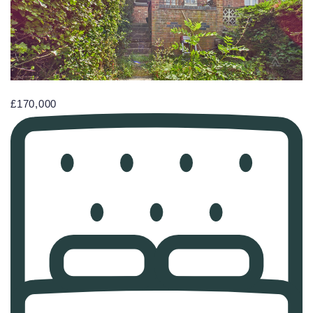
£170,000