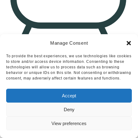
Manage Consent
1
North Leys, Ashbourne, Derbyshire
To provide the best experiences, we use technologies like cookies
to store and/or access device information. Consenting to these
technologies will allow us to process data such as browsing
behavior or unique IDs on this site. Not consenting or withdrawing
consent, may adversely affect certain features and functions.
Accept
Deny
View preferences