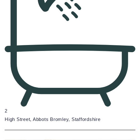
2
High Street, Abbots Bromley, Staffordshire