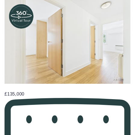
£135,000