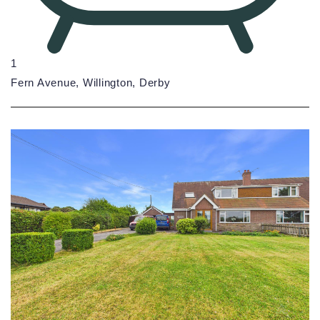
1
Fern Avenue, Willington, Derby