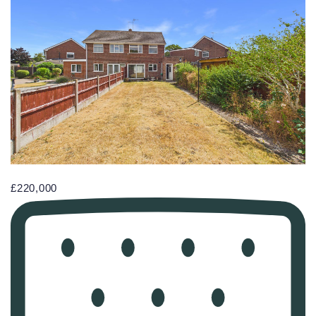
£220,000