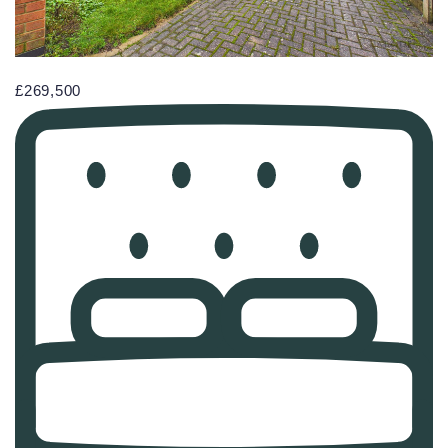
£269,500