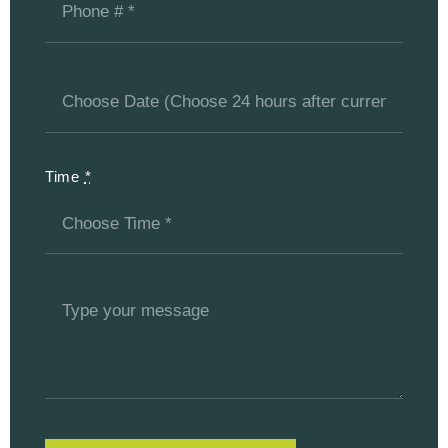
Time
*