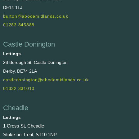
DE14 1LJ
burton@abodemidlands.co.uk
01283 845888
Castle Donington
Lettings
28 Borough St, Castle Donington
Derby, DE74 2LA
castledonington@abodemidlands.co.uk
01332 331010
Cheadle
Lettings
1 Cross St, Cheadle
Stoke-on-Trent, ST10 1NP