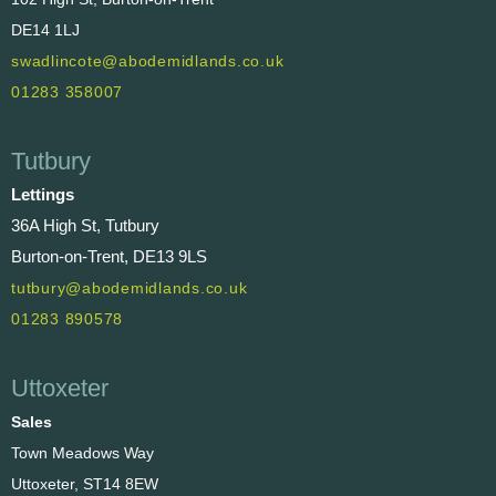
DE14 1LJ
swadlincote@abodemidlands.co.uk
01283 358007
Tutbury
Lettings
36A High St, Tutbury
Burton-on-Trent, DE13 9LS
tutbury@abodemidlands.co.uk
01283 890578
Uttoxeter
Sales
Town Meadows Way
Uttoxeter, ST14 8EW