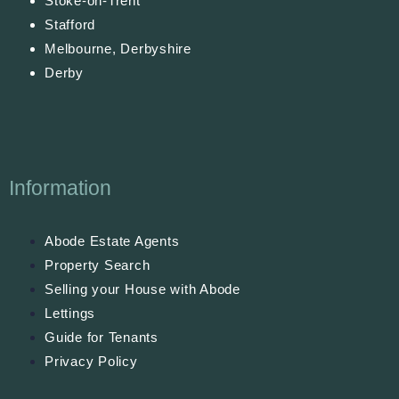
Stoke-on-Trent
Stafford
Melbourne, Derbyshire
Derby
Information
Abode Estate Agents
Property Search
Selling your House with Abode
Lettings
Guide for Tenants
Privacy Policy