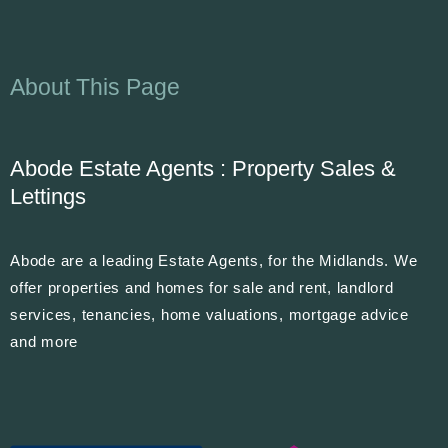
About This Page
Abode Estate Agents : Property Sales &
Lettings
Abode are a leading Estate Agents, for the Midlands. We
offer properties and homes for sale and rent, landlord
services, tenancies, home valuations, mortgage advice
and more