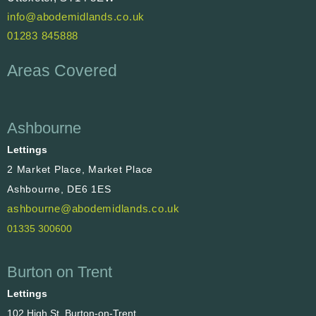
info@abodemidlands.co.uk
01283 845888
Areas Covered
Ashbourne
Lettings
2 Market Place, Market Place
Ashbourne, DE6 1ES
ashbourne@abodemidlands.co.uk
01335 300600
Burton on Trent
Lettings
102 High St, Burton-on-Trent