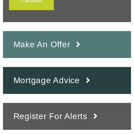
Calculate
Make An Offer
Mortgage Advice
Register For Alerts