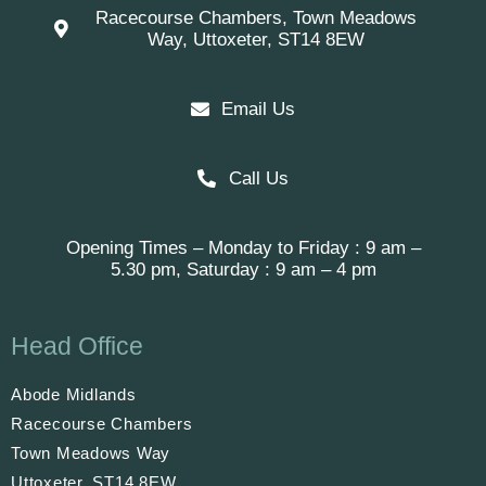
Racecourse Chambers, Town Meadows
Way, Uttoxeter, ST14 8EW
Email Us
Call Us
Opening Times – Monday to Friday : 9 am –
5.30 pm, Saturday : 9 am – 4 pm
Head Office
Abode Midlands
Racecourse Chambers
Town Meadows Way
Uttoxeter, ST14 8EW