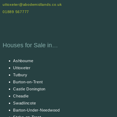
uttoxeter@abodemidlands.co.uk
01889 567777
Houses for Sale in…
Ashbourne
Uttoxeter
Tutbury
Burton-on-Trent
Castle Donington
Cheadle
Swadlincote
Barton-Under-Needwood