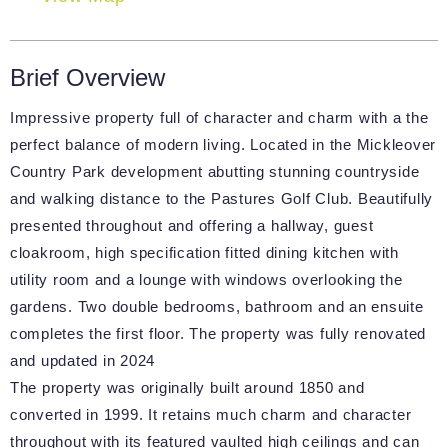
Brief Overview
Impressive property full of character and charm with a the
perfect balance of modern living. Located in the Mickleover
Country Park development abutting stunning countryside
and walking distance to the Pastures Golf Club. Beautifully
presented throughout and offering a hallway, guest
cloakroom, high specification fitted dining kitchen with
utility room and a lounge with windows overlooking the
gardens. Two double bedrooms, bathroom and an ensuite
completes the first floor. The property was fully renovated
and updated in 2024
The property was originally built around 1850 and
converted in 1999. It retains much charm and character
throughout with its featured vaulted high ceilings and can