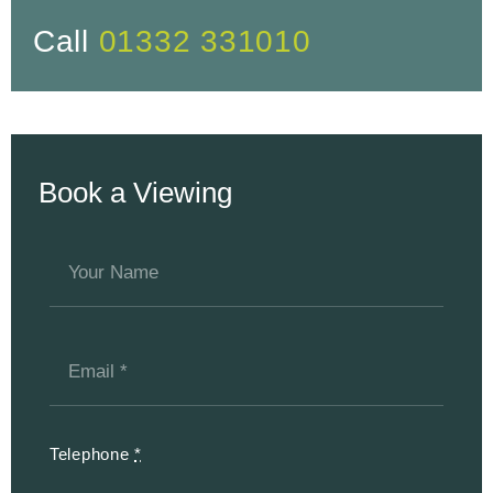
Call
01332 331010
Book a Viewing
Telephone
*