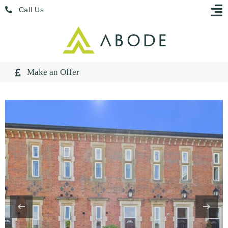
Skip
Menu
Call Us
to
content
Make an Offer