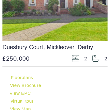
Duesbury Court, Mickleover, Derby
£250,000
2
2
Floorplans
View Brochure
View EPC
virtual tour
View Map