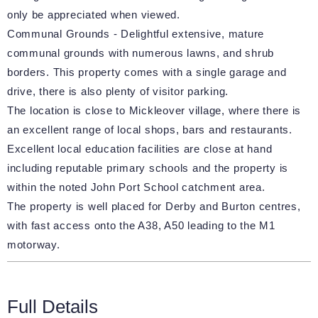
only be appreciated when viewed.
Communal Grounds - Delightful extensive, mature
communal grounds with numerous lawns, and shrub
borders. This property comes with a single garage and
drive, there is also plenty of visitor parking.
The location is close to Mickleover village, where there is
an excellent range of local shops, bars and restaurants.
Excellent local education facilities are close at hand
including reputable primary schools and the property is
within the noted John Port School catchment area.
The property is well placed for Derby and Burton centres,
with fast access onto the A38, A50 leading to the M1
motorway.
Full Details