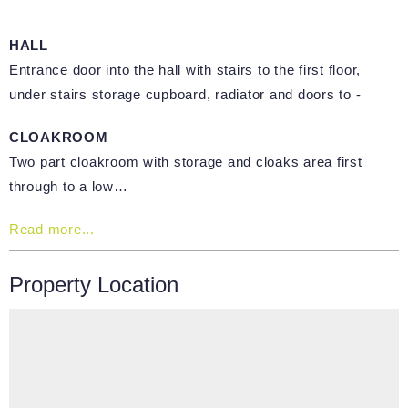
HALL
Entrance door into the hall with stairs to the first floor,
under stairs storage cupboard, radiator and doors to -
CLOAKROOM
Two part cloakroom with storage and cloaks area first
through to a low…
Read more...
Property Location