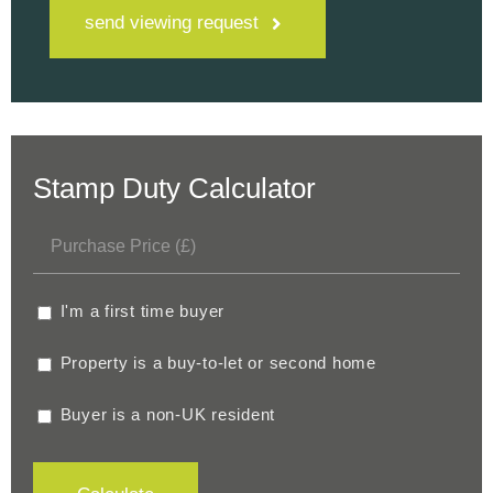
send viewing request
Stamp Duty Calculator
I'm a first time buyer
Property is a buy-to-let or second home
Buyer is a non-UK resident