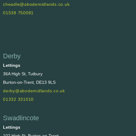
cheadle@abodemidlands.co.uk
01538 750081
Derby
Lettings
36A High St, Tutbury
Burton-on-Trent, DE13 9LS
derby@abodemidlands.co.uk
01332 331010
Swadlincote
Lettings
102 High St, Burton-on-Trent