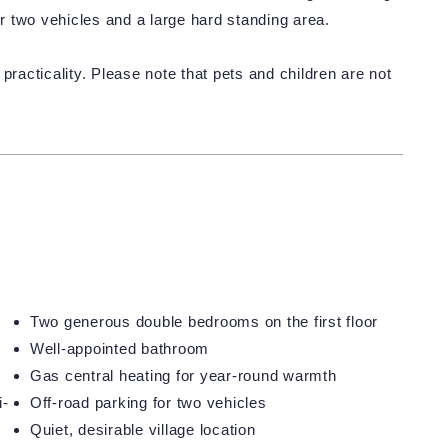
or two vehicles and a large hard standing area.
practicality. Please note that pets and children are not
Two generous double bedrooms on the first floor
Well-appointed bathroom
Gas central heating for year-round warmth
i-
Off-road parking for two vehicles
Quiet, desirable village location