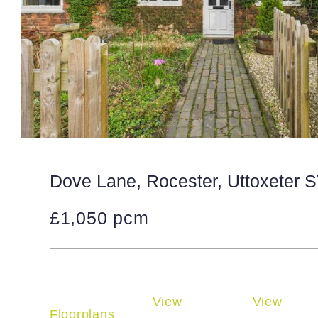
Dove Lane, Rocester, Uttoxeter 
£1,050 pcm
View
View
Floorplans