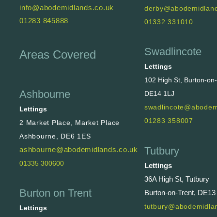
info@abodemidlands.co.uk
derby@abodemidland
01283 845888
01332 331010
Swadlincote
Areas Covered
Lettings
102 High St, Burton-on
Ashbourne
DE14 1LJ
swadlincote@abodem
Lettings
01283 358007
2 Market Place, Market Place
Ashbourne, DE6 1ES
Tutbury
ashbourne@abodemidlands.co.uk
01335 300600
Lettings
36A High St, Tutbury
Burton on Trent
Burton-on-Trent, DE13
tutbury@abodemidlan
Lettings