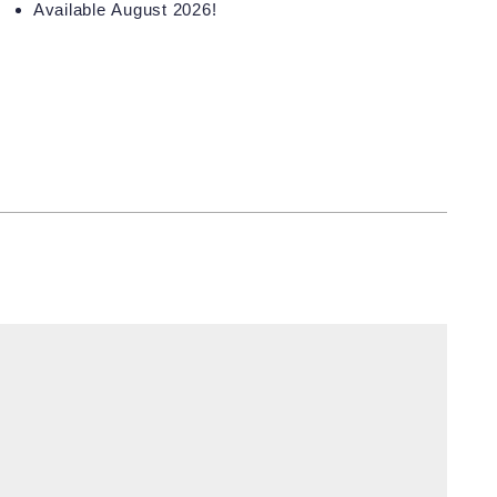
Available August 2026!