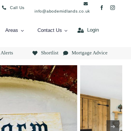
Call Us
info@abodemidlands.co.uk
Login
Areas
Contact Us
 Alerts
Shortlist
Mortgage Advice