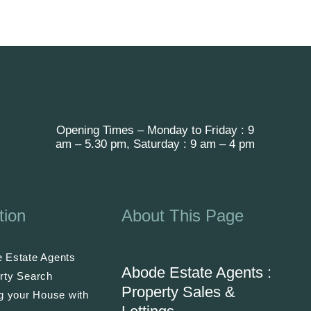
Opening Times – Monday to Friday : 9
am – 5.30 pm, Saturday : 9 am – 4 pm
tion
About This Page
 Estate Agents
Abode Estate Agents :
rty Search
Property Sales &
ng your House with