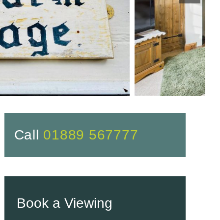
Call
01889 567777
Book a Viewing