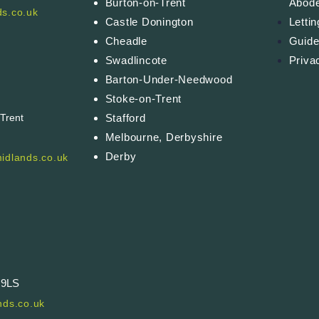
Burton-on-Trent
Abod
s.co.uk
Castle Donington
Letti
Cheadle
Guide
Swadlincote
Priva
Barton-Under-Needwood
Stoke-on-Trent
Stafford
-Trent
Melbourne, Derbyshire
Derby
idlands.co.uk
 9LS
ds.co.uk