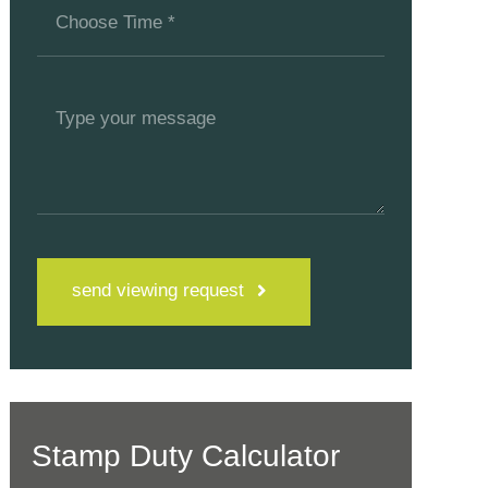
send viewing request
Stamp Duty Calculator