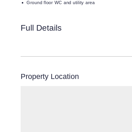
Ground floor WC and utility area
Full Details
Property Location