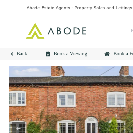
Skip
Abode Estate Agents : Property Sales and Lettings
to
content
Back
Book a Viewing
Book a F