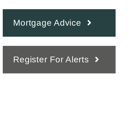
Mortgage Advice
Register For Alerts