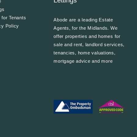
Lettings
e
ngs
 for Tenants
Abode are a leading Estate
cy Policy
Agents, for the Midlands. We
offer properties and homes for
sale and rent, landlord services,
tenancies, home valuations,
mortgage advice and more