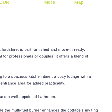
OUR
More
Map
fordshire, is part furnished and move-in ready,
l for professionals or couples, it offers a blend of
g to a spacious kitchen diner, a cozy lounge with a
 entrance area for added practicality.
 and a well-appointed bathroom.
 the multi-fuel burner enhances the cottage’s inviting