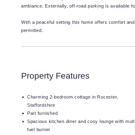
ambiance. Externally, off-road parking is available f
With a peaceful setting this home offers comfort and 
permitted.
Property Features
Charming 2-bedroom cottage in Rocester,
Staffordshire
Part furnished
Spacious kitchen diner and cosy lounge with mult
fuel burner