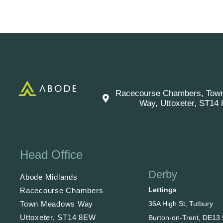
Racecourse Chambers, Tow
Way, Uttoxeter, ST14
Head Office
Derby
Abode Midlands
Lettings
Racecourse Chambers
36A High St, Tutbury
Town Meadows Way
Uttoxeter, ST14 8EW
Burton-on-Trent, DE13