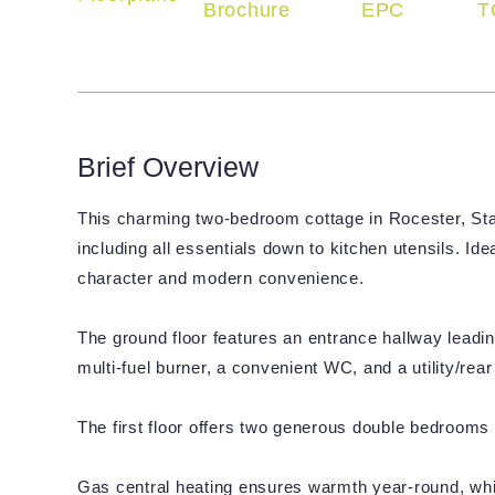
Brochure
EPC
T
Brief Overview
This charming two-bedroom cottage in Rocester, Staf
including all essentials down to kitchen utensils. Idea
character and modern convenience.
The ground floor features an entrance hallway leadin
multi-fuel burner, a convenient WC, and a utility/rear
The first floor offers two generous double bedrooms
Gas central heating ensures warmth year-round, while