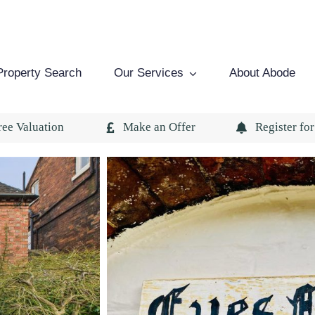
Property Search
Our Services
About Abode
ree Valuation
Make an Offer
Register for