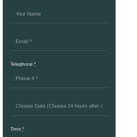
Telephone
*
Time
*