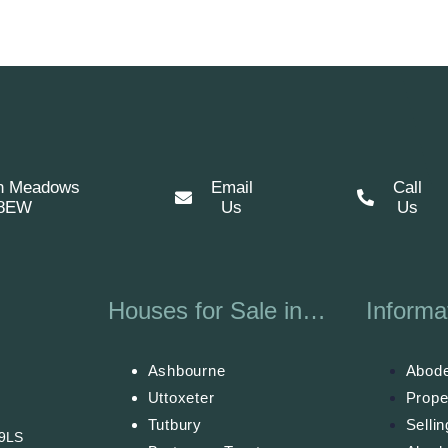
n Meadows
Email
Call
 8EW
Us
Us
Houses for Sale in…
Informa
Ashbourne
Abode
Uttoxeter
Prope
Tutbury
Selli
 9LS