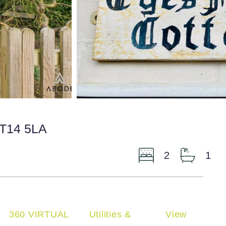
ST14 5LA
2
1
360 VIRTUAL
Utilities &
View