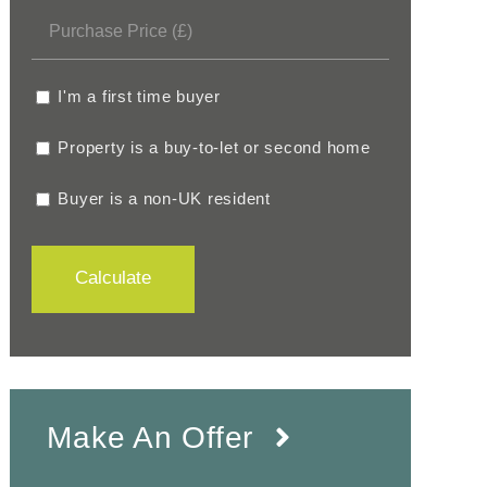
I'm a first time buyer
Property is a buy-to-let or second home
Buyer is a non-UK resident
Calculate
Make An Offer