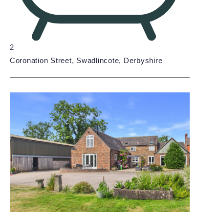
2
Coronation Street, Swadlincote, Derbyshire