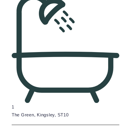
1
The Green, Kingsley, ST10