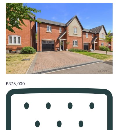
£375,000