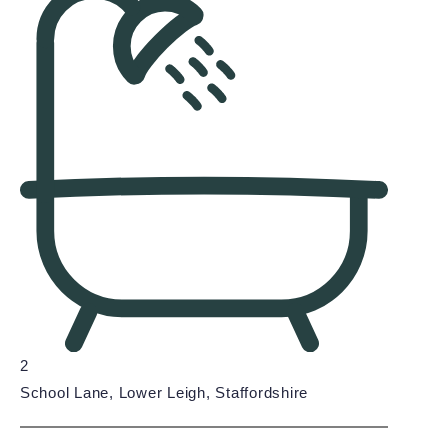
2
School Lane, Lower Leigh, Staffordshire