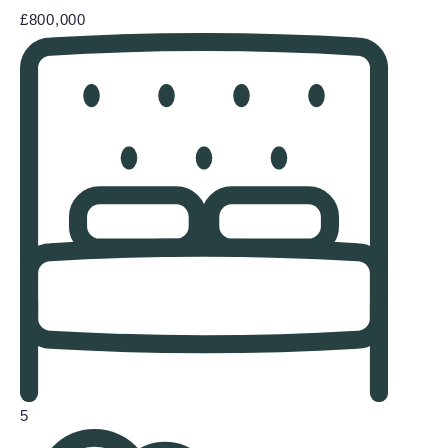
£800,000
5