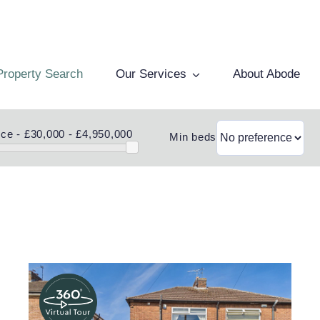
Property Search
Our Services
About Abode
ice -
£30,000 - £4,950,000
Min beds