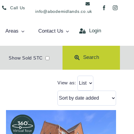
Call Us
info@abodemidlands.co.uk
Login
Areas
Contact Us
Search
Show Sold STC
View as: