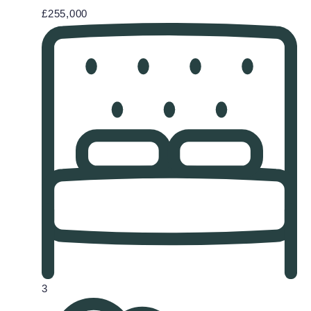
£255,000
3