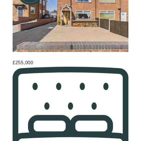
£255,000