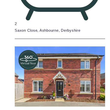
2
Saxon Close, Ashbourne, Derbyshire