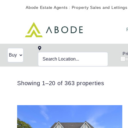
Skip
Abode Estate Agents : Property Sales and Lettings
to
content
Pr
Showing 1–20 of 363 properties