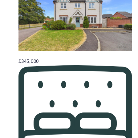
£345,000