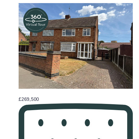
£269,500