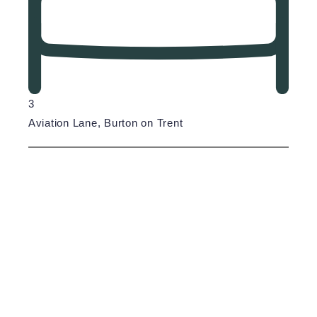
3
Aviation Lane, Burton on Trent