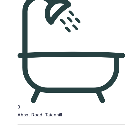
3
Abbot Road, Tatenhill