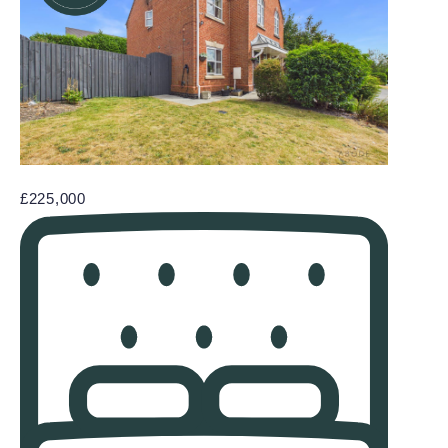
£225,000