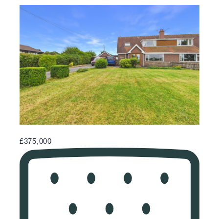
£375,000