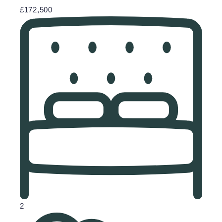
£172,500
2