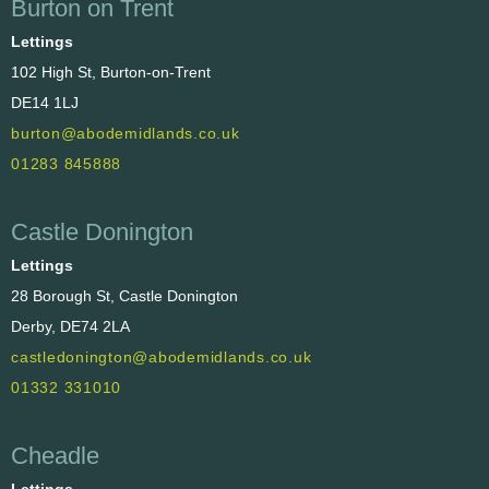
Burton on Trent
Lettings
102 High St, Burton-on-Trent
DE14 1LJ
burton@abodemidlands.co.uk
01283 845888
Castle Donington
Lettings
28 Borough St, Castle Donington
Derby, DE74 2LA
castledonington@abodemidlands.co.uk
01332 331010
Cheadle
Lettings