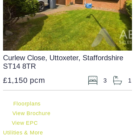
Curlew Close, Uttoxeter, Staffordshire
ST14 8TR
£1,150 pcm
3
1
Floorplans
View Brochure
View EPC
Utilities & More