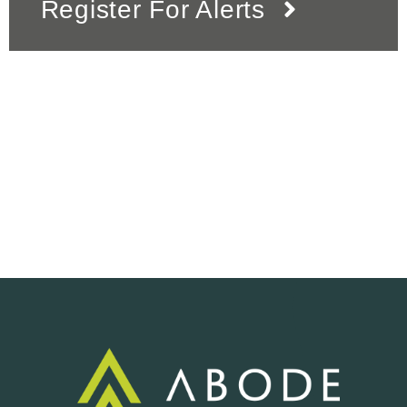
Register For Alerts