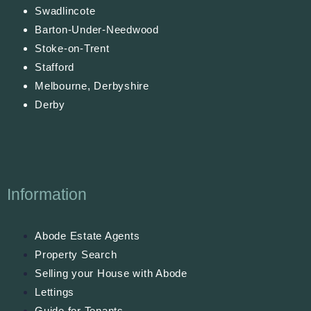
Swadlincote
Barton-Under-Needwood
Stoke-on-Trent
Stafford
Melbourne, Derbyshire
Derby
Information
Abode Estate Agents
Property Search
Selling your House with Abode
Lettings
Guide for Tenants