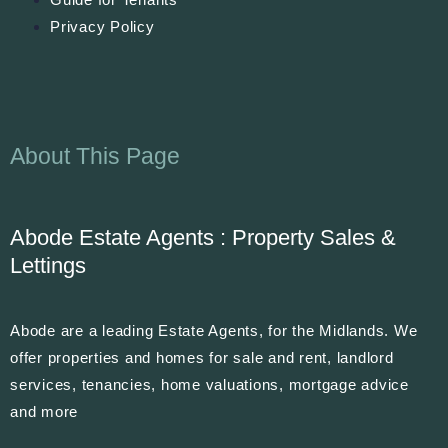
Privacy Policy
About This Page
Abode Estate Agents : Property Sales &
Lettings
Abode are a leading Estate Agents, for the Midlands. We
offer properties and homes for sale and rent, landlord
services, tenancies, home valuations, mortgage advice
and more