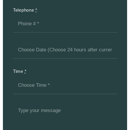
Telephone
*
Time
*