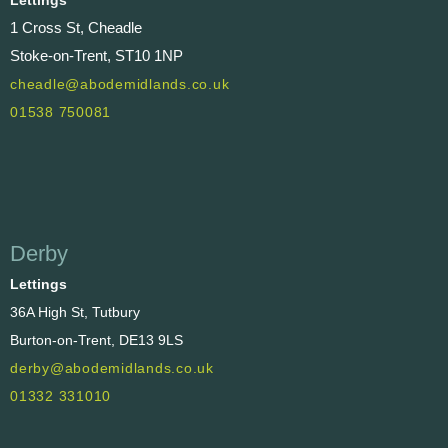
1 Cross St, Cheadle
Stoke-on-Trent, ST10 1NP
cheadle@abodemidlands.co.uk
01538 750081
Derby
Lettings
36A High St, Tutbury
Burton-on-Trent, DE13 9LS
derby@abodemidlands.co.uk
01332 331010