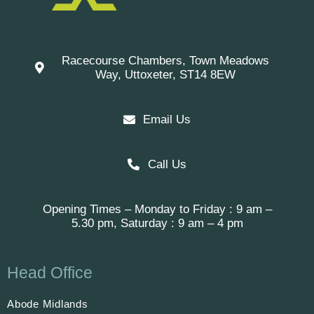
Racecourse Chambers, Town Meadows
Way, Uttoxeter, ST14 8EW
Email Us
Call Us
Opening Times – Monday to Friday : 9 am –
5.30 pm, Saturday : 9 am – 4 pm
Head Office
Abode Midlands