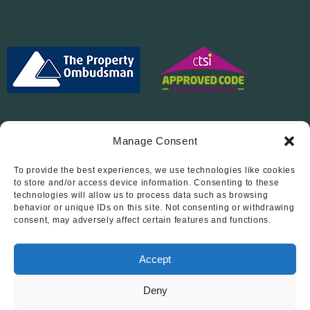
Manage Consent
To provide the best experiences, we use technologies like cookies
Follow Us On…
to store and/or access device information. Consenting to these
technologies will allow us to process data such as browsing
behavior or unique IDs on this site. Not consenting or withdrawing
consent, may adversely affect certain features and functions.
Accept
Deny
© 2012 - 2026 • Abode Midlands Estate Agents • Abode Midlands