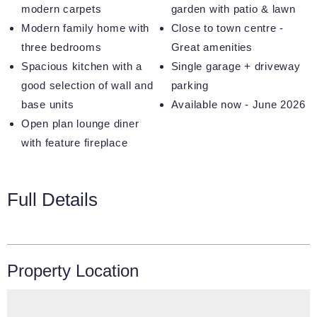
modern carpets
garden with patio & lawn
Modern family home with
Close to town centre -
three bedrooms
Great amenities
Spacious kitchen with a
Single garage + driveway
good selection of wall and
parking
base units
Available now - June 2026
Open plan lounge diner
with feature fireplace
Full Details
Property Location