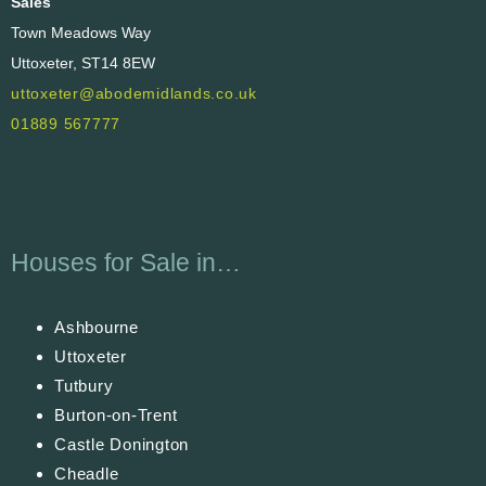
Sales
Town Meadows Way
Uttoxeter, ST14 8EW
uttoxeter@abodemidlands.co.uk
01889 567777
Houses for Sale in…
Ashbourne
Uttoxeter
Tutbury
Burton-on-Trent
Castle Donington
Cheadle