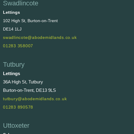
Swadlincote
Lettings
102 High St, Burton-on-Trent
DE14 1LJ
swadlincote@abodemidlands.co.uk
01283 358007
Tutbury
Lettings
36A High St, Tutbury
Burton-on-Trent, DE13 9LS
tutbury@abodemidlands.co.uk
01283 890578
Uttoxeter