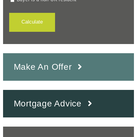
Calculate
Make An Offer
Mortgage Advice