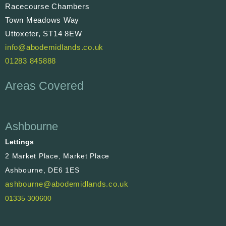
Racecourse Chambers
Town Meadows Way
Uttoxeter, ST14 8EW
info@abodemidlands.co.uk
01283 845888
Areas Covered
Ashbourne
Lettings
2 Market Place, Market Place
Ashbourne, DE6 1ES
ashbourne@abodemidlands.co.uk
01335 300600