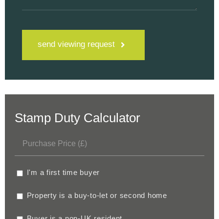
send viewing request
Stamp Duty Calculator
I'm a first time buyer
Property is a buy-to-let or second home
Buyer is a non-UK resident