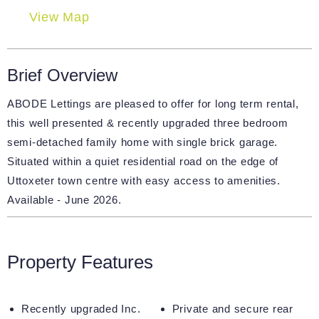
View Map
Brief Overview
ABODE Lettings are pleased to offer for long term rental,
this well presented & recently upgraded three bedroom
semi-detached family home with single brick garage.
Situated within a quiet residential road on the edge of
Uttoxeter town centre with easy access to amenities.
Available - June 2026.
Property Features
Recently upgraded Inc.
Private and secure rear