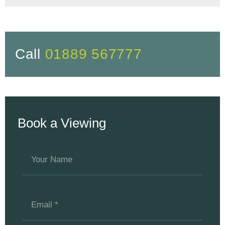
Call
01889 567777
Book a Viewing