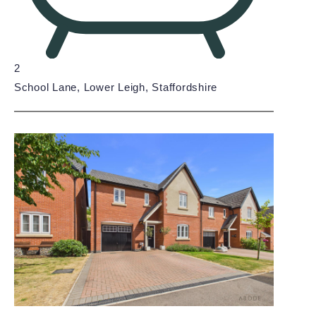
2
School Lane, Lower Leigh, Staffordshire