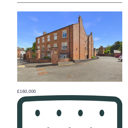
£160,000