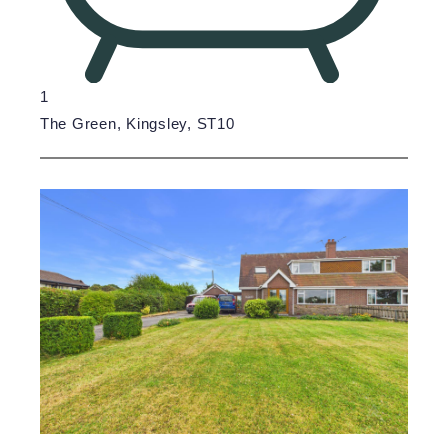
1
The Green, Kingsley, ST10