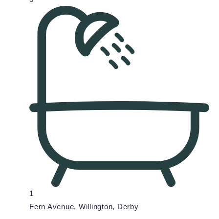
1
Fern Avenue, Willington, Derby