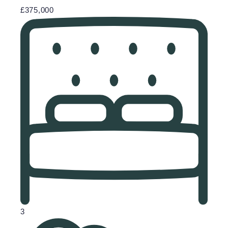
£375,000
3