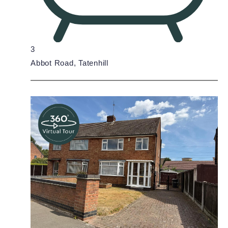
3
Abbot Road, Tatenhill