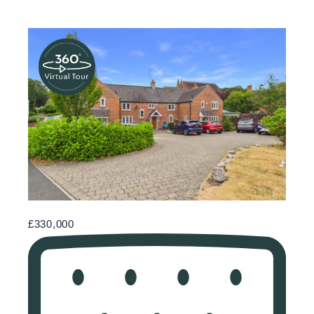
£330,000