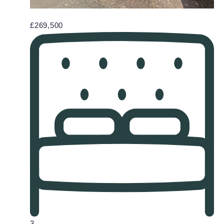
£269,500
3