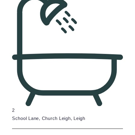
2
School Lane, Church Leigh, Leigh