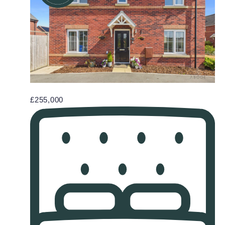
£255,000