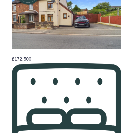
£172,500