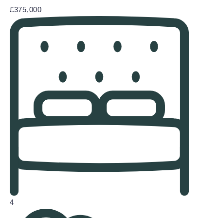
£375,000
4