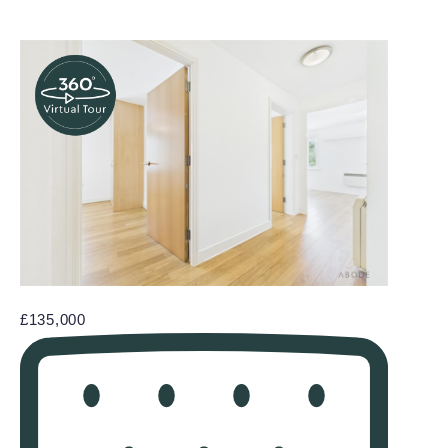
£135,000