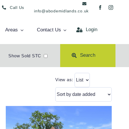
Call Us
info@abodemidlands.co.uk
Login
Areas
Contact Us
Search
Show Sold STC
View as: