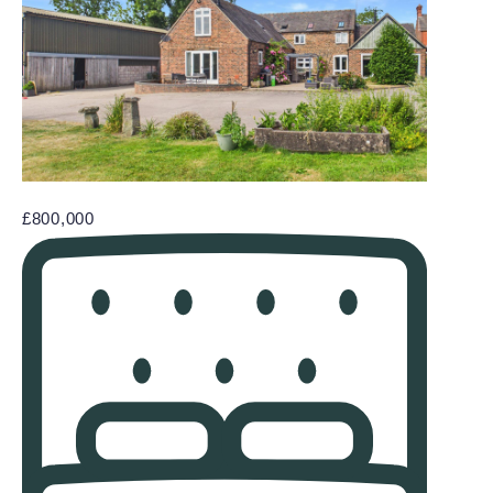
£800,000