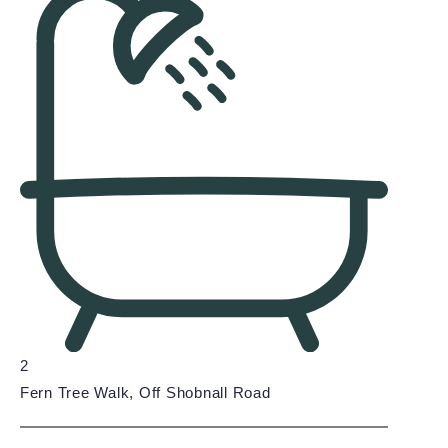
2
Fern Tree Walk, Off Shobnall Road