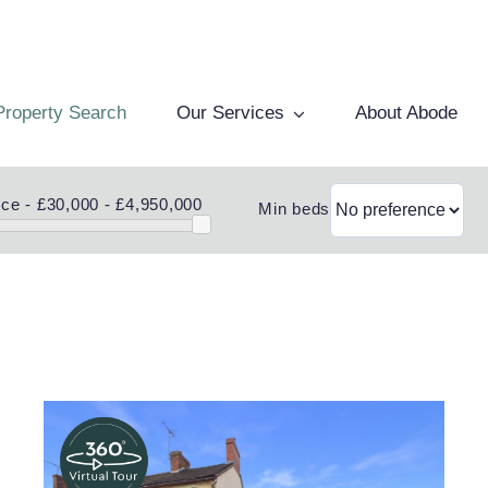
Property Search
Our Services
About Abode
ice -
£30,000 - £4,950,000
Min beds