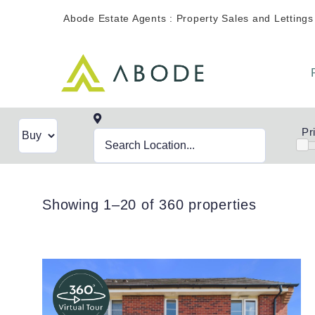
Skip
Abode Estate Agents : Property Sales and Lettings
to
content
Pr
Showing 1–20 of 360 properties