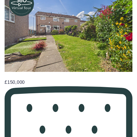
£150,000