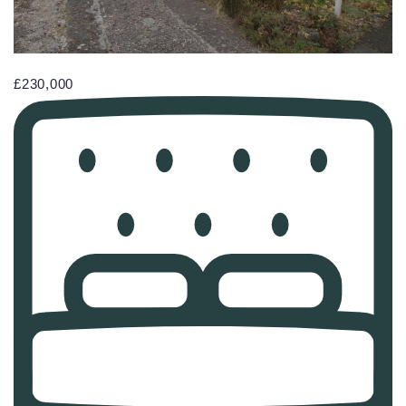
£230,000