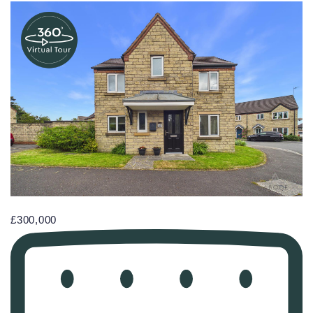
£300,000