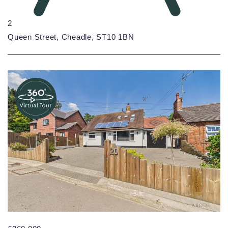
2
Queen Street, Cheadle, ST10 1BN