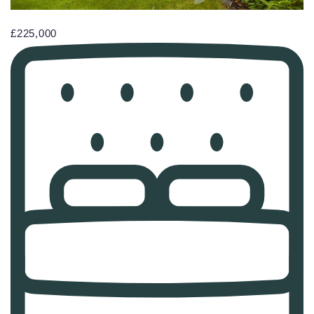
£225,000