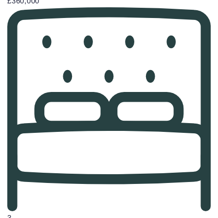
£360,000
3