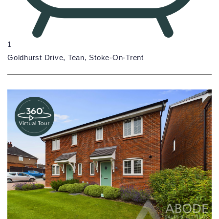
1
Goldhurst Drive, Tean, Stoke-On-Trent