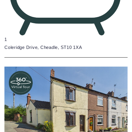
1
Coleridge Drive, Cheadle, ST10 1XA