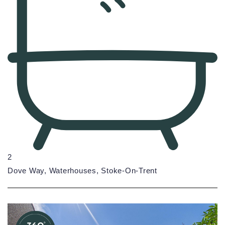
2
Dove Way, Waterhouses, Stoke-On-Trent