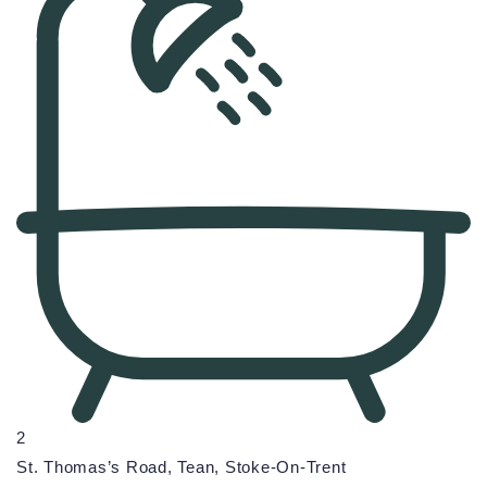
2
St. Thomas’s Road, Tean, Stoke-On-Trent