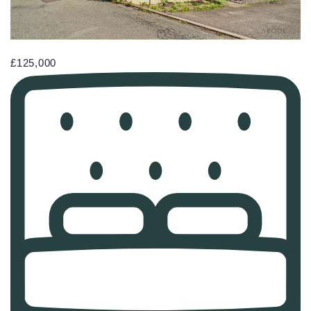
£125,000