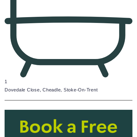
1
Dovedale Close, Cheadle, Stoke-On-Trent