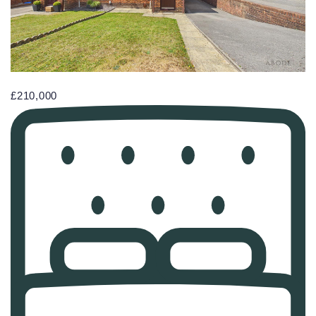
£210,000