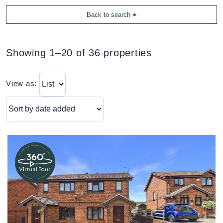
Back to search
Showing 1–20 of 36 properties
View as: