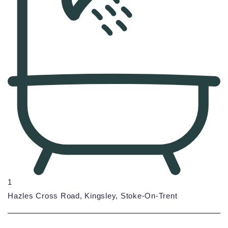
1
Hazles Cross Road, Kingsley, Stoke-On-Trent