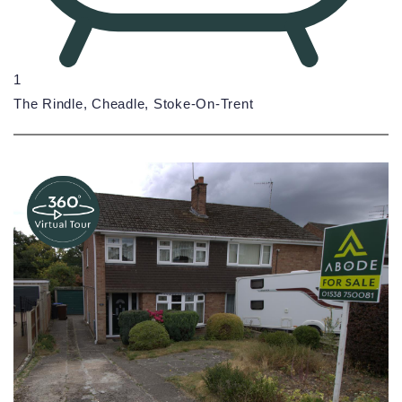
1
The Rindle, Cheadle, Stoke-On-Trent