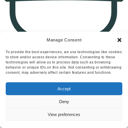
Manage Consent
To provide the best experiences, we use technologies like cookies
1
to store and/or access device information. Consenting to these
technologies will allow us to process data such as browsing
Shirley Drive, Alton, Stoke-On-Trent
behavior or unique IDs on this site. Not consenting or withdrawing
consent, may adversely affect certain features and functions.
Accept
Deny
View preferences