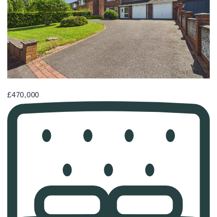
£470,000