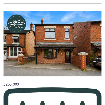
£255,000