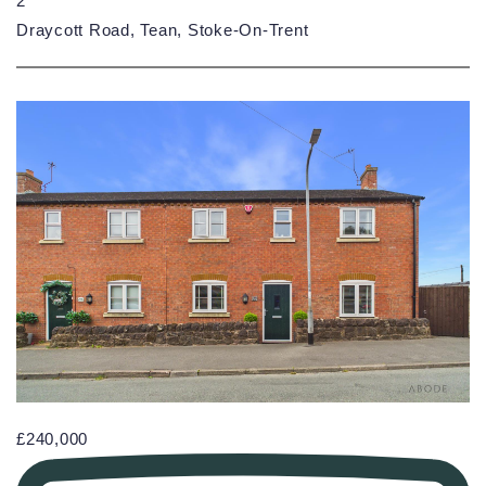
2
Draycott Road, Tean, Stoke-On-Trent
£240,000