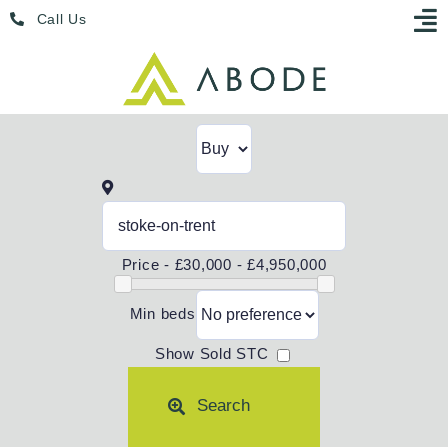
Skip
Menu
Call Us
to
content
Price -
£30,000 - £4,950,000
Min beds
Show Sold STC
Search