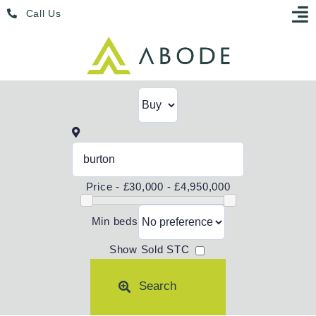
Skip
Menu
Call Us
to
content
Price -
£30,000 - £4,950,000
Min beds
Show Sold STC
Search