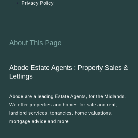
Privacy Policy
About This Page
Abode Estate Agents : Property Sales &
Lettings
Abode are a leading Estate Agents, for the Midlands.
We offer properties and homes for sale and rent,
landlord services, tenancies, home valuations,
mortgage advice and more