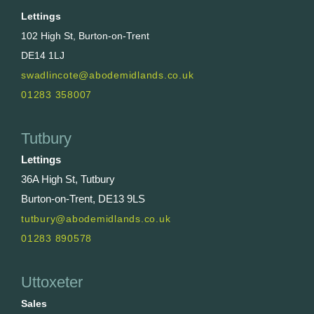
Lettings
102 High St, Burton-on-Trent
DE14 1LJ
swadlincote@abodemidlands.co.uk
01283 358007
Tutbury
Lettings
36A High St, Tutbury
Burton-on-Trent, DE13 9LS
tutbury@abodemidlands.co.uk
01283 890578
Uttoxeter
Sales