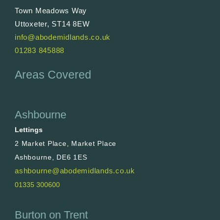
Town Meadows Way
Uttoxeter, ST14 8EW
info@abodemidlands.co.uk
01283 845888
Areas Covered
Ashbourne
Lettings
2 Market Place, Market Place
Ashbourne, DE6 1ES
ashbourne@abodemidlands.co.uk
01335 300600
Burton on Trent