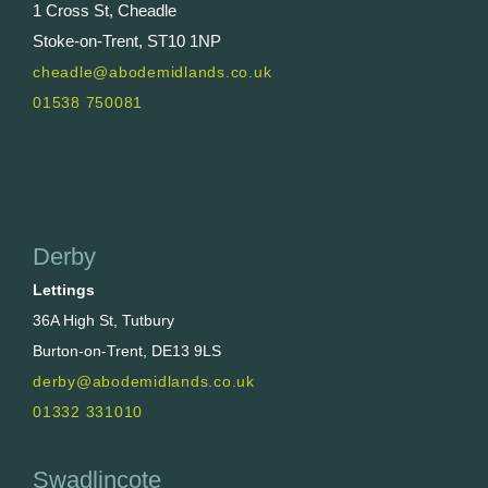
1 Cross St, Cheadle
Stoke-on-Trent, ST10 1NP
cheadle@abodemidlands.co.uk
01538 750081
Derby
Lettings
36A High St, Tutbury
Burton-on-Trent, DE13 9LS
derby@abodemidlands.co.uk
01332 331010
Swadlincote