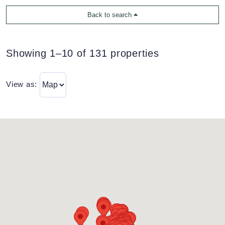
Back to search
Showing 1–10 of 131 properties
View as: