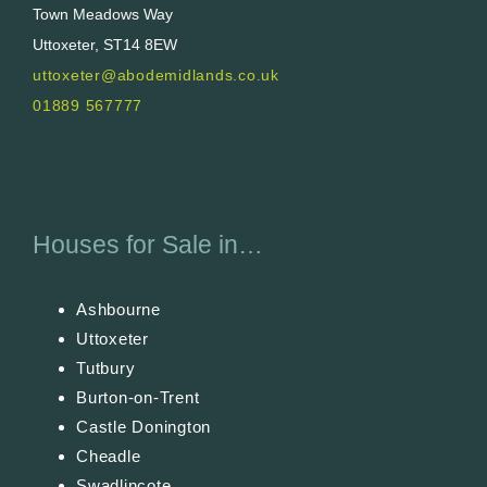
Town Meadows Way
Uttoxeter, ST14 8EW
uttoxeter@abodemidlands.co.uk
01889 567777
Houses for Sale in…
Ashbourne
Uttoxeter
Tutbury
Burton-on-Trent
Castle Donington
Cheadle
Swadlincote