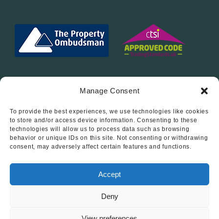
Manage Consent
To provide the best experiences, we use technologies like cookies
Follow Us On…
to store and/or access device information. Consenting to these
technologies will allow us to process data such as browsing
behavior or unique IDs on this site. Not consenting or withdrawing
consent, may adversely affect certain features and functions.
Accept
Deny
© 2012 - 2026 • Abode Midlands Estate Agents • Abode
Midlands • All Rights Reserved.
View preferences