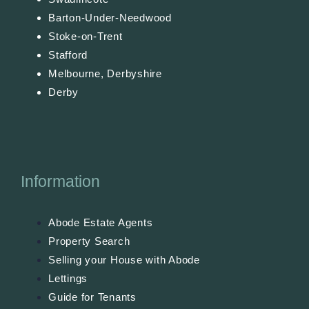
Barton-Under-Needwood
Stoke-on-Trent
Stafford
Melbourne, Derbyshire
Derby
Information
Abode Estate Agents
Property Search
Selling your House with Abode
Lettings
Guide for Tenants