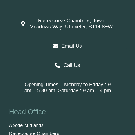
Racecourse Chambers, Town
Meadows Way, Uttoxeter, ST14 8EW
Email Us
Call Us
Opening Times – Monday to Friday : 9
am – 5.30 pm, Saturday : 9 am – 4 pm
Head Office
Abode Midlands
Racecourse Chambers