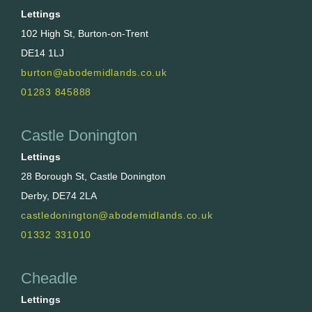
Lettings
102 High St, Burton-on-Trent
DE14 1LJ
burton@abodemidlands.co.uk
01283 845888
Castle Donington
Lettings
28 Borough St, Castle Donington
Derby, DE74 2LA
castledonington@abodemidlands.co.uk
01332 331010
Cheadle
Lettings