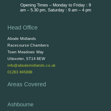
Opening Times – Monday to Friday : 9
am – 5.30 pm, Saturday : 9 am – 4 pm
Head Office
Abode Midlands
Racecourse Chambers
Town Meadows Way
Uttoxeter, ST14 8EW
info@abodemidlands.co.uk
01283 845888
Areas Covered
Ashbourne