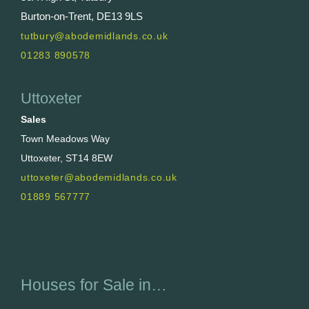
Burton-on-Trent, DE13 9LS
tutbury@abodemidlands.co.uk
01283 890578
Uttoxeter
Sales
Town Meadows Way
Uttoxeter, ST14 8EW
uttoxeter@abodemidlands.co.uk
01889 567777
Houses for Sale in…