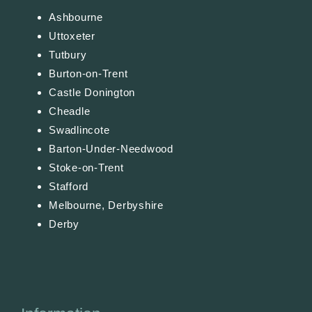
Ashbourne
Uttoxeter
Tutbury
Burton-on-Trent
Castle Donington
Cheadle
Swadlincote
Barton-Under-Needwood
Stoke-on-Trent
Stafford
Melbourne, Derbyshire
Derby