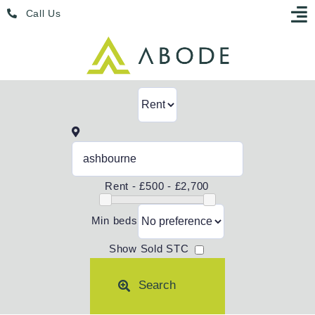
Skip
Menu
Call Us
to
content
Rent -
£500 - £2,700
Min beds
Show Sold STC
Search