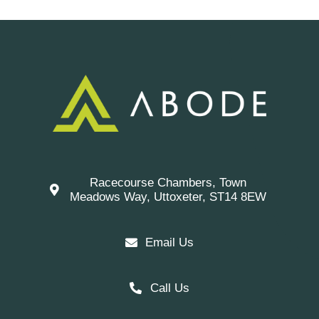
Racecourse Chambers, Town
Meadows Way, Uttoxeter, ST14 8EW
Email Us
Call Us