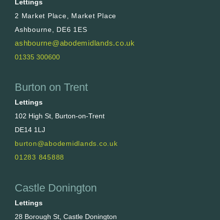
Lettings
2 Market Place, Market Place
Ashbourne, DE6 1ES
ashbourne@abodemidlands.co.uk
01335 300600
Burton on Trent
Lettings
102 High St, Burton-on-Trent
DE14 1LJ
burton@abodemidlands.co.uk
01283 845888
Castle Donington
Lettings
28 Borough St, Castle Donington