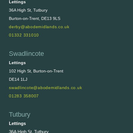
Lettings
36A High St, Tutbury
Burton-on-Trent, DE13 9LS
derby@abodemidlands.co.uk
01332 331010
Swadlincote
Lettings
102 High St, Burton-on-Trent
DE14 1LJ
swadlincote@abodemidlands.co.uk
01283 358007
Tutbury
Lettings
36A High St, Tutbury