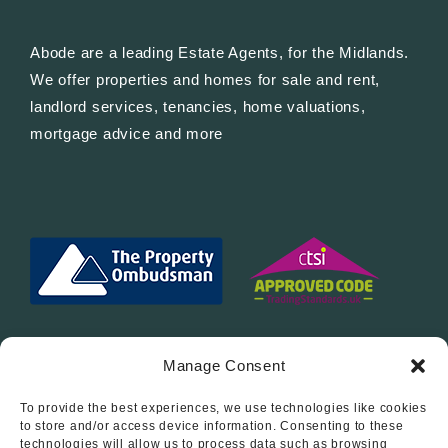
Abode are a leading Estate Agents, for the Midlands.
We offer properties and homes for sale and rent,
landlord services, tenancies, home valuations,
mortgage advice and more
Manage Consent
To provide the best experiences, we use technologies like cookies
Follow Us On…
to store and/or access device information. Consenting to these
technologies will allow us to process data such as browsing