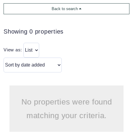
Back to search
Showing 0 properties
View as:
No properties were found
matching your criteria.