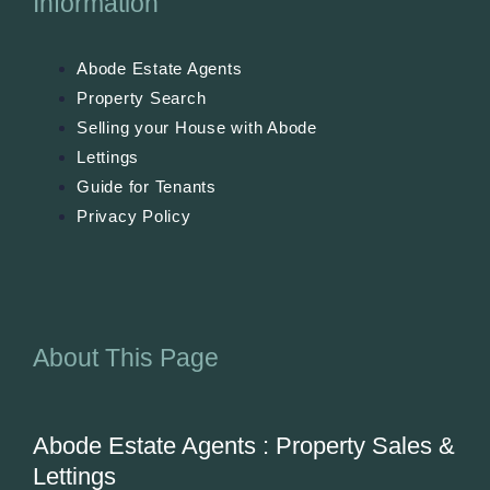
Information
Abode Estate Agents
Property Search
Selling your House with Abode
Lettings
Guide for Tenants
Privacy Policy
About This Page
Abode Estate Agents : Property Sales &
Lettings