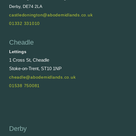
Derby, DE74 2LA
castledonington@abodemidlands.co.uk
01332 331010
Cheadle
Lettings
1 Cross St, Cheadle
Stoke-on-Trent, ST10 1NP
cheadle@abodemidlands.co.uk
01538 750081
Derby