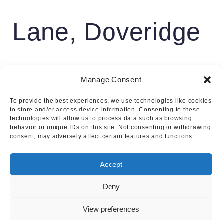
Lane, Doveridge
£799,950
Manage Consent
To provide the best experiences, we use technologies like cookies
4
3
to store and/or access device information. Consenting to these
technologies will allow us to process data such as browsing
behavior or unique IDs on this site. Not consenting or withdrawing
consent, may adversely affect certain features and functions.
Accept
Deny
View preferences