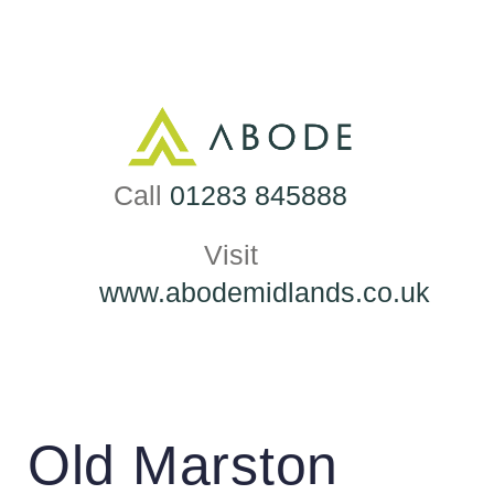
Skip
to
content
Call
01283 845888
Visit
www.abodemidlands.co.uk
Old Marston